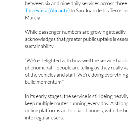
between six and nine daily services across three
Torrevieja (Alicante)
to San Juan de los Terreros
Murcia.
While passenger numbers are growing steadily, 
acknowledges that greater public uptake is essen
sustainability.
“We’re delighted with how well the service has b
phenomenal – people are telling us they really va
of the vehicles and staff. We’re doing everythin
build momentum.”
In its early stages, the service is still being hea
keep multiple routes running every day. A stron
online platforms and social channels, with the h
into regular users.