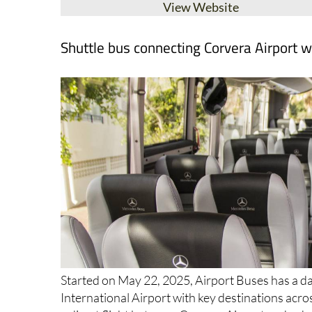
View Website
Shuttle bus connecting Corvera Airport w
Started on May 22, 2025, Airport Buses has a da
International Airport with key destinations acro