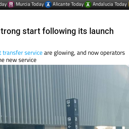
day
Murcia Today
Alicante Today
Andalucia Today
trong start following its launch
 transfer service
are glowing, and now operators
the new service