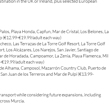
stination in the UK or Ireland, plus selected European
Palos, Playa Honda, Capfun, Mar de Cristal, Los Belones, La
p (€12.99-€19.99/adult each way)
checo, Las Terrazas de La Torre Golf Resort, La Torre Golf
, Los Alcázares, Los Narejos, San Javier, Santiago de
ilar de Horadada, Campoamor, La Zenia, Playa Flamenca, Mil
9-€19.99/adult each way)
 de Alhama, Camposol, Mazarrón Country Club, Puerto de
San Juan de los Terreros and Mar de Pulpí (€13.99-
 transport while considering future expansions, including
across Murcia.