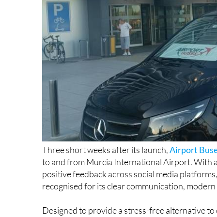
Three short weeks after its launch,
Airport Bus
to and from Murcia International Airport. With 
positive feedback across social media platforms,
recognised for its clear communication, modern v
Designed to provide a stress-free alternative to