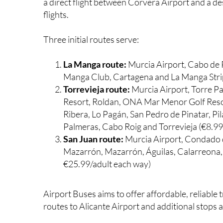
a direct flight between Corvera Airport and a de
flights.
Three initial routes serve:
La Manga route:
Murcia Airport, Cabo de 
Manga Club, Cartagena and La Manga Stri
Torrevieja route:
Murcia Airport, Torre Pa
Resort, Roldan, ONA Mar Menor Golf Resort
Ribera, Lo Pagán, San Pedro de Pinatar, P
Palmeras, Cabo Roig and Torrevieja (€8.9
San Juan route:
Murcia Airport, Condado
Mazarrón, Mazarrón, Águilas, Calarreona, 
€25.99/adult each way)
Airport Buses aims to offer affordable, reliable
routes to Alicante Airport and additional stops 