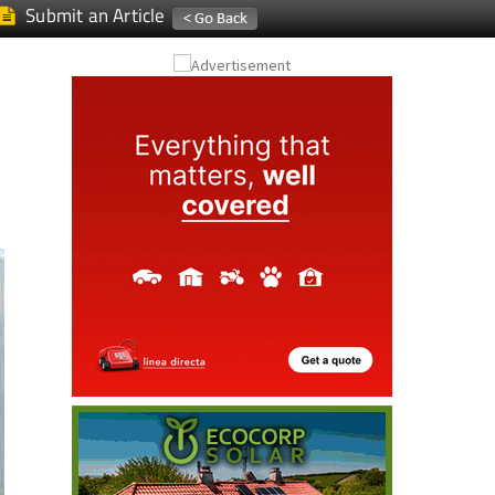
Submit an Article