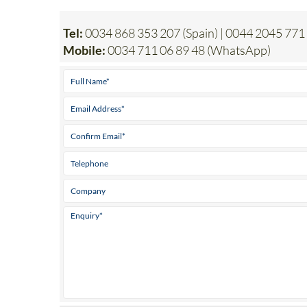
Tel:
0034 868 353 207 (Spain) | 0044 2045 771
Mobile:
0034 711 06 89 48 (WhatsApp)