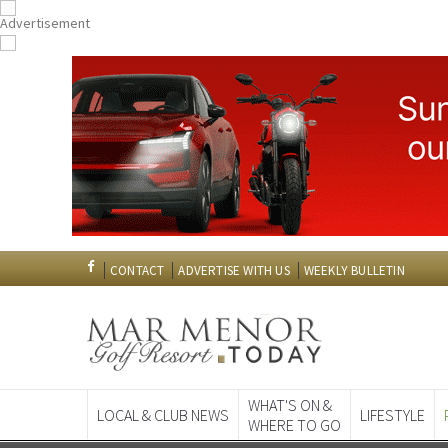
CONTACT
ADVERTISE WITH US
WEEKLY BULLETIN
WHAT'S ON &
LOCAL & CLUB NEWS
LIFESTYLE
WHERE TO GO