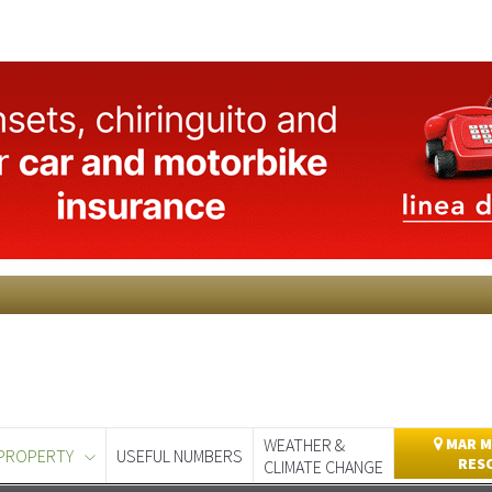
WEATHER &
MAR M
PROPERTY
USEFUL NUMBERS
RES
CLIMATE CHANGE