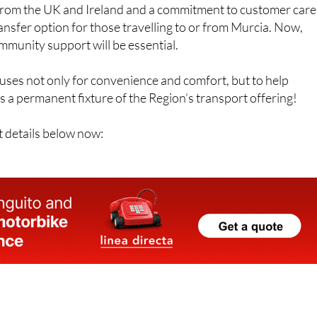
s from the UK and Ireland and a commitment to customer care
transfer option for those travelling to or from Murcia. Now,
mmunity support will be essential.
uses not only for convenience and comfort, but to help
 a permanent fixture of the Region’s transport offering!
t details below now: