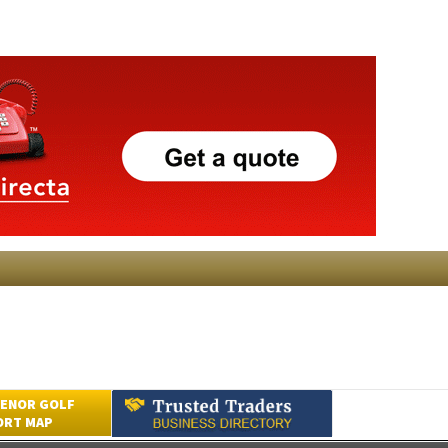
ENOR GOLF
ORT MAP