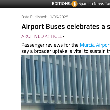
Spanish News To
EDITIONS:
Date Published: 10/06/2025
Airport Buses celebrates a s
ARCHIVED ARTICLE
-
Passenger reviews for the
Murcia Airport
say a broader uptake is vital to sustain 