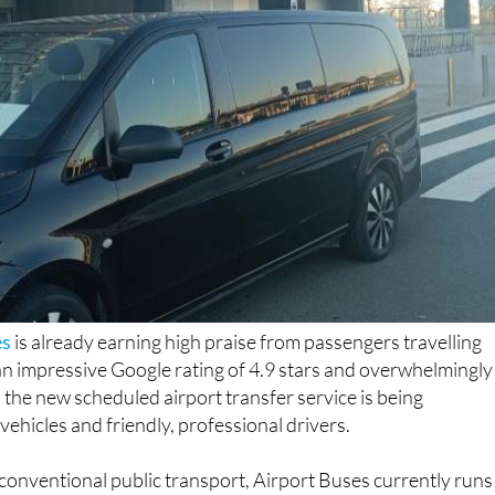
es
is already earning high praise from passengers travelling
an impressive Google rating of 4.9 stars and overwhelmingly
 the new scheduled airport transfer service is being
ehicles and friendly, professional drivers.
 conventional public transport, Airport Buses currently runs