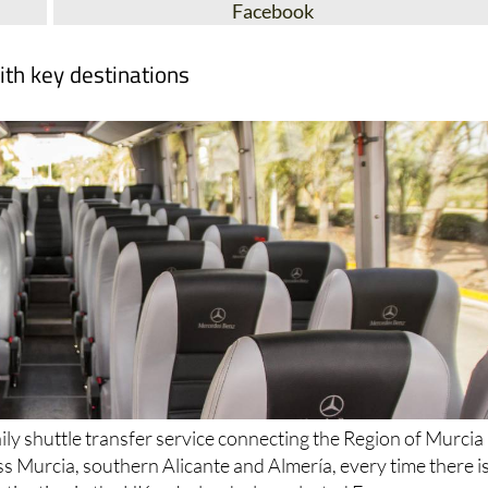
Facebook
ith key destinations
ily shuttle transfer service connecting the Region of Murcia
ss Murcia, southern Alicante and Almería, every time there i