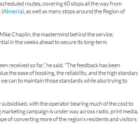
 scheduled routes, covering 60 stops all the way from
 (
Almería
), as well as many stops around the Region of
Mike Chaplin, the mastermind behind the service,
tial in the weeks ahead to secure its long-term
een received so far,” he said. “The feedback has been
lue the ease of booking, the reliability, and the high standar
g we can to maintain those standards while also trying to
vily subsidised, with the operator bearing much of the cost to
g marketing campaign is under way across radio, print media
ope of converting more of the region’s residents and visitors