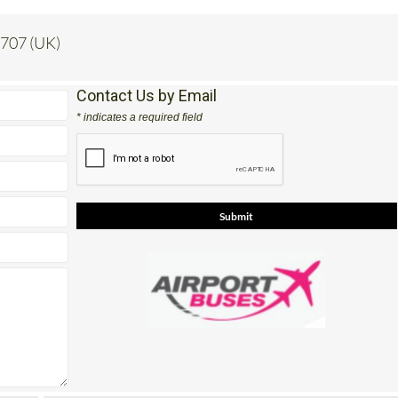
 707 (UK)
Contact Us by Email
* indicates a required field