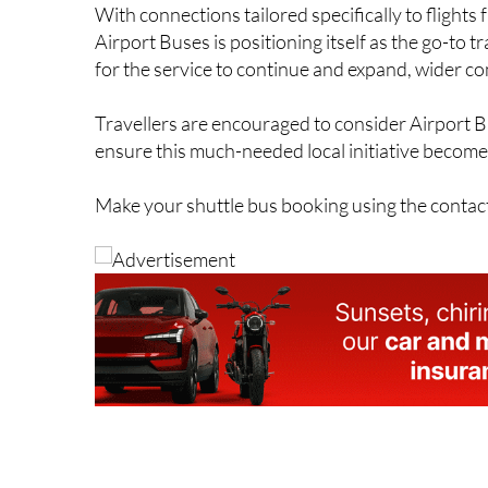
With connections tailored specifically to flight
Airport Buses is positioning itself as the go-to 
for the service to continue and expand, wider co
Travellers are encouraged to consider Airport B
ensure this much-needed local initiative becomes
Make your shuttle bus booking using the contac