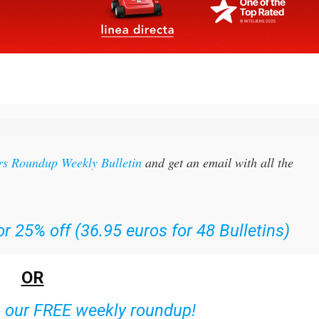
rs Roundup Weekly Bulletin
and get an email with all the
r 25% off (36.95 euros for 48 Bulletins)
OR
o our FREE weekly roundup!