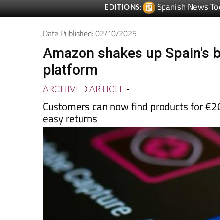
Date Published: 02/10/2025
Amazon shakes up Spain's b
platform
ARCHIVED ARTICLE
-
Customers can now find products for €20
easy returns