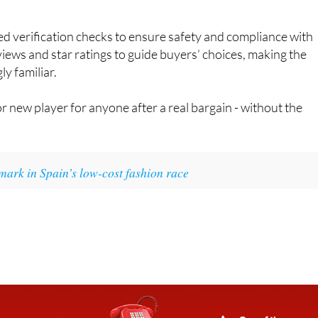
d verification checks to ensure safety and compliance with
iews and star ratings to guide buyers’ choices, making the
y familiar.
 new player for anyone after a real bargain - without the
mark in Spain’s low-cost fashion race