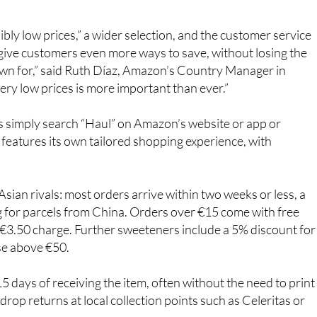
ly low prices,” a wider selection, and the customer service
give customers even more ways to save, without losing the
nown for,” said Ruth Díaz, Amazon’s Country Manager in
ry low prices is more important than ever.”
 simply search “Haul” on Amazon’s website or app or
features its own tailored shopping experience, with
sian rivals: most orders arrive within two weeks or less, a
g for parcels from China. Orders over €15 come with free
a €3.50 charge. Further sweeteners include a 5% discount for
se above €50.
5 days of receiving the item, often without the need to print
drop returns at local collection points such as Celeritas or