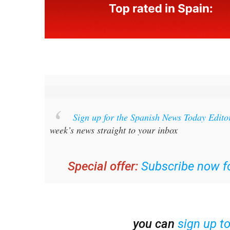
Sign up for the Spanish News Today Edito
week’s news straight to your inbox
Special offer:
Subscribe now fo
you can
sign up t