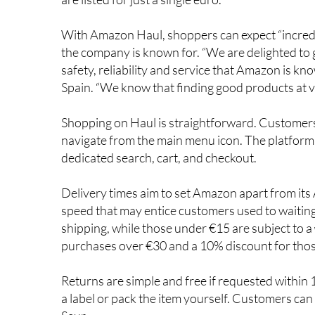
With Amazon Haul, shoppers can expect “incredib
the company is known for. “We are delighted to 
safety, reliability and service that Amazon is k
Spain. “We know that finding good products at ve
Shopping on Haul is straightforward. Customers
navigate from the main menu icon. The platform 
dedicated search, cart, and checkout.
Delivery times aim to set Amazon apart from its A
speed that may entice customers used to waitin
shipping, while those under €15 are subject to 
purchases over €30 and a 10% discount for tho
Returns are simple and free if requested within 1
a label or pack the item yourself. Customers can 
Seur.