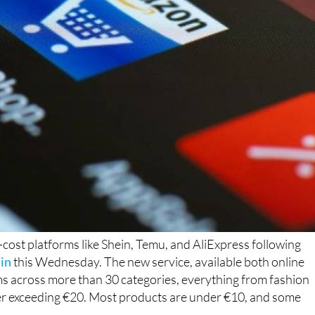
ost platforms like Shein, Temu, and AliExpress following
in
this Wednesday. The new service, available both online
ems across more than 30 categories, everything from fashion
ever exceeding €20. Most products are under €10, and some