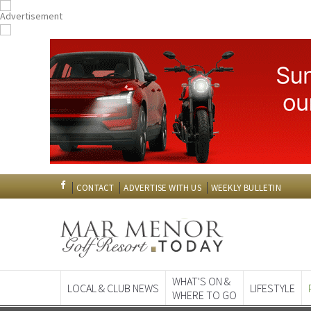
CONTACT
ADVERTISE WITH US
WEEKLY BULLETIN
WHAT'S ON &
LOCAL & CLUB NEWS
LIFESTYLE
WHERE TO GO
Spanish News To
EDITIONS: