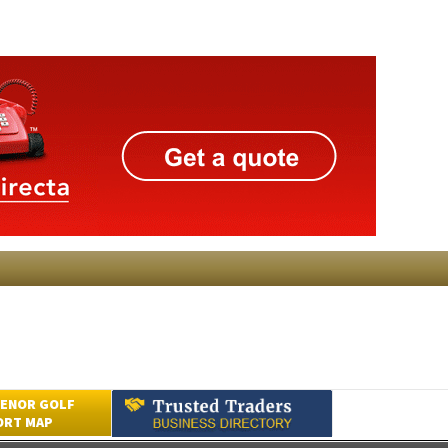
ENOR GOLF
ORT MAP
Submit an Article