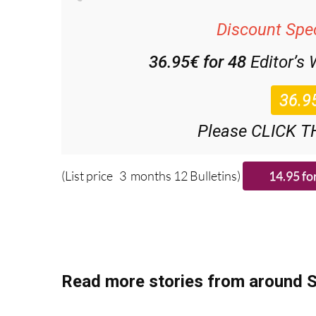
Discount Spec
36.95€ for 48
Editor’s
Please CLICK T
(List price 3 months 12 Bulletins)
Read more stories from around S