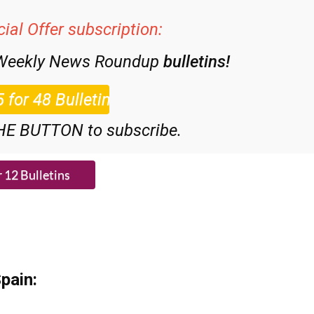
ial Offer subscription:
 Weekly News Roundup
bulletins!
HE BUTTON to subscribe.
pain: