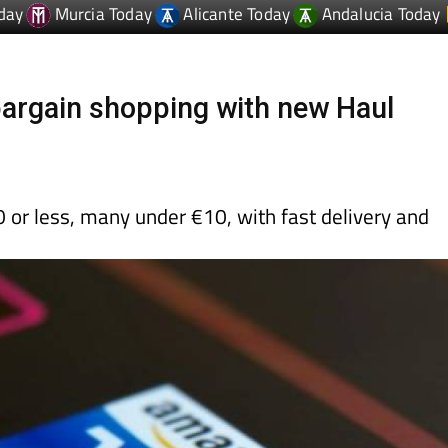
argain shopping with new Haul
 or less, many under €10, with fast delivery and