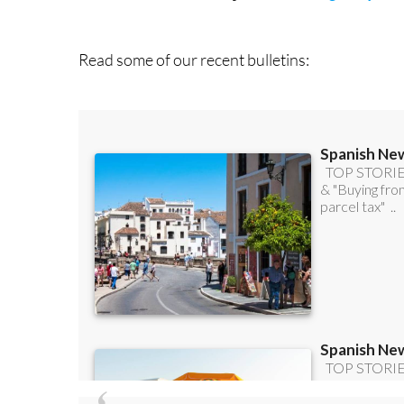
Read some of our recent bulletins: