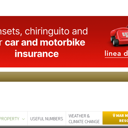
WEATHER &
MAR M
PROPERTY
USEFUL NUMBERS
RES
CLIMATE CHANGE
day
Murcia Today
Alicante Today
Andalucia Today