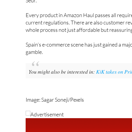
Every product in Amazon Haul passes all require
current regulations. There are also customer rev
whole process not just affordable but reassuringl
Spain’s e-commerce scene has just gained a major
gamble.
You might also be interested in:
KiK takes on Pri
Image: Sagar Soneji/Pexels