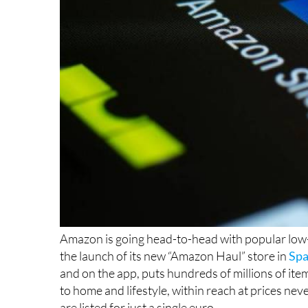
Amazon is going head-to-head with popular low-c
the launch of its new “Amazon Haul” store in
Spa
and on the app, puts hundreds of millions of it
to home and lifestyle, within reach at prices n
are listed for just a single euro.