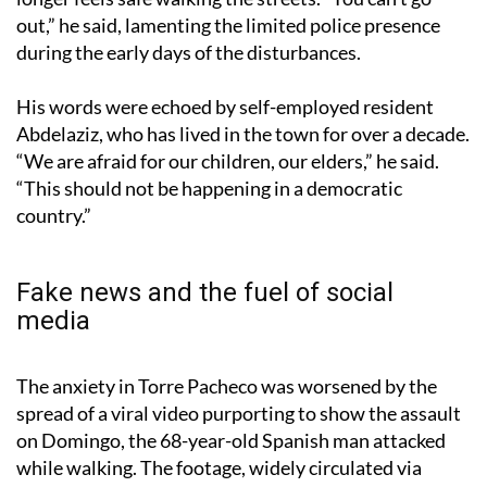
out,” he said, lamenting the limited police presence
during the early days of the disturbances.
His words were echoed by self-employed resident
Abdelaziz, who has lived in the town for over a decade.
“We are afraid for our children, our elders,” he said.
“This should not be happening in a democratic
country.”
Fake news and the fuel of social
media
The anxiety in Torre Pacheco was worsened by the
spread of a viral video purporting to show the assault
on Domingo, the 68-year-old Spanish man attacked
while walking. The footage, widely circulated via