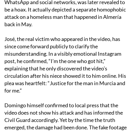
WhatsApp and social networks, was later revealed to
be a hoax. It actually depicted a separate homophobic
attack on a homeless man that happened in Almería
back in May.
José, the real victim who appeared in the video, has
since come forward publicly to clarify the
misunderstanding. In a visibly emotional Instagram
post, he confirmed, “I’m the one who got hit,”
explaining that he only discovered the video’s
circulation after his niece showed it to him online. His
plea was heartfelt: “Justice for the man in Murcia and
for me.”
Domingo himself confirmed to local press that the
video does not show his attack and has informed the
Civil Guard accordingly. Yet by the time the truth
emerged, the damage had been done. The fake footage