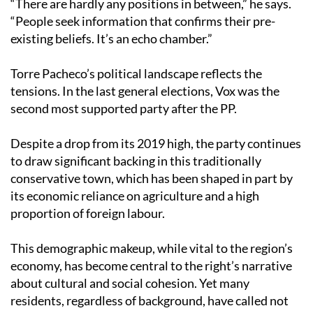
“There are hardly any positions in between,” he says.
“People seek information that confirms their pre-
existing beliefs. It’s an echo chamber.”
Torre Pacheco’s political landscape reflects the
tensions. In the last general elections, Vox was the
second most supported party after the PP.
Despite a drop from its 2019 high, the party continues
to draw significant backing in this traditionally
conservative town, which has been shaped in part by
its economic reliance on agriculture and a high
proportion of foreign labour.
This demographic makeup, while vital to the region’s
economy, has become central to the right’s narrative
about cultural and social cohesion. Yet many
residents, regardless of background, have called not