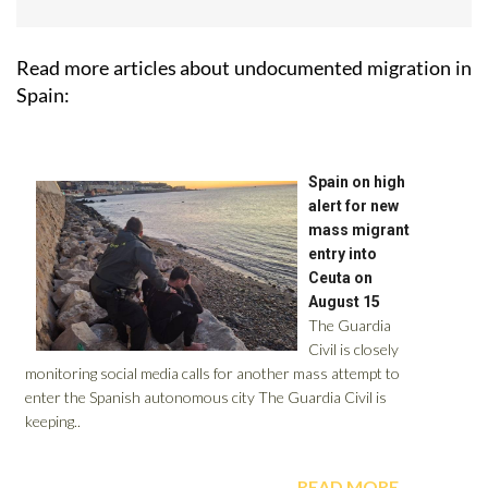
Read more articles about
undocumented migration in
Spain: