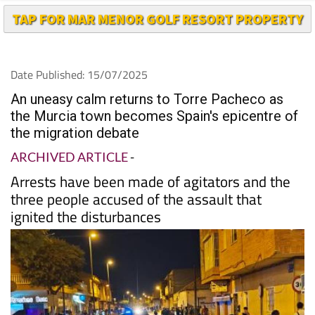
TAP FOR MAR MENOR GOLF RESORT PROPERTY
Date Published: 15/07/2025
An uneasy calm returns to Torre Pacheco as
the Murcia town becomes Spain's epicentre of
the migration debate
ARCHIVED ARTICLE
-
Arrests have been made of agitators and the
three people accused of the assault that
ignited the disturbances