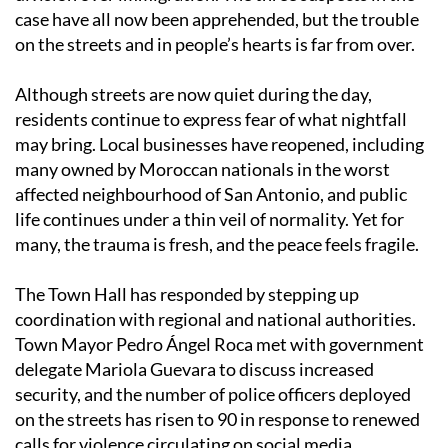
case have all now been apprehended, but the trouble
on the streets and in people’s hearts is far from over.
Although streets are now quiet during the day,
residents continue to express fear of what nightfall
may bring. Local businesses have reopened, including
many owned by Moroccan nationals in the worst
affected neighbourhood of San Antonio, and public
life continues under a thin veil of normality. Yet for
many, the trauma is fresh, and the peace feels fragile.
The Town Hall has responded by stepping up
coordination with regional and national authorities.
Town Mayor Pedro Ángel Roca met with government
delegate Mariola Guevara to discuss increased
security, and the number of police officers deployed
on the streets has risen to 90 in response to renewed
calls for violence circulating on social media.