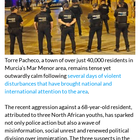
Torre Pacheco, a town of over just 40,000 residents in
Murcia’s Mar Menor area, remains tense yet
outwardly calm following
several days of violent
disturbances that have brought national and
international attention to the area
.
The recent aggression against a 68-year-old resident,
attributed to three North African youths, has sparked
not only police action but also a wave of
misinformation, social unrest and renewed political
division over immigration. The three suspects in the