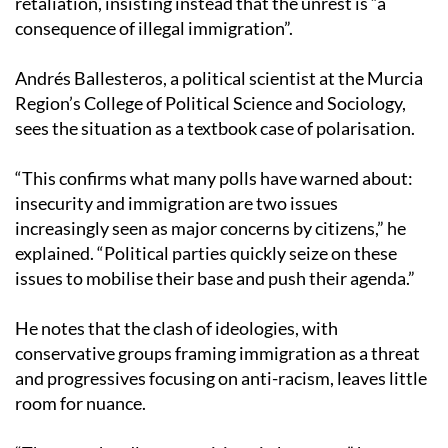
retaliation, insisting instead that the unrest is “a
consequence of illegal immigration”.
Andrés Ballesteros, a political scientist at the Murcia
Region’s College of Political Science and Sociology,
sees the situation as a textbook case of polarisation.
“This confirms what many polls have warned about:
insecurity and immigration are two issues
increasingly seen as major concerns by citizens,” he
explained. “Political parties quickly seize on these
issues to mobilise their base and push their agenda.”
He notes that the clash of ideologies, with
conservative groups framing immigration as a threat
and progressives focusing on anti-racism, leaves little
room for nuance.