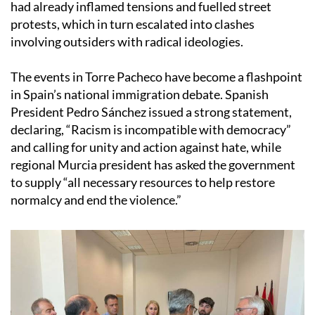
had already inflamed tensions and fuelled street
protests, which in turn escalated into clashes
involving outsiders with radical ideologies.
The events in Torre Pacheco have become a flashpoint
in Spain’s national immigration debate. Spanish
President Pedro Sánchez issued a strong statement,
declaring, “Racism is incompatible with democracy”
and calling for unity and action against hate, while
regional Murcia president has asked the government
to supply “all necessary resources to help restore
normalcy and end the violence.”