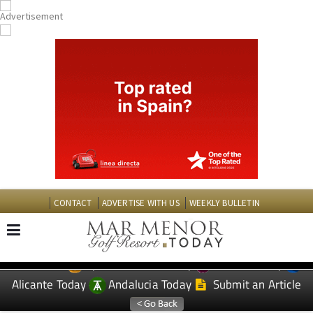
CONTACT
ADVERTISE WITH US
WEEKLY BULLETIN
Spanish News Today
Murcia Today
EDITIONS:
Alicante Today
Andalucia Today
Submit an Article