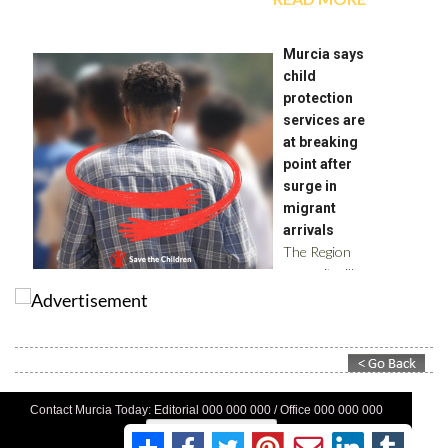
Contact Murcia Today: Editorial 000 000 000 / Office 000 000 000
Privacy Preferences