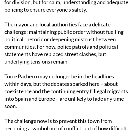
for division, but for calm, understanding and adequate
policing to ensure everyone’s safety.
The mayor and local authorities face a delicate
challenge: maintaining public order without fuelling
political rhetoric or deepening mistrust between
communities. For now, police patrols and political
statements have replaced street clashes, but
underlying tensions remain.
Torre Pacheco may no longer be in the headlines
within days, but the debates sparked here – about
coexistence and the continuing entry f illegal migrants
into Spain and Europe – are unlikely to fade any time
soon.
The challenge now is to prevent this town from
becoming a symbol not of conflict, but of how difficult