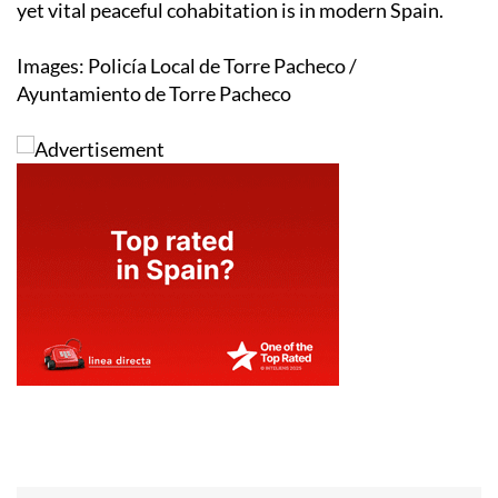
yet vital peaceful cohabitation is in modern Spain.
Images: Policía Local de Torre Pacheco /
Ayuntamiento de Torre Pacheco