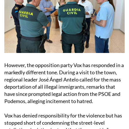
However, the opposition party Vox has responded in a
markedly different tone. During a visit to the town,
regional leader José Ángel Antelo called for the mass
deportation of all illegal immigrants, remarks that
have since prompted legal action from the PSOE and
Podemos, alleging incitement to hatred.
Vox has denied responsibility for the violence but has
stopped short of condemning the street-level