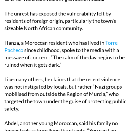
The unrest has exposed the vulnerability felt by
residents of foreign origin, particularly the town’s
sizeable North African community.
Hanza, a Moroccan resident who has lived in
Torre
Pacheco
since childhood, spoke to the media with a
message of concern: “The calm of the day begins to be
ruined when it gets dark.”
Like many others, he claims that the recent violence
was not instigated by locals, but rather “Nazi groups
mobilised from outside the Region of Murcia,” who
targeted the town under the guise of protecting public
safety.
Abdel, another young Moroccan, said his family no
longer feels safe walking the streets. “You can’t go