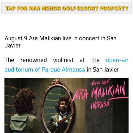
TAP FOR MAR MENOR GOLF RESORT PROPERTY
August 9 Ara Malikian live in concert in San
Javier
The renowned violinist at the
open-air
auditorium of Parque Almansa
in San Javier