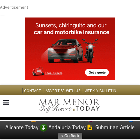
CONTACT
ADVERTISE WITH US
WEEKLY BULLETIN
Spanish News Today
Murcia Today
EDITIONS:
Alicante Today
Andalucia Today
Submit an Article