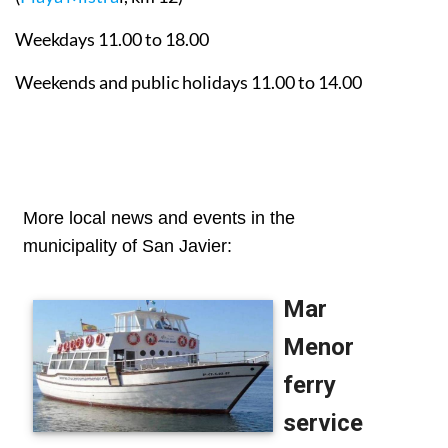
Weekdays 11.00 to 18.00
Weekends and public holidays 11.00 to 14.00