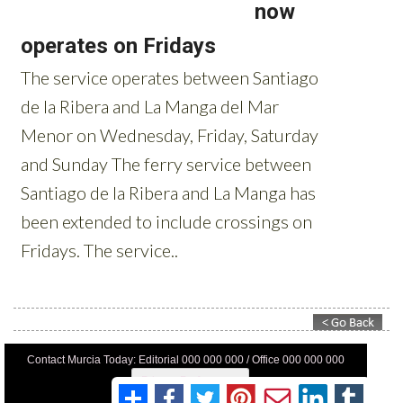
Contact Murcia Today: Editorial 000 000 000 / Office 000 000 000
Privacy Preferences