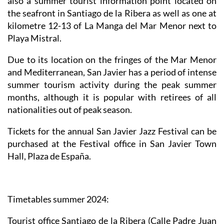
also a summer tourist information point located on
the seafront in Santiago de la Ribera as well as one at
kilometre 12-13 of La Manga del Mar Menor next to
Playa Mistral.
Due to its location on the fringes of the Mar Menor
and Mediterranean, San Javier has a period of intense
summer tourism activity during the peak summer
months, although it is popular with retirees of all
nationalities out of peak season.
Tickets for the annual San Javier Jazz Festival can be
purchased at the Festival office in San Javier Town
Hall, Plaza de España.
Timetables summer 2024
:
Tourist office Santiago de la Ribera
(Calle Padre Juan