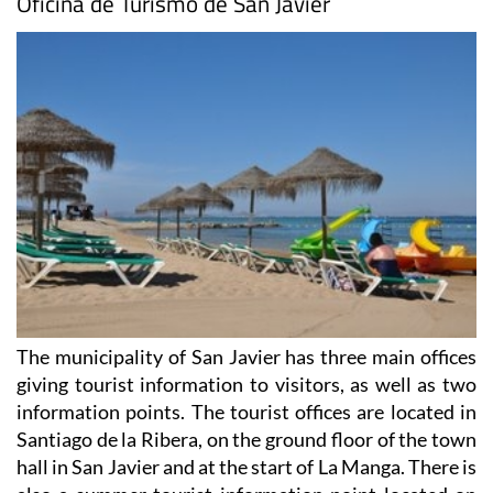
Oficina de Turismo de San Javier
The municipality of San Javier has three main offices
giving tourist information to visitors, as well as two
information points. The tourist offices are located in
Santiago de la Ribera, on the ground floor of the town
hall in San Javier and at the start of La Manga. There is