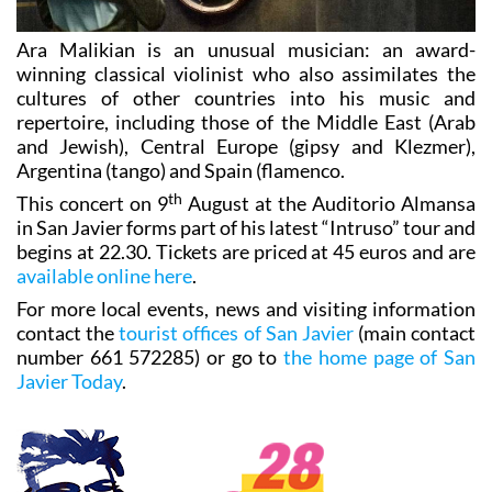
Ara Malikian is an unusual musician: an award-
winning classical violinist who also assimilates the
cultures of other countries into his music and
repertoire, including those of the Middle East (Arab
and Jewish), Central Europe (gipsy and Klezmer),
Argentina (tango) and Spain (flamenco.
th
This concert on 9
August at the Auditorio Almansa
in San Javier forms part of his latest “Intruso” tour and
begins at 22.30. Tickets are priced at 45 euros and are
available online here
.
For more local events, news and visiting information
contact the
tourist offices of San Javier
(main contact
number 661 572285) or go to
the home page of San
Javier Today
.