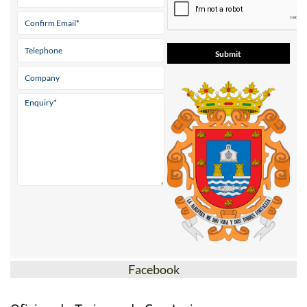
Facebook