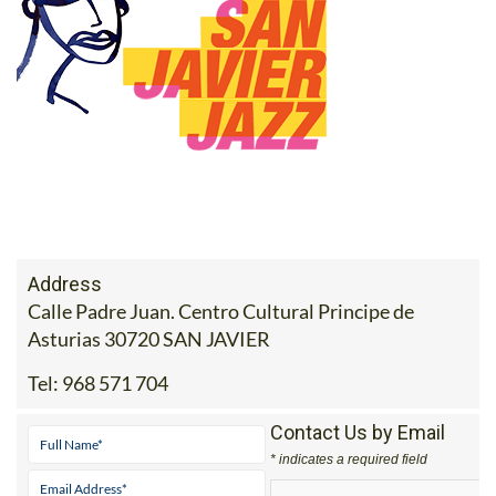
Address
Calle Padre Juan. Centro Cultural Principe de
Asturias 30720 SAN JAVIER
Tel:
968 571 704
Contact Us by Email
* indicates a required field