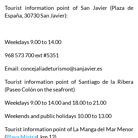
Tourist information point of San Javier
(Plaza de
España, 30730 San Javier):
Weekdays 9.00 to 14.00
968 573 700 ext #5351
Email: concejaliadeturismo@sanjavier.es
Tourist information point of Santiago de la Ribera
(Paseo Colón on the seafront)
Weekdays 9.00 to 14.00 and 18.00 to 21.00
Weekends and public holidays 10.00 to 13.00
Tourist information point of La Manga del Mar Menor
(
Playa Mistra
l, km 12)