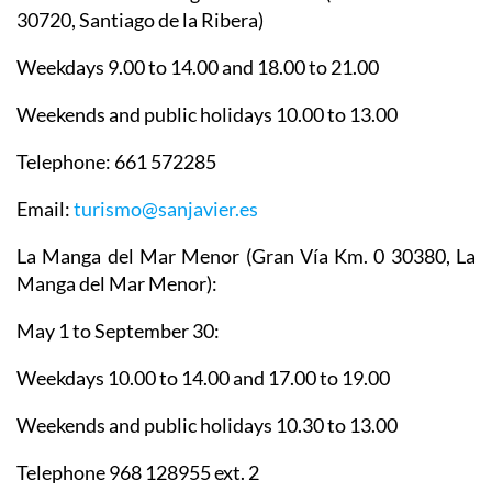
30720, Santiago de la Ribera)
Weekdays 9.00 to 14.00 and 18.00 to 21.00
Weekends and public holidays 10.00 to 13.00
Telephone: 661 572285
Email:
turismo@sanjavier.es
La Manga del Mar Menor
(Gran Vía Km. 0 30380, La
Manga del Mar Menor):
May 1 to September 30:
Weekdays 10.00 to 14.00 and 17.00 to 19.00
Weekends and public holidays 10.30 to 13.00
Telephone 968 128955 ext. 2