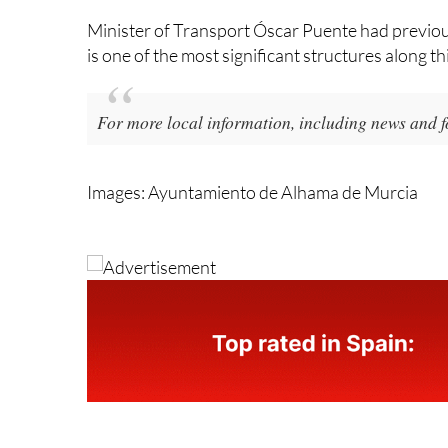
Torrescamara y Cía de Obras SA for the construc
Minister of Transport Óscar Puente had previous
is one of the most significant structures along thi
For more local information, including news and f
Images: Ayuntamiento de Alhama de Murcia