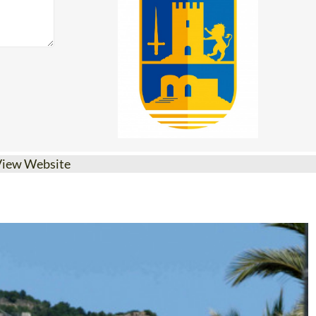
View Website