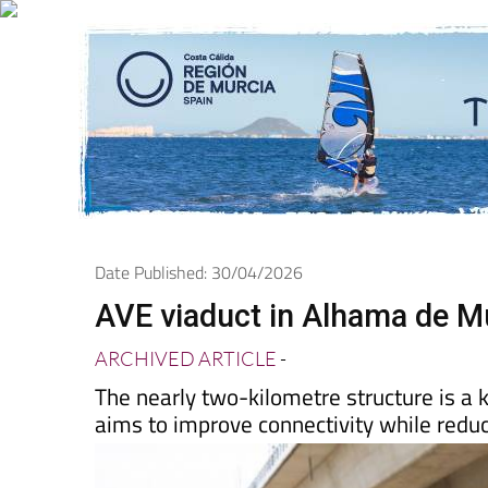
Date Published: 30/04/2026
AVE viaduct in Alhama de Mu
ARCHIVED ARTICLE
-
The nearly two-kilometre structure is a k
aims to improve connectivity while reduc