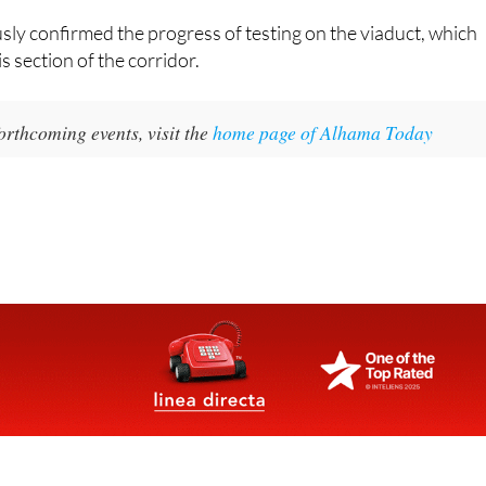
tion of access roads to the future commuter station.
ly confirmed the progress of testing on the viaduct, which
s section of the corridor.
orthcoming events, visit the
home page of Alhama Today