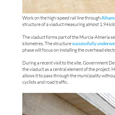
Work on the high-speed rail line through
Alhama
structure of a viaduct measuring almost 1.94 k
The viaduct forms part of the Murcia-Almería se
kilometres. The structure
successfully underwen
phase will focus on installing the overhead elect
During a recent visit to the site, Government D
the viaduct as a central element of the project. 
allows it to pass through the municipality withou
cyclists and road traffic.