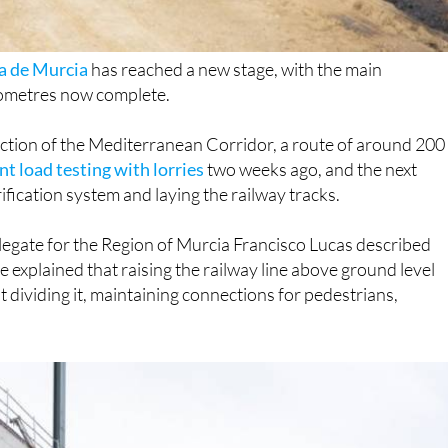
 de Murcia
has reached a new stage, with the main
ilometres now complete.
ction of the Mediterranean Corridor, a route of around 200
t load testing with lorries
two weeks ago, and the next
rification system and laying the railway tracks.
elegate for the Region of Murcia Francisco Lucas described
He explained that raising the railway line above ground level
t dividing it, maintaining connections for pedestrians,