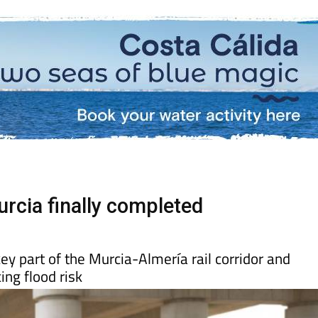
rcia finally completed
ey part of the Murcia-Almería rail corridor and
ing flood risk