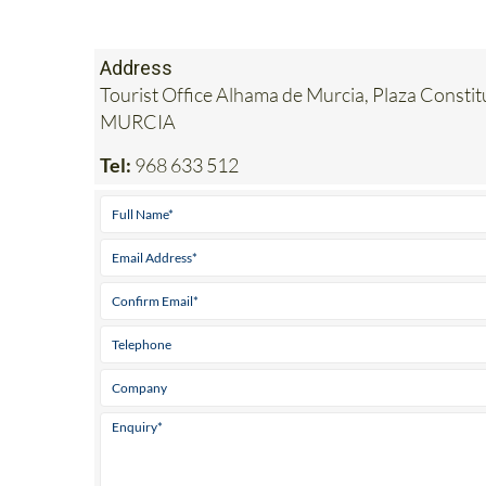
Address
Tourist Office Alhama de Murcia, Plaza Consti
MURCIA
Tel:
968 633 512