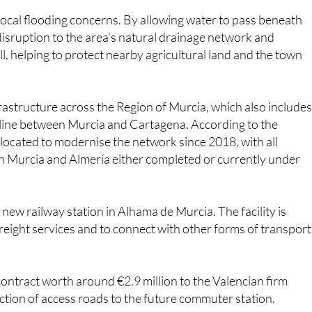
local flooding concerns. By allowing water to pass beneath
 disruption to the area’s natural drainage network and
l, helping to protect nearby agricultural land and the town
nfrastructure across the Region of Murcia, which also includes
 line between Murcia and Cartagena. According to the
located to modernise the network since 2018, with all
 Murcia and Almería either completed or currently under
 a new railway station in Alhama de Murcia. The facility is
ight services and to connect with other forms of transport
 contract worth around €2.9 million to the Valencian firm