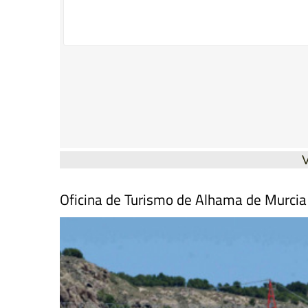
Oficina de Turismo de Alhama de Murcia