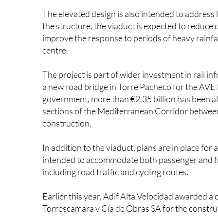
The elevated design is also intended to address 
the structure, the viaduct is expected to reduce
improve the response to periods of heavy rainfal
centre.
The project is part of wider investment in rail i
a new road bridge in Torre Pacheco for the AVE
government, more than €2.35 billion has been al
sections of the Mediterranean Corridor between
construction.
In addition to the viaduct, plans are in place for
intended to accommodate both passenger and fre
including road traffic and cycling routes.
Earlier this year, Adif Alta Velocidad awarded a