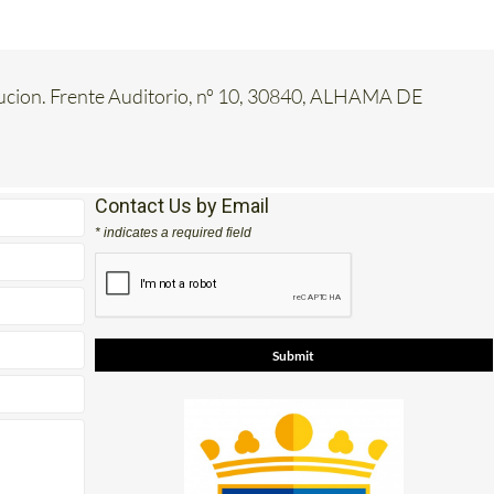
tucion. Frente Auditorio, nº 10, 30840, ALHAMA DE
Contact Us by Email
* indicates a required field