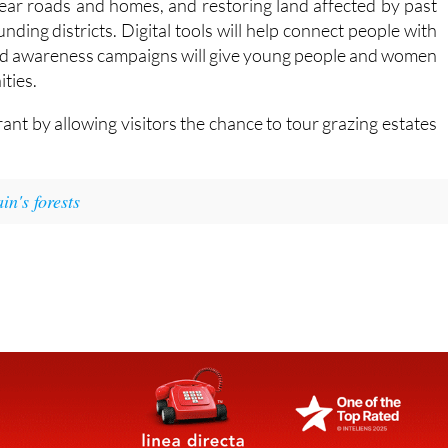
 and awareness campaigns will give young people and women
ties.
rant by allowing visitors the chance to tour grazing estates
n's forests