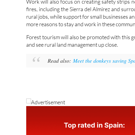
rural jobs, while support for small businesses
more reasons to stay and work in these communi
Forest tourism will also be promoted with this g
and see rural land management up close.
Read also:
Meet the donkeys saving Spai