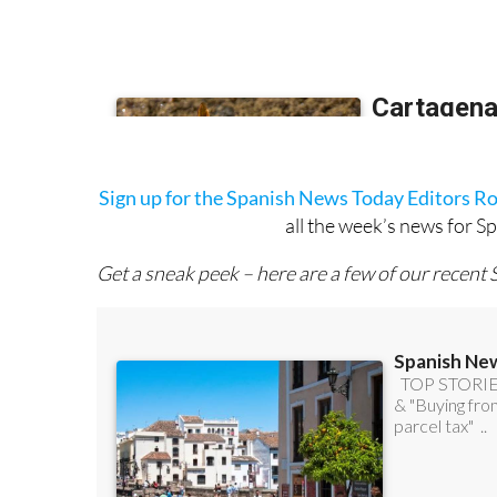
Sign up for the Spanish News Today Editors R
all the week’s news for S
Get a sneak peek – here are a few of our recent 