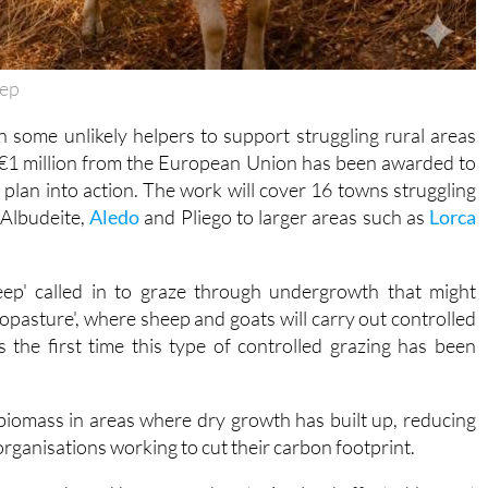
eep
n some unlikely helpers to support struggling rural areas
t €1 million from the European Union has been awarded to
plan into action. The work will cover 16 towns struggling
e Albudeite,
Aledo
and Pliego to larger areas such as
Lorca
heep' called in to graze through undergrowth that might
lvopasture', where sheep and goats will carry out controlled
is the first time this type of controlled grazing has been
 biomass in areas where dry growth has built up, reducing
l organisations working to cut their carbon footprint.
near roads and homes, and restoring land affected by past
unding districts. Digital tools will help connect people with