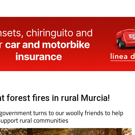
t forest fires in rural Murcia!
 government turns to our woolly friends to help
 support rural communities