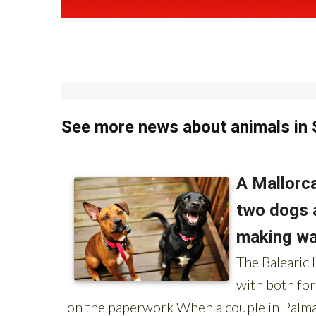
See more news about animals in 