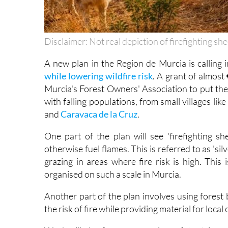
Disclaimer: Not real depiction of firefighting sh
A new plan in the Region de Murcia is calling i
while lowering wildfire risk
. A grant of almos
Murcia's Forest Owners' Association to put the 
with falling populations, from small villages lik
and
Caravaca de la Cruz
.
One part of the plan will see 'firefighting s
otherwise fuel flames. This is referred to as 'si
grazing in areas where fire risk is high. This 
organised on such a scale in Murcia.
Another part of the plan involves using forest
the risk of fire while providing material for loca
Work will also focus on creating safety strips 
fires, including the Sierra del Almirez and surro