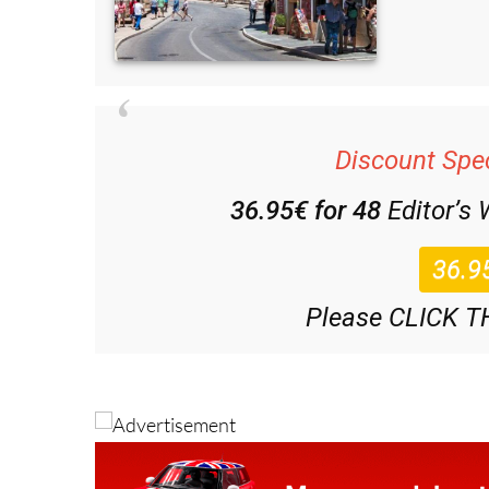
Discount Spec
36.95€ for 48
Editor’s
Please CLICK T