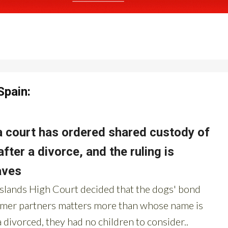
Spain: