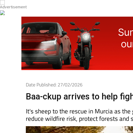
Date Published: 27/02/2026
Baa-ckup arrives to help figh
It's sheep to the rescue in Murcia as the
reduce wildfire risk, protect forests and