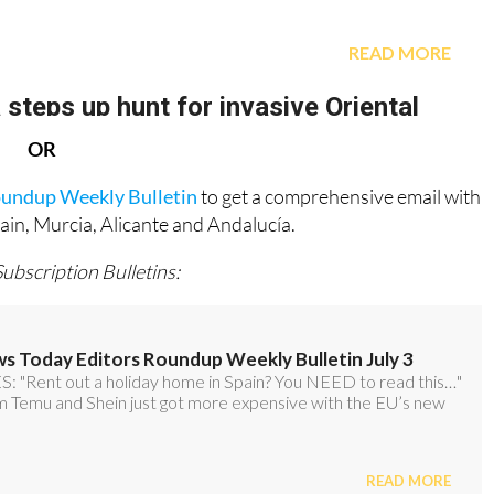
OR
oundup Weekly Bulletin
to get a comprehensive email with
pain, Murcia, Alicante and Andalucía.
Subscription Bulletins: