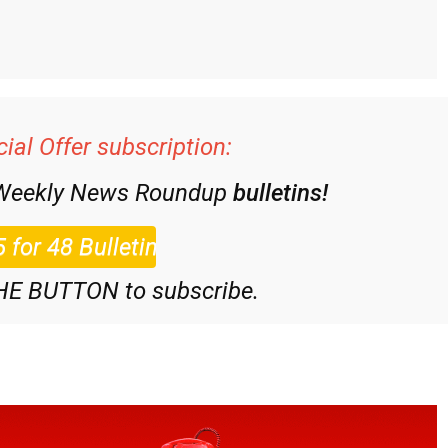
ial Offer subscription:
 Weekly News Roundup
bulletins!
HE BUTTON to subscribe.