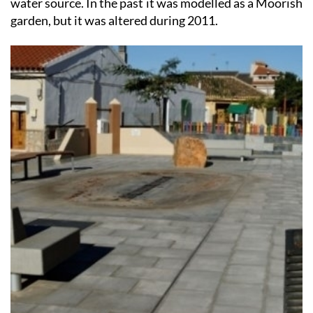
The first real evidence of any human activity in the