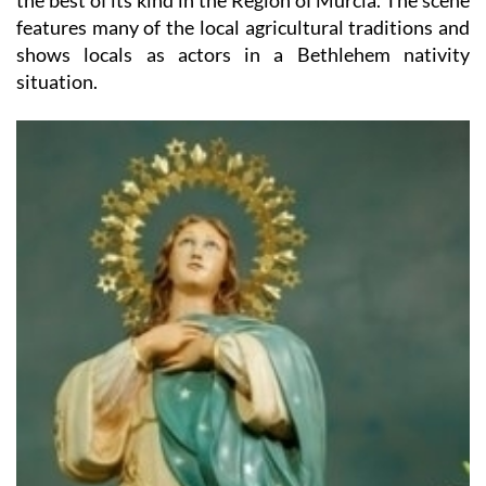
shows locals as actors in a Bethlehem nativity
situation.