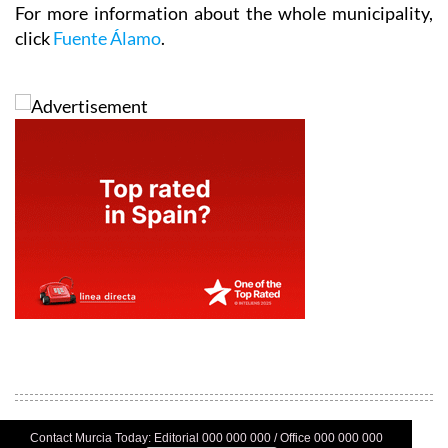
click
Fuente Álamo
.
Contact Murcia Today: Editorial 000 000 000 / Office 000 000 000
Privacy Preferences