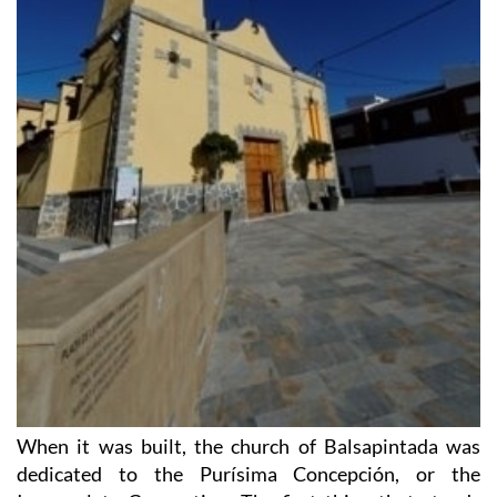
When it was built, the church of Balsapintada was
dedicated to the Purísima Concepción, or the
Immaculate Conception. The first thing that stands
out about the building is the original way in which