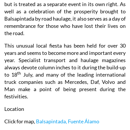
well as a celebration of the prosperity brought to
Balsapintada by road haulage, it also serves as a day of
remembrance for those who have lost their lives on
the road.
This unusual local fiesta has been held for over 30
years and seems to become more and important every
year. Specialist transport and haulage magazines
always devote column inches to it during the build-up
th
to 18
July, and many of the leading international
truck companies such as Mercedes, Daf, Volvo and
Man make a point of being present during the
festivities.
Location
Click for map,
Balsapintada, Fuente Álamo
For more information about the whole municipality,