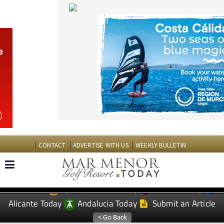
CONTACT
ADVERTISE WITH US
WEEKLY BULLETIN
Spanish News Today
Murcia Today
EDITIONS:
Alicante Today
Andalucia Today
Submit an Article
TAP FOR MAR MENOR GOLF RESORT PROPERTY