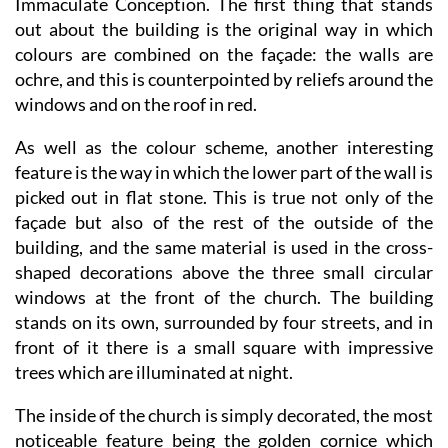
colours are combined on the façade: the walls are
ochre, and this is counterpointed by reliefs around the
windows and on the roof in red.
As well as the colour scheme, another interesting
feature is the way in which the lower part of the wall is
picked out in flat stone. This is true not only of the
façade but also of the rest of the outside of the
building, and the same material is used in the cross-
shaped decorations above the three small circular
windows at the front of the church. The building
stands on its own, surrounded by four streets, and in
front of it there is a small square with impressive
trees which are illuminated at night.
The inside of the church is simply decorated, the most
noticeable feature being the golden cornice which
separates the main walls from the vault. This runs all