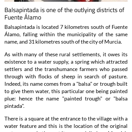
Fuente Álamo
Balsapintada is located 7 kilometres south of Fuente
Álamo, falling within the municipality of the same
name, and 31 kilometres south of the city of Murcia.
As with many of these rural settlements, it owes its
existence to a water supply, a spring which attracted
settlers and the transhumance farmers who passed
through with flocks of sheep in search of pasture.
Indeed, its name comes from a "balsa" or trough built
to give them water, this particular one being painted
plue: hence the name "painted trough" or "balsa
pintada".
There is a square at the entrance to the village with a
water feature and this is the location of the original
water source. In the past it was modelled as a Moorish
garden, but it was altered during 2011.