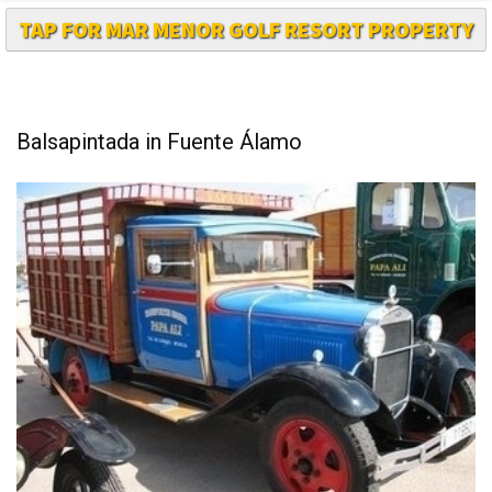
Balsapintada in Fuente Álamo
Balsapintada is one of the outlying districts of