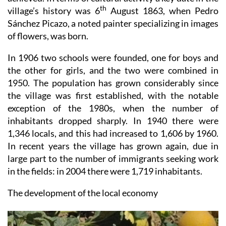
Sánchez Picazo, a noted painter specializing in images
of flowers, was born.
In 1906 two schools were founded, one for boys and
the other for girls, and the two were combined in
1950. The population has grown considerably since
the village was first established, with the notable
exception of the 1980s, when the number of
inhabitants dropped sharply. In 1940 there were
1,346 locals, and this had increased to 1,606 by 1960.
In recent years the village has grown again, due in
large part to the number of immigrants seeking work
in the fields: in 2004 there were 1,719 inhabitants.
The development of the local economy