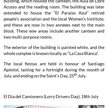
extended to house the “El Paraíso Azul” retired
people’s association and the local Women’s Institute,
and these are now in two annexes next to the main
block. These new areas include another canteen and
two multi-purpose rooms.
The exterior of the building is painted white, and the
whole complex is known locally as “La Casa Blanca”.
The local fiestas are held in honour of Santiago
Apóstol, lasting for a fortnight during the month of
th
July. and ending on the Saint’s Day, 25
July.
El Día
del
Camionero (Lorry Drivers Day), 18th July