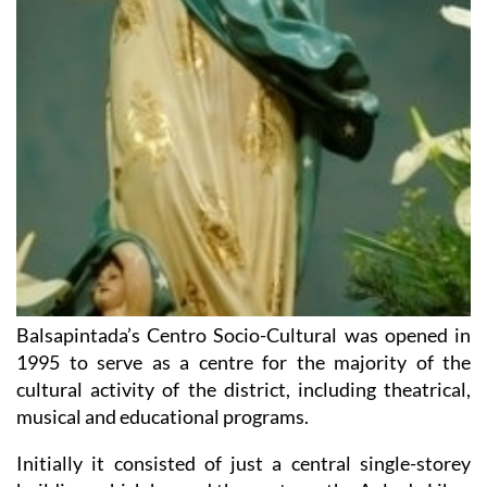
Balsapintada’s Centro Socio-Cultural was opened in
1995 to serve as a centre for the majority of the
cultural activity of the district, including theatrical,
musical and educational programs.
Initially it consisted of just a central single-storey
building, which housed the canteen, the Aula de Libre
Acceso and the reading room. The building was later