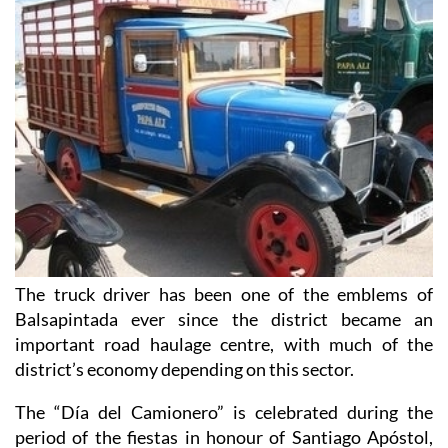
The truck driver has been one of the emblems of
Balsapintada ever since the district became an
important road haulage centre, with much of the
district’s economy depending on this sector.
The “Día del Camionero” is celebrated during the
period of the fiestas in honour of Santiago Apóstol,
but is treated as a separate event in its own right. As