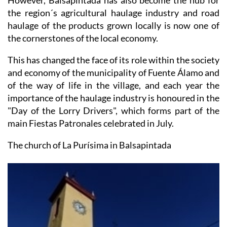
haulage of the products grown locally is now one of
the cornerstones of the local economy.
This has changed the face of its role within the society
and economy of the municipality of Fuente Álamo and
of the way of life in the village, and each year the
importance of the haulage industry is honoured in the
"Day of the Lorry Drivers", which forms part of the
main Fiestas Patronales celebrated in July.
The church of La Purísima in Balsapintada