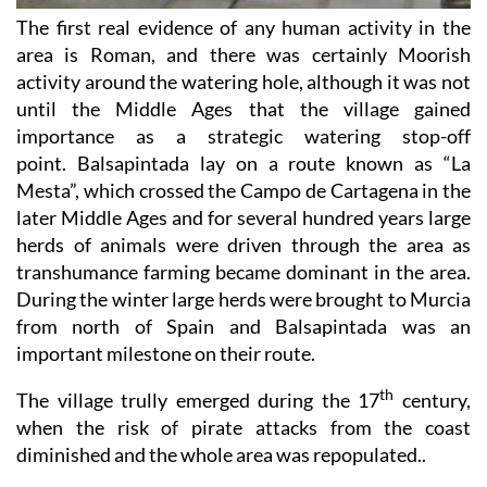
area is Roman, and there was certainly Moorish
activity around the watering hole, although it was not
until the Middle Ages that the village gained
importance as a strategic watering stop-off
point. Balsapintada lay on a route known as “La
Mesta”, which crossed the Campo de Cartagena in the
later Middle Ages and for several hundred years large
herds of animals were driven through the area as
transhumance farming became dominant in the area.
During the winter large herds were brought to Murcia
from north of Spain and Balsapintada was an
important milestone on their route.
th
The village trully emerged during the 17
century,
when the risk of pirate attacks from the coast
diminished and the whole area was repopulated..
Balsapintada in the 19th and 20th centuries