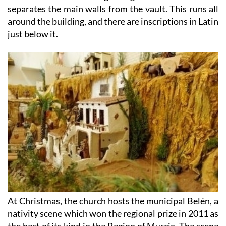
around the building, and there are inscriptions in Latin
just below it.
At Christmas, the church hosts the municipal Belén, a
nativity scene which won the regional prize in 2011 as
the best of its kind in the Region of Murcia. The scene
features many of the local agricultural traditions and