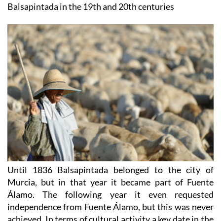
Until 1836 Balsapintada belonged to the city of
Murcia, but in that year it became part of Fuente
Álamo. The following year it even requested
independence from Fuente Álamo, but this was never
achieved. In terms of cultural activity a key date in the
th
village’s history was 6
August 1863, when Pedro