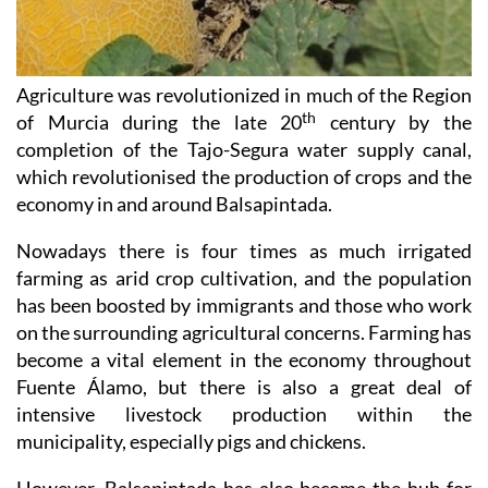
Agriculture was revolutionized in much of the Region
th
of Murcia during the late 20
century by the
completion of the Tajo-Segura water supply canal,
which revolutionised the production of crops and the
economy in and around Balsapintada.
Nowadays there is four times as much irrigated
farming as arid crop cultivation, and the population
has been boosted by immigrants and those who work
on the surrounding agricultural concerns. Farming has
become a vital element in the economy throughout
Fuente Álamo, but there is also a great deal of
intensive livestock production within the
municipality, especially pigs and chickens.
However, Balsapintada has also become the hub for
the region´s agricultural haulage industry and road