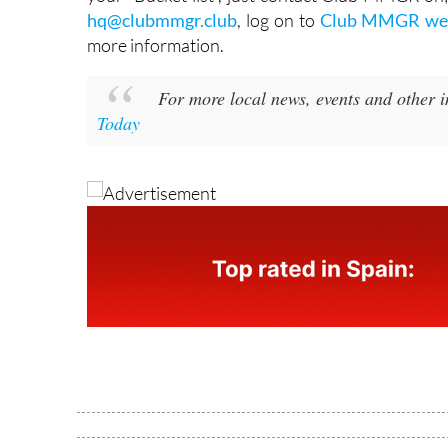
hq@clubmmgr.club
, log on to
Club MMGR web
more information.
For more local news, events and other 
Today