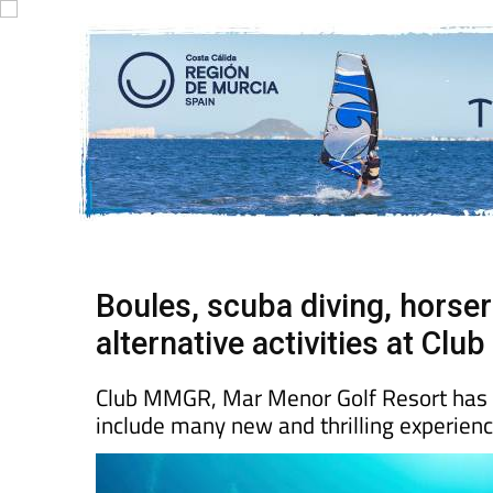
Boules, scuba diving, horse
alternative activities at Cl
Club MMGR, Mar Menor Golf Resort has exp
include many new and thrilling experien