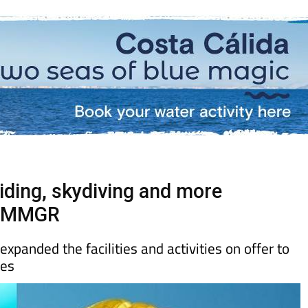
riding, skydiving and more
ub MMGR
anded the facilities and activities on offer to
ces