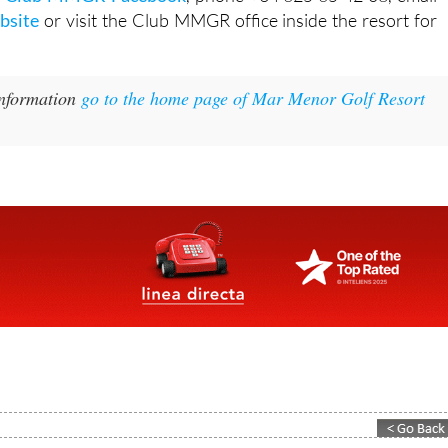
site
or visit the Club MMGR office inside the resort for
information
go to the home page of Mar Menor Golf Resort