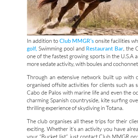
In addition to
Club MMGR’s
onsite facilities w
golf,
Swimming pool and
Restaurant Bar
, the
one of the fastest growing sports in the U.S.A a
more sedate activity, with boules and cochonnet (b
Through an extensive network built up with
organised offsite activities for clients such as
Cabo de Palos with marine life and even the od
charming Spanish countryside, kite surfing ov
thrilling experience of skydiving in Totana.
The club organises all these trips for their cl
exciting. Whether it’s an activity you have alr
your “Bucket list”, just contact Club MMGR on