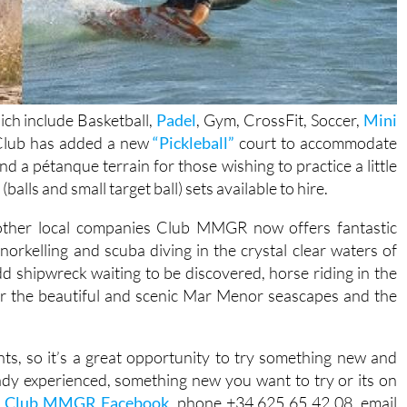
hich include Basketball,
Padel
, Gym, CrossFit, Soccer,
Mini
 Club has added a new
“Pickleball”
court to accommodate
nd a pétanque terrain for those wishing to practice a little
alls and small target ball) sets available to hire.
 other local companies Club MMGR now offers fantastic
 snorkelling and scuba diving in the crystal clear waters of
d shipwreck waiting to be discovered, horse riding in the
er the beautiful and scenic Mar Menor seascapes and the
ients, so it’s a great opportunity to try something new and
eady experienced, something new you want to try or its on
;
Club MMGR Facebook
, phone +34 625 65 42 08, email