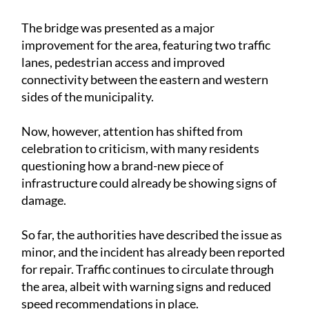
The bridge was presented as a major
improvement for the area, featuring two traffic
lanes, pedestrian access and improved
connectivity between the eastern and western
sides of the municipality.
Now, however, attention has shifted from
celebration to criticism, with many residents
questioning how a brand-new piece of
infrastructure could already be showing signs of
damage.
So far, the authorities have described the issue as
minor, and the incident has already been reported
for repair. Traffic continues to circulate through
the area, albeit with warning signs and reduced
speed recommendations in place.