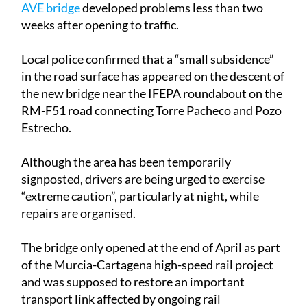
AVE bridge
developed problems less than two
weeks after opening to traffic.
Local police confirmed that a “small subsidence”
in the road surface has appeared on the descent of
the new bridge near the IFEPA roundabout on the
RM-F51 road connecting Torre Pacheco and Pozo
Estrecho.
Although the area has been temporarily
signposted, drivers are being urged to exercise
“extreme caution”, particularly at night, while
repairs are organised.
The bridge only opened at the end of April as part
of the Murcia-Cartagena high-speed rail project
and was supposed to restore an important
transport link affected by ongoing rail