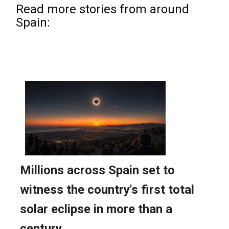
Read more stories from around
Spain: