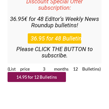
Discount Special Offer
subscription:
36.95€ for 48
Editor’s Weekly News
Roundup
bulletins!
Please CLICK THE BUTTON to
subscribe.
(List price 3 months 12 Bulletins)