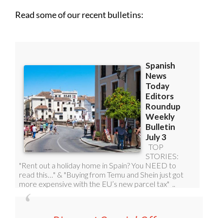
Read some of our recent bulletins: