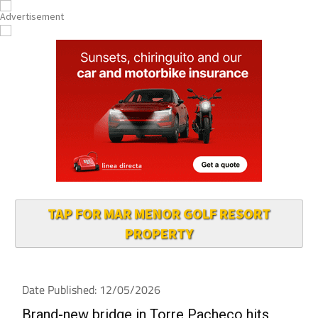
TAP FOR MAR MENOR GOLF RESORT
PROPERTY
Date Published: 12/05/2026
Brand-new bridge in Torre Pacheco hits