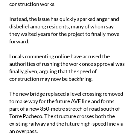
construction works.
Instead, the issue has quickly sparked anger and
disbelief among residents, many of whom say
they waited years for the project to finally move
forward.
Locals commenting online have accused the
authorities of rushing the work once approval was
finally given, arguing that the speed of
construction may now be backfiring.
The new bridge replaced a level crossing removed
to make way for the future AVE line and forms
part of a new 850-metre stretch of road south of
Torre Pacheco. The structure crosses both the
existing railway and the future high-speed line via
an overpass.