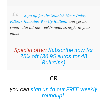
Sign up for the Spanish News Today
Editors Roundup Weekly Bulletin
and get an
email with all the week’s news straight to your
inbox
Special offer:
Subscribe now for
25% off (36.95 euros for 48
Bulletins)
OR
you can
sign up to our FREE weekly
roundup!