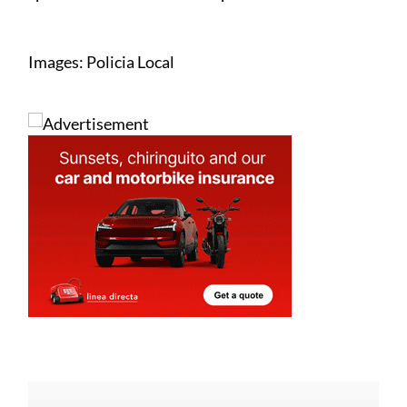
Images: Policia Local