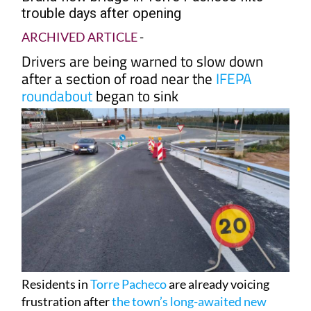
trouble days after opening
ARCHIVED ARTICLE
-
Drivers are being warned to slow down
after a section of road near the
IFEPA
roundabout
began to sink
Residents in
Torre Pacheco
are already voicing
frustration after
the town’s long-awaited new