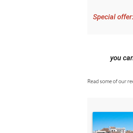
Special offer
you ca
Read some of our rec