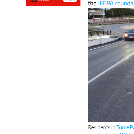
the
IFEPA rounda
Residents in
Torre 