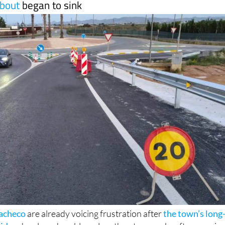
bout
began to sink
Pacheco
are already voicing frustration after
the town’s long