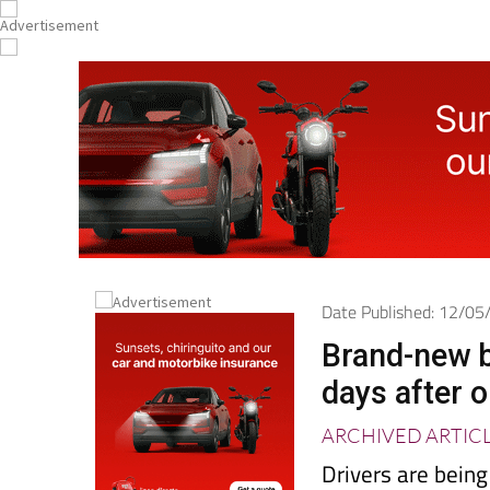
Date Published: 12/0
Brand-new b
days after 
ARCHIVED ARTIC
Drivers are being