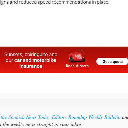
 signs and reduced speed recommendations in place.
l
r the Spanish News Today Editors Roundup Weekly Bulletin
an
l the week’s news straight to your inbox