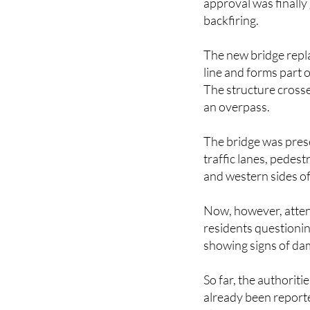
approval was finally
backfiring.
The new bridge repl
line and forms part 
The structure crosse
an overpass.
The bridge was pres
traffic lanes, pedes
and western sides of
Now, however, attent
residents questionin
showing signs of da
So far, the authoriti
already been reported