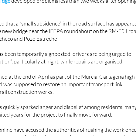
ridge
developed problems less than two weeks after openin
ed that a “small subsidence” in the road surface has appeare
he new bridge near the IFEPA roundabout on the RM-F51 ro
checo and Pozo Estrecho.
s been temporarily signposted, drivers are being urged to
tion”, particularly at night, while repairs are organised.
ed at the end of April as part of the Murcia-Cartagena high
nd was supposed to restore an important transport link
rail construction works.
as quickly sparked anger and disbelief among residents, man
ted years for the project to finally move forward.
nline have accused the authorities of rushing the work onc