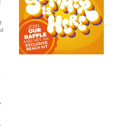
g
d
ad
-
y
e