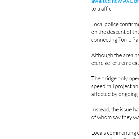
awaited new AVE b
to traffic.
Local police confirm
on the descent of t
connecting Torre Pa
Although the area ha
exercise “extreme cau
The bridge only open
speed rail project a
affected by ongoing 
Instead, the issue h
of whom say they wai
Locals commenting o