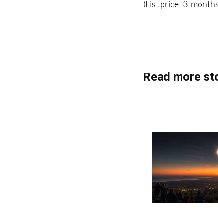
(List price 3 months
Read more sto