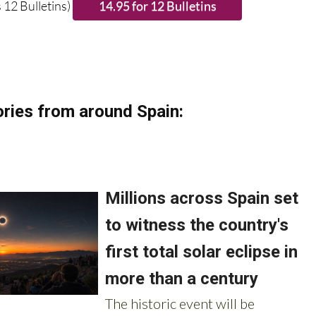
 12 Bulletins)
ries from around Spain: