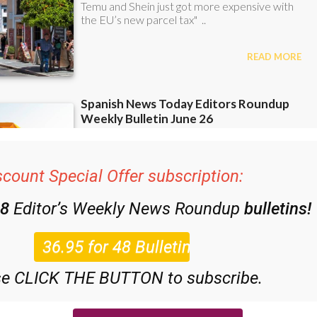
scount Special Offer subscription:
48
Editor’s Weekly News Roundup
bulletins!
se CLICK THE BUTTON to subscribe.