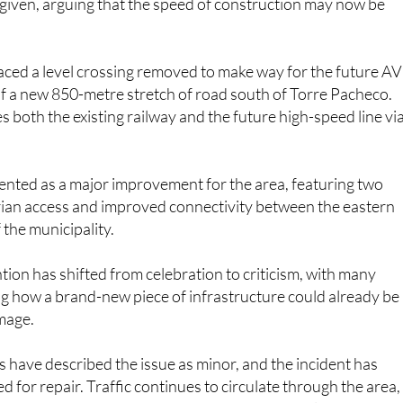
 given, arguing that the speed of construction may now be
aced a level crossing removed to make way for the future A
of a new 850-metre stretch of road south of Torre Pacheco.
s both the existing railway and the future high-speed line vi
ented as a major improvement for the area, featuring two
trian access and improved connectivity between the eastern
 the municipality.
ion has shifted from celebration to criticism, with many
g how a brand-new piece of infrastructure could already be
mage.
es have described the issue as minor, and the incident has
 for repair. Traffic continues to circulate through the area,