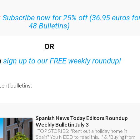
:
Subscribe now for 25% off (36.95 euros fo
48 Bulletins)
OR
n
sign up to our FREE weekly roundup!
ent bulletins: