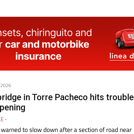
5/2026
ridge in Torre Pacheco hits trouble
opening
LE
-
 warned to slow down after a section of road near