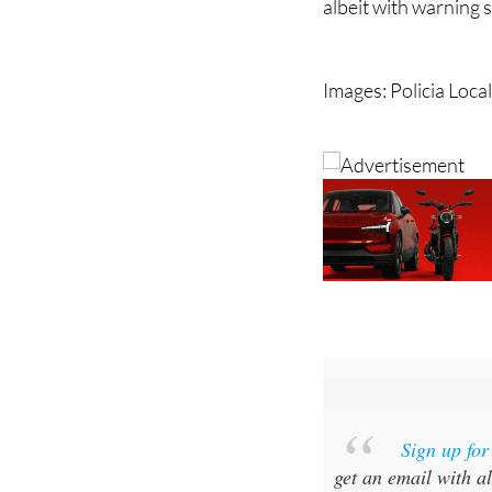
albeit with warning
Images: Policia Loca
Sign up fo
get an email with al