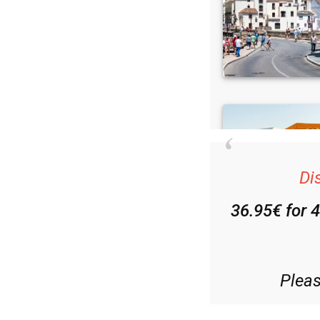
Di
36.95€ for 
Plea