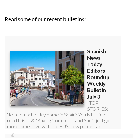
Read some of our recent bulletins: