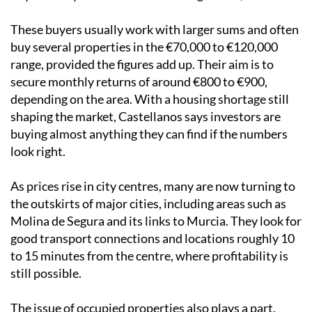
These buyers usually work with larger sums and often
buy several properties in the €70,000 to €120,000
range, provided the figures add up. Their aim is to
secure monthly returns of around €800 to €900,
depending on the area. With a housing shortage still
shaping the market, Castellanos says investors are
buying almost anything they can find if the numbers
look right.
As prices rise in city centres, many are now turning to
the outskirts of major cities, including areas such as
Molina de Segura and its links to Murcia. They look for
good transport connections and locations roughly 10
to 15 minutes from the centre, where profitability is
still possible.
The issue of occupied properties also plays a part.