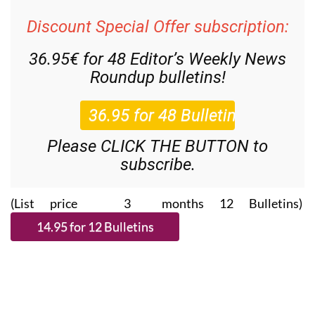
Discount Special Offer subscription:
36.95€ for 48
Editor’s Weekly News
Roundup
bulletins!
Please CLICK THE BUTTON to
subscribe.
(List price 3 months 12 Bulletins)