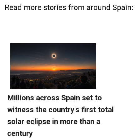
Read more stories from around Spain: