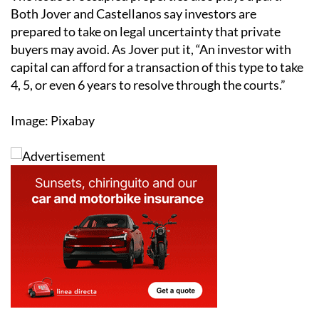
Both Jover and Castellanos say investors are
prepared to take on legal uncertainty that private
buyers may avoid. As Jover put it, “An investor with
capital can afford for a transaction of this type to take
4, 5, or even 6 years to resolve through the courts.”
Image: Pixabay