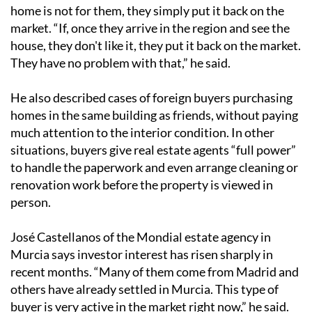
home is not for them, they simply put it back on the
market. “If, once they arrive in the region and see the
house, they don't like it, they put it back on the market.
They have no problem with that,” he said.
He also described cases of foreign buyers purchasing
homes in the same building as friends, without paying
much attention to the interior condition. In other
situations, buyers give real estate agents “full power”
to handle the paperwork and even arrange cleaning or
renovation work before the property is viewed in
person.
José Castellanos of the Mondial estate agency in
Murcia says investor interest has risen sharply in
recent months. “Many of them come from Madrid and
others have already settled in Murcia. This type of
buyer is very active in the market right now,” he said.