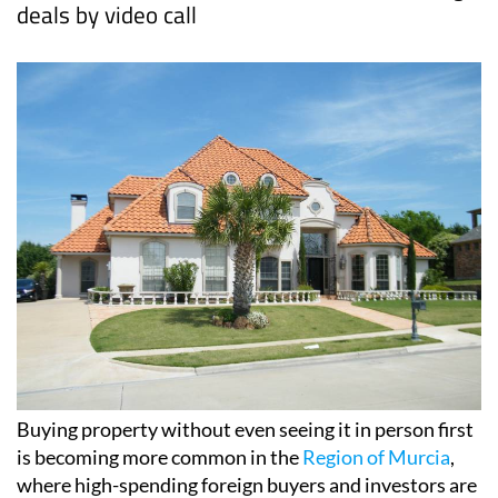
deals by video call
Buying property without even seeing it in person first
is becoming more common in the
Region of Murcia
,
where high-spending foreign buyers and investors are