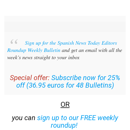
Sign up for the Spanish News Today Editors
Roundup Weekly Bulletin
and get an email with all the
week’s news straight to your inbox
Special offer:
Subscribe now for 25%
off (36.95 euros for 48 Bulletins)
OR
you can
sign up to our FREE weekly
roundup!