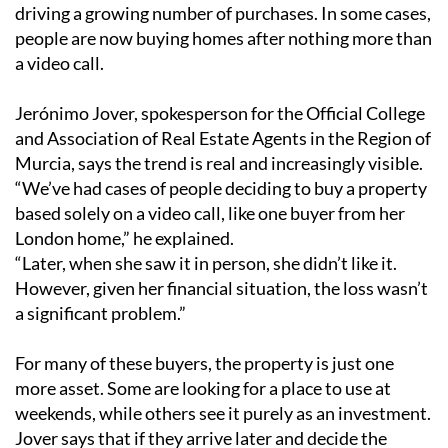
driving a growing number of purchases. In some cases,
people are now buying homes after nothing more than
a video call.
Jerónimo Jover, spokesperson for the Official College
and Association of Real Estate Agents in the Region of
Murcia, says the trend is real and increasingly visible.
“We’ve had cases of people deciding to buy a property
based solely on a video call, like one buyer from her
London home,” he explained.
“Later, when she saw it in person, she didn’t like it.
However, given her financial situation, the loss wasn’t
a significant problem.”
For many of these buyers, the property is just one
more asset. Some are looking for a place to use at
weekends, while others see it purely as an investment.
Jover says that if they arrive later and decide the