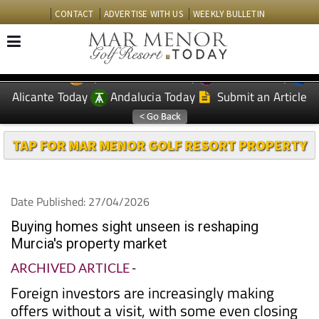
CONTACT
ADVERTISE WITH US
WEEKLY BULLETIN
Spanish News Today
Murcia Today
EDITIONS:
Alicante Today
Andalucia Today
Submit an Article
TAP FOR MAR MENOR GOLF RESORT PROPERTY
Date Published: 27/04/2026
Buying homes sight unseen is reshaping
Murcia's property market
ARCHIVED ARTICLE
-
Foreign investors are increasingly making
offers without a visit, with some even closing