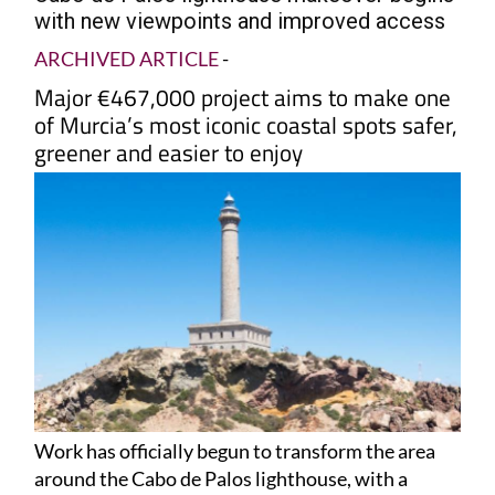
with new viewpoints and improved access
ARCHIVED ARTICLE
-
Major €467,000 project aims to make one
of Murcia’s most iconic coastal spots safer,
greener and easier to enjoy
Work has officially begun to transform the area
around the Cabo de Palos lighthouse, with a