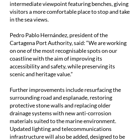
intermediate viewpoint featuring benches, giving
visitors a more comfortable place to stop and take
in the sea views.
Pedro Pablo Hernández, president of the
Cartagena Port Authority, said: “We are working
on one of the most recognisable spots on our
coastline with the aim of improving its
accessibility and safety, while preserving its
scenic and heritage value.”
Further improvements include resurfacing the
surrounding road and esplanade, restoring
protective stone walls and replacing older
drainage systems with new anti-corrosion
materials suited to the marine environment.
Updated lighting and telecommunications
infrastructure will also be added, designed to be