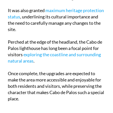
It was also granted
maximum heritage protection
status
, underlining its cultural importance and
the need to carefully manage any changes to the
site.
Perched at the edge of the headland, the Cabo de
Palos lighthouse has long been a focal point for
visitors
exploring the coastline and surrounding
natural areas
.
Once complete, the upgrades are expected to
make the area more accessible and enjoyable for
both residents and visitors, while preserving the
character that makes Cabo de Palos such a special
place.