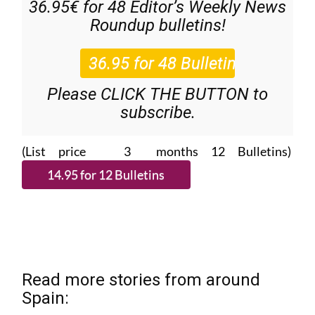
36.95€ for 48
Editor’s Weekly News
Roundup
bulletins!
Please CLICK THE BUTTON to
subscribe.
(List price 3 months 12 Bulletins)
Read more stories from around
Spain: