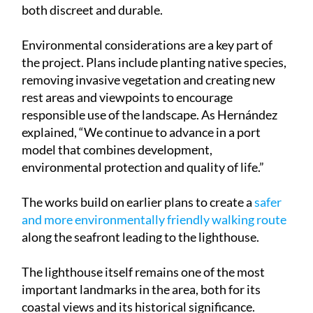
both discreet and durable.
Environmental considerations are a key part of
the project. Plans include planting native species,
removing invasive vegetation and creating new
rest areas and viewpoints to encourage
responsible use of the landscape. As Hernández
explained, “We continue to advance in a port
model that combines development,
environmental protection and quality of life.”
The works build on earlier plans to create a
safer
and more environmentally friendly walking route
along the seafront leading to the lighthouse.
The lighthouse itself remains one of the most
important landmarks in the area, both for its
coastal views and its historical significance.