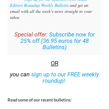
Editors Roundup Weekly Bulletin
and get an
email with all the week’s news straight to your
inbox
Special offer:
Subscribe now for
25% off (36.95 euros for 48
Bulletins)
OR
you can
sign up to our FREE weekly
roundup!
Read some of our recent bulletins: