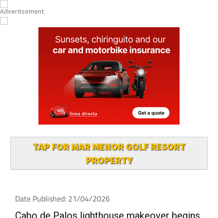
TAP FOR MAR MENOR GOLF RESORT
PROPERTY
Date Published: 21/04/2026
Cabo de Palos lighthouse makeover begins