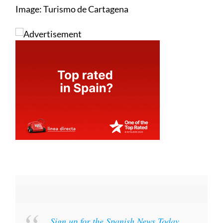
Image: Turismo de Cartagena
Sign up for the Spanish News Today