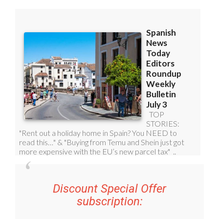
Discount Special Offer
subscription: