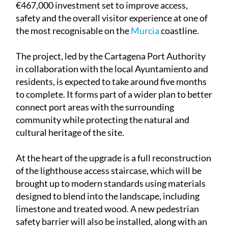
€467,000 investment set to improve access,
safety and the overall visitor experience at one of
the most recognisable on the
Murcia
coastline.
The project, led by the Cartagena Port Authority
in collaboration with the local Ayuntamiento and
residents, is expected to take around five months
to complete. It forms part of a wider plan to better
connect port areas with the surrounding
community while protecting the natural and
cultural heritage of the site.
At the heart of the upgrade is a full reconstruction
of the lighthouse access staircase, which will be
brought up to modern standards using materials
designed to blend into the landscape, including
limestone and treated wood. A new pedestrian
safety barrier will also be installed, along with an