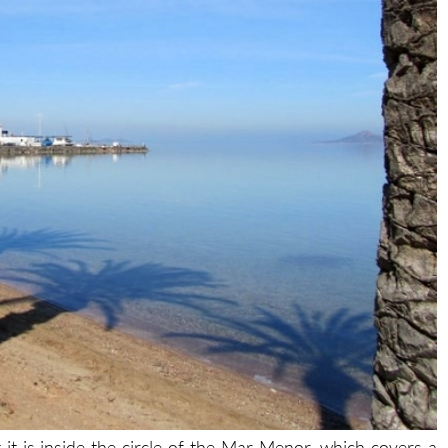
t is inside the circle of the Mar Menor, which covers a
ith 70 kilometres of internal coastline, separated from the