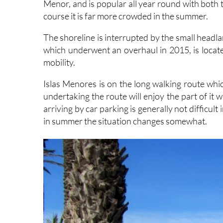
The shoreline is interrupted by the small headl
which underwent an overhaul in 2015, is located
mobility.
Islas Menores is on the long walking route whi
undertaking the route will enjoy the part of it
arriving by car parking is generally not difficult
in summer the situation changes somewhat.