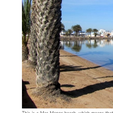
This is a Mar Menor beach, which means that i
surface area of nearly 170 square kilometres, w