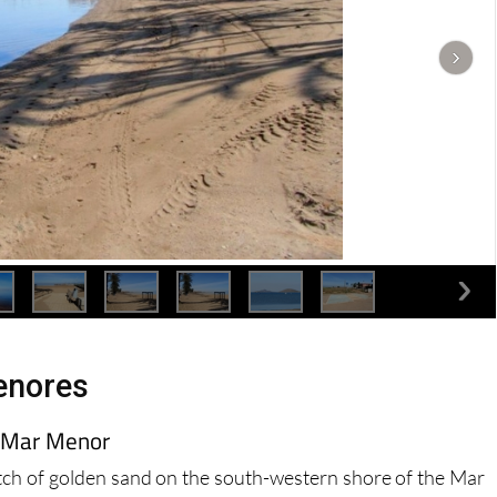
enores
e Mar Menor
tch of golden sand on the south-western shore of the Mar
the Spanish and foreign visitors and residents, although of