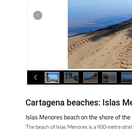
Cartagena beaches: Islas M
Islas Menores beach on the shore of th
The beach of Islas Menores is a 900-metre stre
Menor, and is popular all year round with both 
course it is far more crowded in the summer.