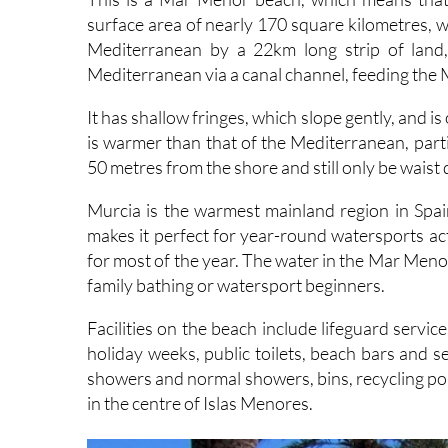
Mediterranean by a 22km long strip of land
Mediterranean via a canal channel, feeding the 
It has shallow fringes, which slope gently, and i
is warmer than that of the Mediterranean, parti
50 metres from the shore and still only be waist
Murcia is the warmest mainland region in Spa
makes it perfect for year-round watersports ac
for most of the year. The water in the Mar Menor 
family bathing or watersport beginners.
Facilities on the beach include lifeguard serv
holiday weeks, public toilets, beach bars and 
showers and normal showers, bins, recycling po
in the centre of Islas Menores.