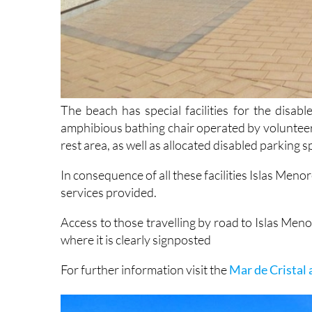
The beach has special facilities for the disabl
amphibious bathing chair operated by voluntee
rest area, as well as allocated disabled parking s
In consequence of all these facilities Islas Menore
services provided.
Access to those travelling by road to Islas Men
where it is clearly signposted
For further information visit the
Mar de Cristal 