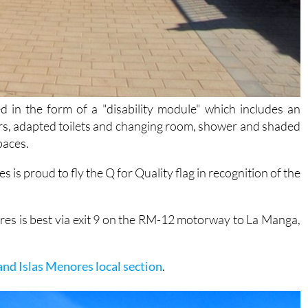
ed in the form of a "disability module" which includes an
rs, adapted toilets and changing room, shower and shaded
paces.
s is proud to fly the Q for Quality flag in recognition of the
ores is best via exit 9 on the RM-12 motorway to La Manga,
and Islas Menores local section
.