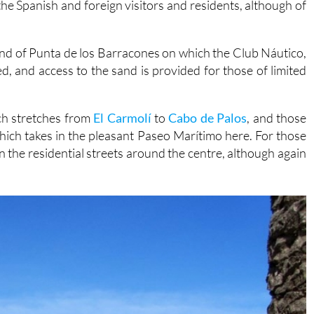
and of Punta de los Barracones on which the Club Náutico,
, and access to the sand is provided for those of limited
ch stretches from
El Carmolí
to
Cabo de Palos
, and those
 which takes in the pleasant Paseo Marítimo here. For those
 in the residential streets around the centre, although again