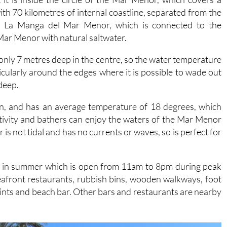
, La Manga del Mar Menor, which is connected to the
Mar Menor with natural saltwater.
s only 7 metres deep in the centre, so the water temperature
cularly around the edges where it is possible to wade out
 deep.
in, and has an average temperature of 18 degrees, which
tivity and bathers can enjoy the waters of the Mar Menor
is not tidal and has no currents or waves, so is perfect for
ice in summer which is open from 11am to 8pm during peak
seafront restaurants, rubbish bins, wooden walkways, foot
ints and beach bar. Other bars and restaurants are nearby