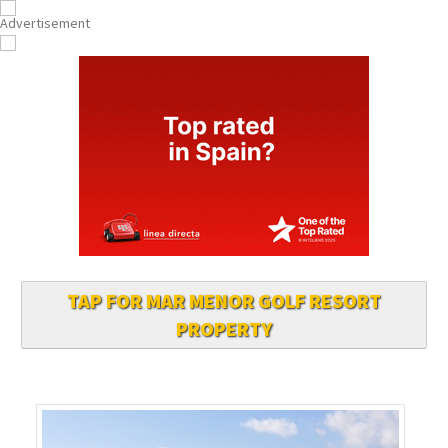
TAP FOR MAR MENOR GOLF RESORT
PROPERTY