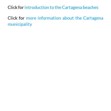
Click for
more information about the Cartagena
municipality