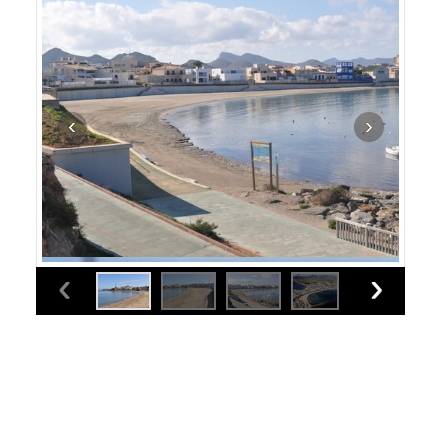
Cartagena beaches: Playa Levante (Cabo de