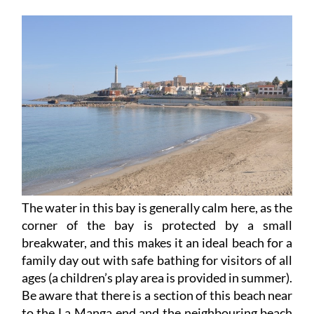
The water in this bay is generally calm here, as the
corner of the bay is protected by a small
breakwater, and this makes it an ideal beach for a
family day out with safe bathing for visitors of all
ages (a children’s play area is provided in summer).
Be aware that there is a section of this beach near
to the La Manga end and the neighbouring beach
of Amoladeras where there are rip currents, and