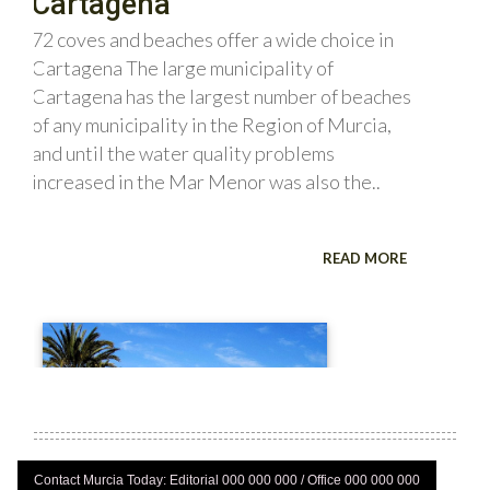
Contact Murcia Today: Editorial 000 000 000 / Office 000 000 000
Privacy Preferences