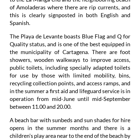
this is clearly signposted in both English and
Spanish.
The Playa de Levante boasts Blue Flag and Q for
Quality status, and is one of the best equipped in
the municipality of Cartagena. There are foot
showers, wooden walkways to improve access,
public toilets, including specially adapted toilets
for use by those with limited mobility, bins,
recycling collection points, and access ramps, and
in the summer a first aid and lifeguard service is in
operation from mid-June until mid-September
between 11.00 and 20.00.
A beach bar with sunbeds and sun shades for hire
opens in the summer months and there is a
children's play area near to the end of the beach by
Playa Amoladeras.