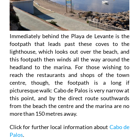
Immediately behind the Playa de Levante is the
footpath that leads past these coves to the
lighthouse, which looks out over the beach, and
this footpath then winds all the way around the
headland to the marina. For those wishing to
reach the restaurants and shops of the town
centre, though, the footpath is a long if
picturesque walk: Cabo de Palos is very narrow at
this point, and by the direct route southwards
from the beach the centre and the marina are no
more than 150 metres away.
Click for further local information about
Cabo de
Palos
.
Click for
introduction to the Cartagena beaches