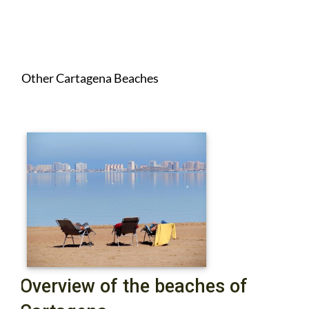
Other Cartagena Beaches