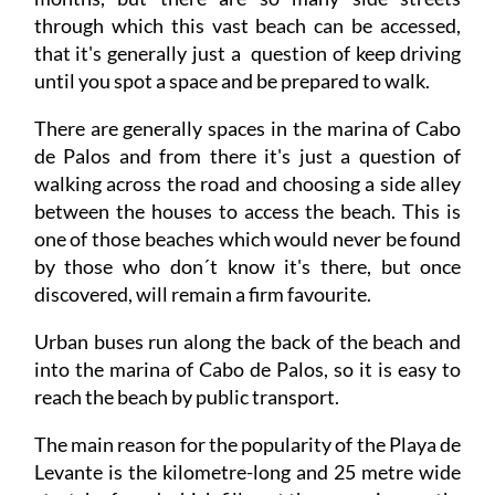
that it's generally just a question of keep driving
until you spot a space and be prepared to walk.
There are generally spaces in the marina of Cabo
de Palos and from there it's just a question of
walking across the road and choosing a side alley
between the houses to access the beach. This is
one of those beaches which would never be found
by those who don´t know it's there, but once
discovered, will remain a firm favourite.
Urban buses run along the back of the beach and
into the marina of Cabo de Palos, so it is easy to
reach the beach by public transport.
The main reason for the popularity of the Playa de
Levante is the kilometre-long and 25 metre wide
stretch of sand which fills out the sweeping north-
east-facing curve between Cabo de Palos and the