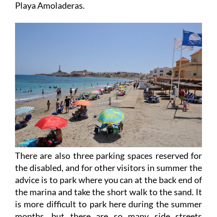
There are also three parking spaces reserved for
the disabled, and for other visitors in summer the
advice is to park where you can at the back end of
the marina and take the short walk to the sand. It
is more difficult to park here during the summer
months, but there are so many side streets
through which this vast beach can be accessed,