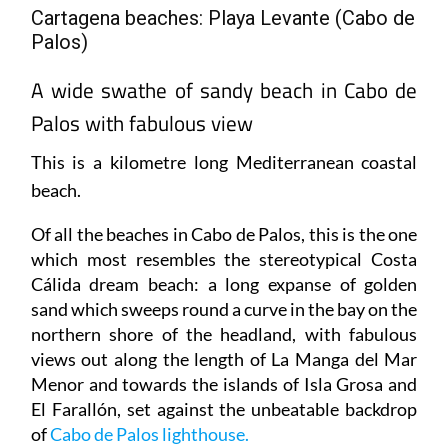
Palos)
A wide swathe of sandy beach in Cabo de
Palos with fabulous view
This is a kilometre long Mediterranean coastal
beach.
Of all the beaches in Cabo de Palos, this is the one
which most resembles the stereotypical Costa
Cálida dream beach: a long expanse of golden
sand which sweeps round a curve in the bay on the
northern shore of the headland, with fabulous
views out along the length of La Manga del Mar
Menor and towards the islands of Isla Grosa and
El Farallón, set against the unbeatable backdrop
of
Cabo de Palos lighthouse.