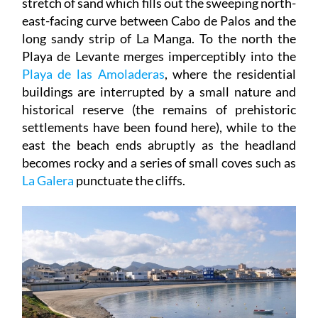
long sandy strip of La Manga. To the north the
Playa de Levante merges imperceptibly into the
Playa de las Amoladeras
, where the residential
buildings are interrupted by a small nature and
historical reserve (the remains of prehistoric
settlements have been found here), while to the
east the beach ends abruptly as the headland
becomes rocky and a series of small coves such as
La Galera
punctuate the cliffs.