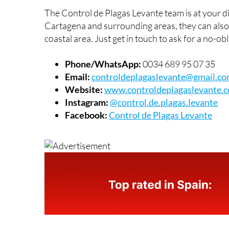
Control de Plagas Levante contac
The Control de Plagas Levante team is at your d
Cartagena and surrounding areas, they can als
coastal area. Just get in touch to ask for a no-ob
Phone/WhatsApp:
0034 689 95 07 35
Email:
controldeplagaslevante@gmail.c
Website:
www.controldeplagaslevante.
Instagram:
@control.de.plagas.levante
Facebook:
Control de Plagas Levante