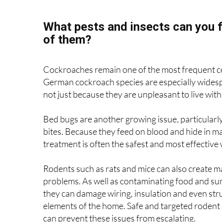
obligation quotes, making it easy to find out w
What pests and insects can you f
of them?
Cockroaches remain one of the most frequent c
German cockroach species are especially widespr
not just because they are unpleasant to live with
Bed bugs are another growing issue, particularl
bites. Because they feed on blood and hide in ma
treatment is often the safest and most effective 
Rodents such as rats and mice can also create m
problems. As well as contaminating food and sur
they can damage wiring, insulation and even str