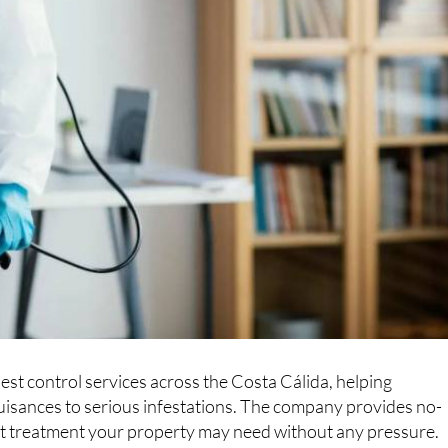
est control services across the Costa Cálida, helping
isances to serious infestations. The company provides no-