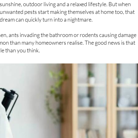
Owning a home in Spain comes with plenty of perks:
sunshine, outdoor living and a relaxed lifestyle. But when
unwanted pests start making themselves at home too, that
dream can quickly turn into a nightmare.
chen, ants invading the bathroom or rodents causing damage
on than many homeowners realise. The good news is that
ble than you think.