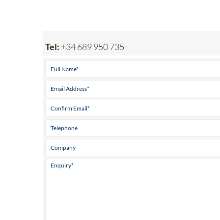
Tel:
+34 689 950 735