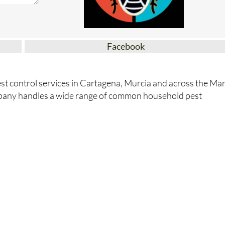
Facebook
st control services in Cartagena, Murcia and across the Ma
pany handles a wide range of common household pest