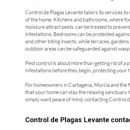
elements of the home. Safe and targeted rodent
can prevent these issues from escalating.
Control de Plagas Levante tailors its services to
of the home. Kitchens and bathrooms, where fo
moisture attract pests, can be treated to preven
infestations. Bedrooms can be protected agains
and other biting insects, while terraces, gardens
outdoor areas can be safeguarded against wasps
Pest control is about more than getting rid of a
infestations before they begin, protecting your 
For homeowners in Cartagena, Murcia and the M
that your home can stay the relaxing sanctuary i
simply want peace of mind, contacting Control de