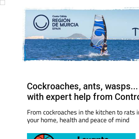
Cockroaches, ants, wasps..
with expert help from Contr
From cockroaches in the kitchen to rats i
your home, health and peace of mind