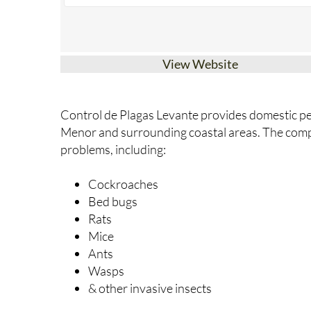
View Website
Control de Plagas Levante provides domestic pe
Menor and surrounding coastal areas. The com
problems, including:
Cockroaches
Bed bugs
Rats
Mice
Ants
Wasps