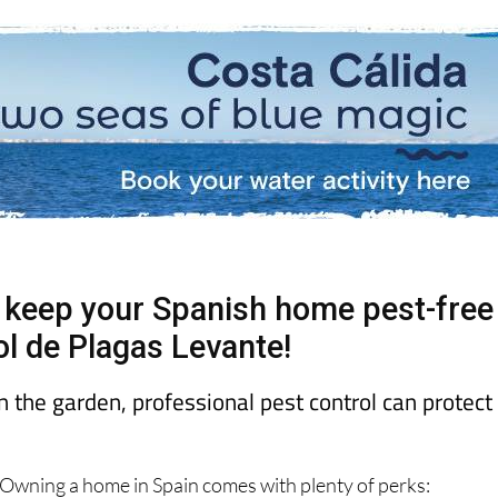
. keep your Spanish home pest-free
ol de Plagas Levante!
n the garden, professional pest control can protect