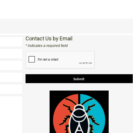
Contact Us by Email
* indicates a required field