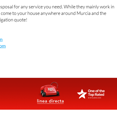
t details
isposal for any service you need. While they mainly work in
o come to your house anywhere around Murcia and the
ligation quote!
om
com