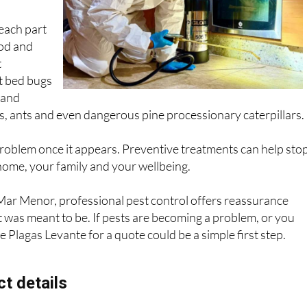
 control
 each part
od and
t
t bed bugs
 and
, ants and even dangerous pine processionary caterpillars.
 problem once it appears. Preventive treatments can help sto
home, your family and your wellbeing.
ar Menor, professional pest control offers reassurance
t was meant to be. If pests are becoming a problem, or you
 Plagas Levante for a quote could be a simple first step.