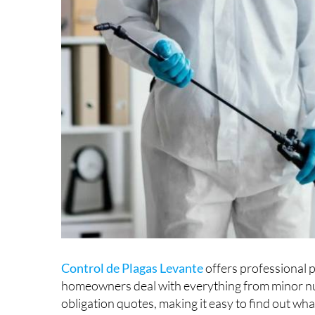
Control de Plagas Levante
offers professional p
homeowners deal with everything from minor nu