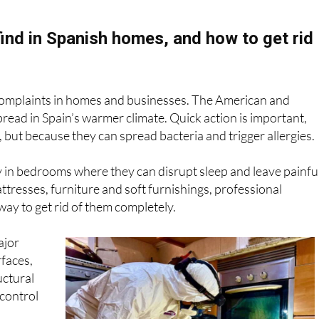
hat treatment your property may need without any pressure.
ind in Spanish homes, and how to get rid
omplaints in homes and businesses. The American and
ead in Spain’s warmer climate. Quick action is important,
, but because they can spread bacteria and trigger allergies.
y in bedrooms where they can disrupt sleep and leave painfu
ttresses, furniture and soft furnishings, professional
way to get rid of them completely.
ajor
faces,
uctural