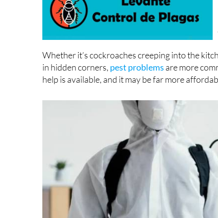
Whether it’s cockroaches creeping into the kit
in hidden corners,
pest problems
are more comm
help is available, and it may be far more afforda