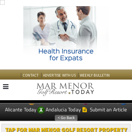
CONTACT
ADVERTISE WITH US
WEEKLY BULLETIN
Spanish News Today
Murcia Today
EDITIONS:
Alicante Today
Andalucia Today
Submit an Article
TAP FOR MAR MENOR GOLF RESORT PROPERTY