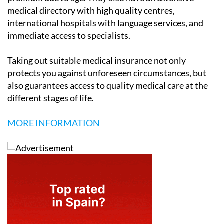
medical directory with high quality centres,
international hospitals with language services, and
immediate access to specialists.
Taking out suitable medical insurance not only
protects you against unforeseen circumstances, but
also guarantees access to quality medical care at the
different stages of life.
MORE INFORMATION