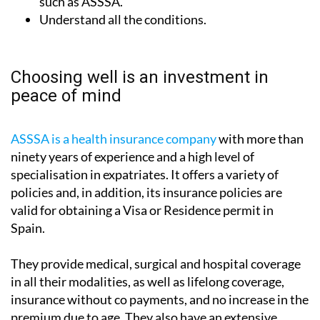
such as ASSSA.
Understand all the conditions.
Choosing well is an investment in
peace of mind
ASSSA is a health insurance company
with more than
ninety years of experience and a high level of
specialisation in expatriates. It offers a variety of
policies and, in addition, its insurance policies are
valid for obtaining a Visa or Residence permit in
Spain.
They provide medical, surgical and hospital coverage
in all their modalities, as well as lifelong coverage,
insurance without co payments, and no increase in the
premium due to age. They also have an extensive