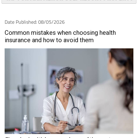
Date Published: 08/05/2026
Common mistakes when choosing health
insurance and how to avoid them