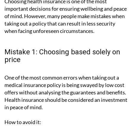
Choosing health insurance is one of the most
important decisions for ensuring wellbeing and peace
of mind. However, many people make mistakes when
taking out a policy that can result in less security
when facing unforeseen circumstances.
Mistake 1: Choosing based solely on
price
One of the most common errors when taking out a
medical insurance policy is being swayed by low cost
offers without analysing the guarantees and benefits.
Health insurance should be considered an investment
in peace of mind.
How to avoid it: