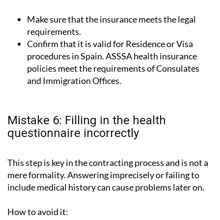
Make sure that the insurance meets the legal
requirements.
Confirm that it is valid for Residence or Visa
procedures in Spain. ASSSA health insurance
policies meet the requirements of Consulates
and Immigration Offices.
Mistake 6: Filling in the health
questionnaire incorrectly
This step is key in the contracting process and is not a
mere formality. Answering imprecisely or failing to
include medical history can cause problems later on.
How to avoid it: