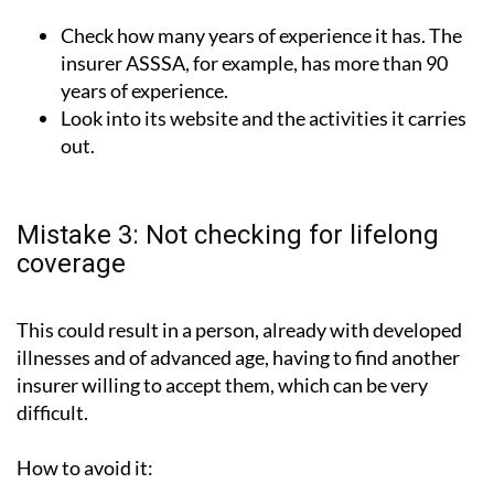
Check how many years of experience it has. The
insurer ASSSA, for example, has more than 90
years of experience.
Look into its website and the activities it carries
out.
Mistake 3: Not checking for lifelong
coverage
This could result in a person, already with developed
illnesses and of advanced age, having to find another
insurer willing to accept them, which can be very
difficult.
How to avoid it: