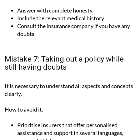
Answer with complete honesty.
Include the relevant medical history.
Consult the insurance company if you have any
doubts.
Mistake 7: Taking out a policy while
still having doubts
It is necessary to understand all aspects and concepts
clearly.
How to avoid it:
Prioritise insurers that offer personalised
assistance and support in several languages,