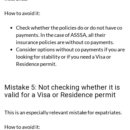
How to avoid it:
Check whether the policies do or do not have co
payments. In the case of ASSSA, all their
insurance policies are without co payments.
Consider options without co payments if you are
looking for stability or if you need a Visa or
Residence permit.
Mistake 5: Not checking whether it is
valid for a Visa or Residence permit
This is an especially relevant mistake for expatriates.
How to avoid it: