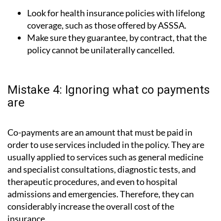
Look for health insurance policies with lifelong
coverage, such as those offered by ASSSA.
Make sure they guarantee, by contract, that the
policy cannot be unilaterally cancelled.
Mistake 4: Ignoring what co payments
are
Co-payments are an amount that must be paid in
order to use services included in the policy. They are
usually applied to services such as general medicine
and specialist consultations, diagnostic tests, and
therapeutic procedures, and even to hospital
admissions and emergencies. Therefore, they can
considerably increase the overall cost of the
insurance.