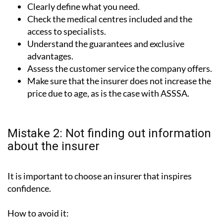
Clearly define what you need.
Check the medical centres included and the
access to specialists.
Understand the guarantees and exclusive
advantages.
Assess the customer service the company offers.
Make sure that the insurer does not increase the
price due to age, as is the case with ASSSA.
Mistake 2: Not finding out information
about the insurer
It is important to choose an insurer that inspires
confidence.
How to avoid it: