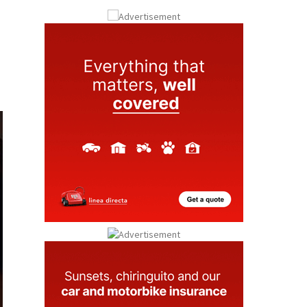
Submit an Article