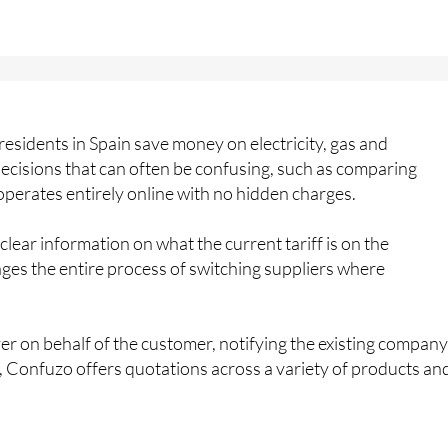
residents in Spain save money on electricity, gas and
decisions that can often be confusing, such as comparing
 operates entirely online with no hidden charges.
ear information on what the current tariff is on the
es the entire process of switching suppliers where
hover on behalf of the customer, notifying the existing company
, Confuzo offers quotations across a variety of products an