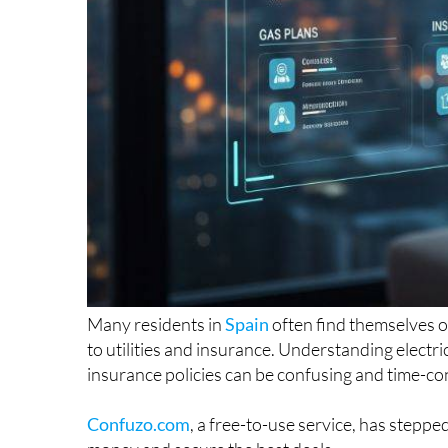
Many residents in
Spain
often find themselves 
to utilities and insurance. Understanding electri
insurance policies can be confusing and time-c