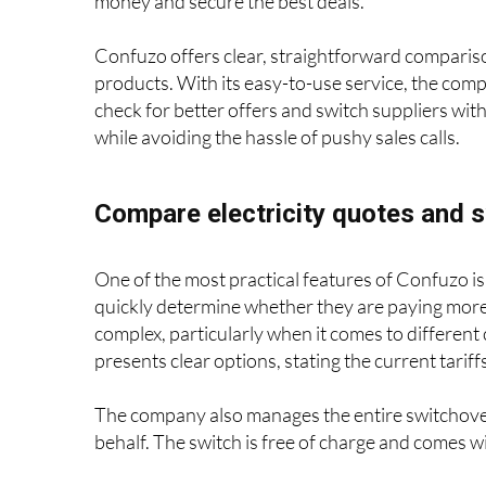
Confuzo.com
, a free-to-use service, has stepped
money and secure the best deals.
Confuzo offers clear, straightforward comparison
products. With its easy-to-use service, the com
check for better offers and switch suppliers wit
while avoiding the hassle of pushy sales calls.
Compare electricity quotes and s
One of the most practical features of Confuzo is 
quickly determine whether they are paying more 
complex, particularly when it comes to different 
presents clear options, stating the current tari
The company also manages the entire switchover
behalf. The switch is free of charge and comes wit