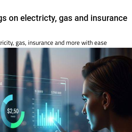
day
Murcia Today
Alicante Today
Andalucia Today
 on electricty, gas and insurance
ricity, gas, insurance and more with ease