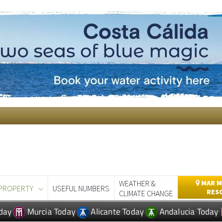
WEATHER &
MAR M
PROPERTY
USEFUL NUMBERS
RES
CLIMATE CHANGE