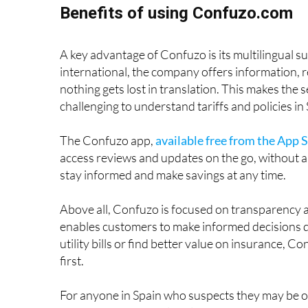
Benefits of using Confuzo.com
A key advantage of Confuzo is its multilingual s
international, the company offers information, 
nothing gets lost in translation. This makes the s
challenging to understand tariffs and policies in
The Confuzo app,
available free from the App 
access reviews and updates on the go, without a
stay informed and make savings at any time.
Above all, Confuzo is focused on transparency a
enables customers to make informed decisions qu
utility bills or find better value on insurance, C
first.