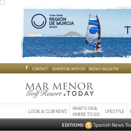
CONTACT
ADVERTISE WITH US
WEEKLY BULLETIN
WHAT'S ON &
LOCAL & CLUB NEWS
LIFESTYLE
WHERE TO GO