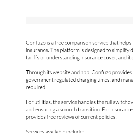
Confuzo is a free comparison service that helps 
insurance. The platform is designed to simplify 
tariffs or understanding insurance cover, and it
Through its website and app, Confuzo provides cl
government regulated charging times, and manag
required.
For utilities, the service handles the full switc
and ensuring a smooth transition. For insurance
provides free reviews of current policies.