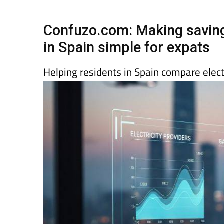
Spanish News To
EDITIONS:
Confuzo.com: Making savings
in Spain simple for expats
Helping residents in Spain compare elect