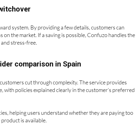
witchover
ward system. By providing a few details, customers can
s on the market. If a saving is possible, Confuzo handles the
h and stress-free.
ider comparison in Spain
customers cut through complexity. The service provides
, with policies explained clearly in the customer’s preferred
icies, helping users understand whether they are paying too
product is available.