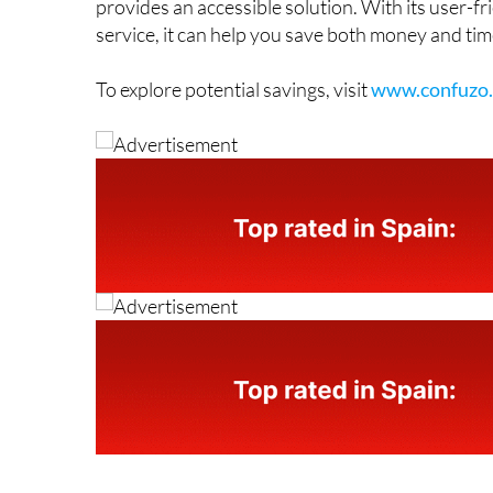
For anyone in Spain who suspects they may be ov
provides an accessible solution. With its user-f
service, it can help you save both money and tim
To explore potential savings, visit
www.confuzo