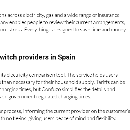
 in to simplify the process, making it easier than ever to save
s across electricity, gas and a wide range of insurance
pany enables people to review their current arrangements,
hout stress. Everything is designed to save time and money
witch providers in Spain
its electricity comparison tool. The service helps users
than necessary for their household supply. Tariffs can be
charging times, but Confuzo simplifies the details and
ffs on government regulated charging times.
 process, informing the current provider on the customer’
h no tie-ins, giving users peace of mind and flexibility.