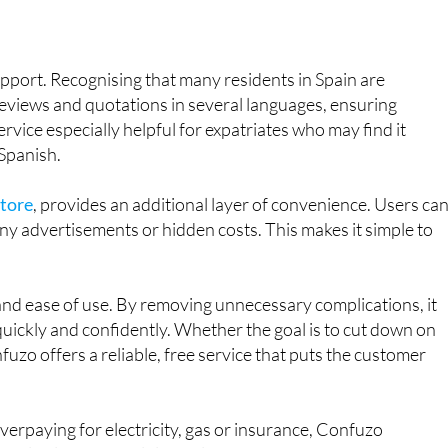
upport. Recognising that many residents in Spain are
reviews and quotations in several languages, ensuring
ervice especially helpful for expatriates who may find it
 Spanish.
Store
, provides an additional layer of convenience. Users ca
ny advertisements or hidden costs. This makes it simple to
nd ease of use. By removing unnecessary complications, it
ickly and confidently. Whether the goal is to cut down on
onfuzo offers a reliable, free service that puts the customer