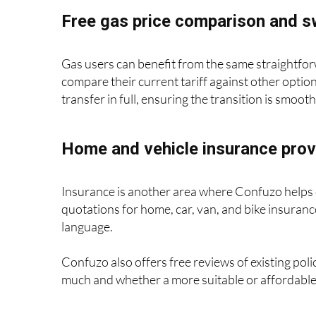
Free gas price comparison and s
Gas users can benefit from the same straightfor
compare their current tariff against other option
transfer in full, ensuring the transition is smoot
Home and vehicle insurance prov
Insurance is another area where Confuzo helps 
quotations for home, car, van, and bike insurance
language.
Confuzo also offers free reviews of existing pol
much and whether a more suitable or affordable 