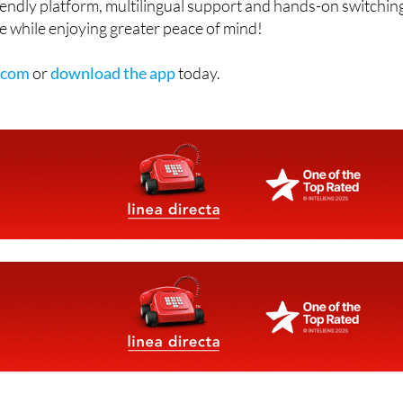
erpaying for electricity, gas or insurance, Confuzo
riendly platform, multilingual support and hands-on switchin
e while enjoying greater peace of mind!
.com
or
download the app
today.