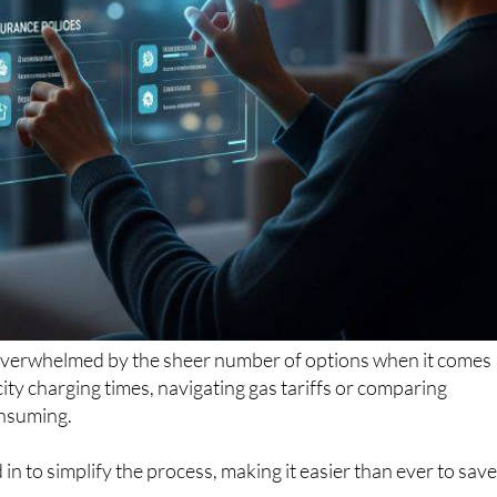
overwhelmed by the sheer number of options when it comes
city charging times, navigating gas tariffs or comparing
onsuming.