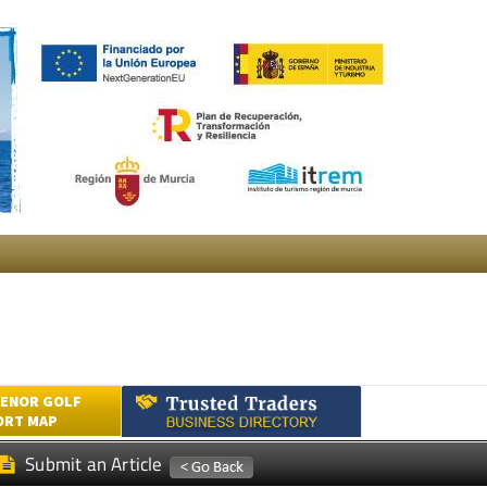
ENOR GOLF
ORT MAP