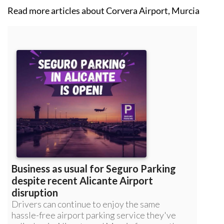
Read more articles about
Corvera Airport, Murcia