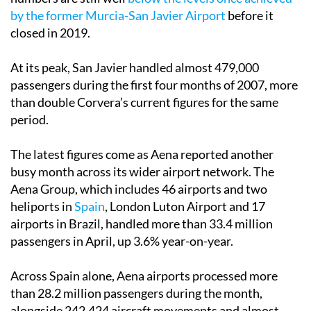
by the former Murcia-San Javier Airport
before it
closed in 2019.
At its peak, San Javier handled almost 479,000
passengers during the first four months of 2007, more
than double Corvera’s current figures for the same
period.
The latest figures come as Aena reported another
busy month across its wider airport network. The
Aena Group, which includes 46 airports and two
heliports in
Spain
, London Luton Airport and 17
airports in Brazil, handled more than 33.4 million
passengers in April, up 3.6% year-on-year.
Across Spain alone, Aena airports processed more
than 28.2 million passengers during the month,
alongside 242,424 aircraft movements and almost