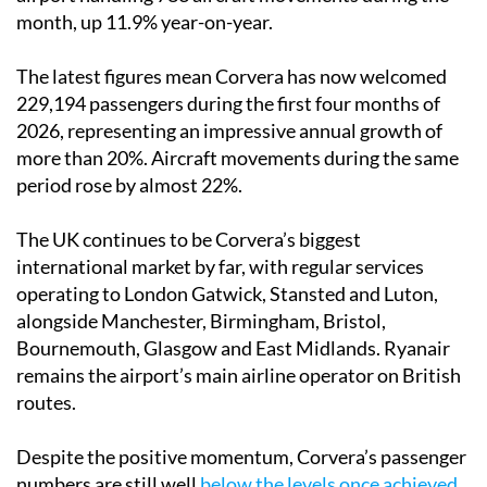
month, up 11.9% year-on-year.
The latest figures mean Corvera has now welcomed
229,194 passengers during the first four months of
2026, representing an impressive annual growth of
more than 20%. Aircraft movements during the same
period rose by almost 22%.
The UK continues to be Corvera’s biggest
international market by far, with regular services
operating to London Gatwick, Stansted and Luton,
alongside Manchester, Birmingham, Bristol,
Bournemouth, Glasgow and East Midlands. Ryanair
remains the airport’s main airline operator on British
routes.
Despite the positive momentum, Corvera’s passenger
numbers are still well
below the levels once achieved