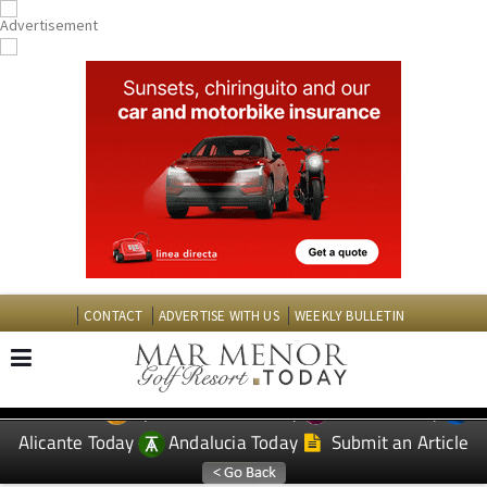
CONTACT
ADVERTISE WITH US
WEEKLY BULLETIN
Spanish News Today
Murcia Today
EDITIONS:
Alicante Today
Andalucia Today
Submit an Article