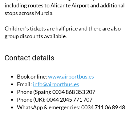
including routes to Alicante Airport and additional
stops across Murcia.
Children’s tickets are half price and there are also
group discounts available.
Contact details
Book online:
www.airportbus.es
Email:
info@airportbus.es
Phone (Spain):
0034 868 353 207
Phone (UK):
0044 2045 771 707
WhatsApp & emergencies:
0034 711 06 89 48