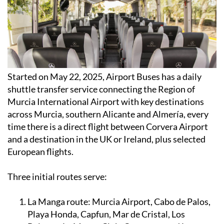
Started on May 22, 2025, Airport Buses has a daily
shuttle transfer service connecting the Region of
Murcia International Airport with key destinations
across Murcia, southern Alicante and Almería, every
time there is a direct flight between Corvera Airport
and a destination in the UK or Ireland, plus selected
European flights.
Three initial routes serve:
La Manga route:
Murcia Airport, Cabo de Palos,
Playa Honda, Capfun, Mar de Cristal, Los