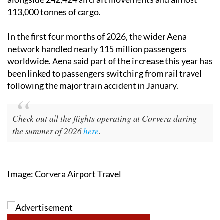
113,000 tonnes of cargo.
In the first four months of 2026, the wider Aena
network handled nearly 115 million passengers
worldwide. Aena said part of the increase this year has
been linked to passengers switching from rail travel
following the major train accident in January.
Check out all the flights operating at Corvera during
the summer of 2026
here
.
Image: Corvera Airport Travel