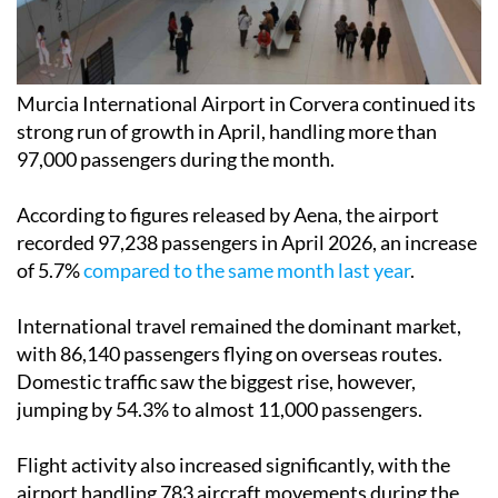
Murcia International Airport in Corvera continued its
strong run of growth in April, handling more than
97,000 passengers during the month.
According to figures released by Aena, the airport
recorded 97,238 passengers in April 2026, an increase
of 5.7%
compared to the same month last year
.
International travel remained the dominant market,
with 86,140 passengers flying on overseas routes.
Domestic traffic saw the biggest rise, however,
jumping by 54.3% to almost 11,000 passengers.
Flight activity also increased significantly, with the
airport handling 783 aircraft movements during the