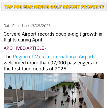
TAP FOR MAR MENOR GOLF RESORT PROPERTY
Date Published: 13/05/2026
Corvera Airport records double-digit growth in
flights during April
ARCHIVED ARTICLE
-
The
Region of Murcia International Airport
welcomed more than 97,000 passengers in
the first four months of 2026