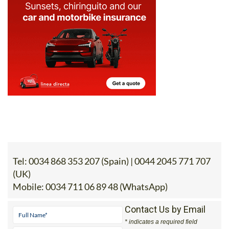
Tel:
0034 868 353 207 (Spain) | 0044 2045 771 707
(UK)
Mobile:
0034 711 06 89 48 (WhatsApp)
Contact Us by Email
* indicates a required field