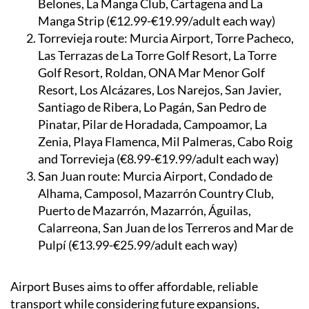
Belones, La Manga Club, Cartagena and La
Manga Strip (€12.99-€19.99/adult each way)
Torrevieja route:
Murcia Airport, Torre Pacheco,
Las Terrazas de La Torre Golf Resort, La Torre
Golf Resort, Roldan, ONA Mar Menor Golf
Resort, Los Alcázares, Los Narejos, San Javier,
Santiago de Ribera, Lo Pagán, San Pedro de
Pinatar, Pilar de Horadada, Campoamor, La
Zenia, Playa Flamenca, Mil Palmeras, Cabo Roig
and Torrevieja (€8.99-€19.99/adult each way)
San Juan route:
Murcia Airport, Condado de
Alhama, Camposol, Mazarrón Country Club,
Puerto de Mazarrón, Mazarrón, Águilas,
Calarreona, San Juan de los Terreros and Mar de
Pulpí (€13.99-€25.99/adult each way)
Airport Buses aims to offer affordable, reliable
transport while considering future expansions,