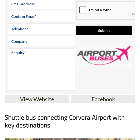
View Website
Facebook
Shuttle bus connecting Corvera Airport with
key destinations