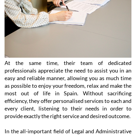
At the same time, their team of dedicated
professionals appreciate the need to assist you in an
easy and reliable manner, allowing you as much time
as possible to enjoy your freedom, relax and make the
most out of life in Spain. Without sacrificing
efficiency, they offer personalised services to each and
every client, listening to their needs in order to
provide exactly the right service and desired outcome.
In the all-important field of Legal and Administrative
Services, Heniam & Associates provide help in a wide
range of matters including (but not limited to):