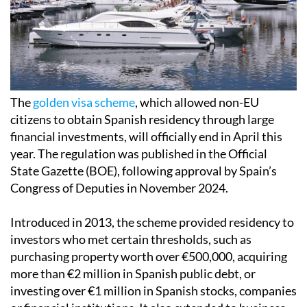
The
golden visa scheme
, which allowed non-EU
citizens to obtain Spanish residency through large
financial investments, will officially end in April this
year. The regulation was published in the Official
State Gazette (BOE), following approval by Spain’s
Congress of Deputies in November 2024.
Introduced in 2013, the scheme provided residency to
investors who met certain thresholds, such as
purchasing property worth over €500,000, acquiring
more than €2 million in Spanish public debt, or
investing over €1 million in Spanish stocks, companies
or financial institutions. It also extended to business
projects deemed to be of general interest.