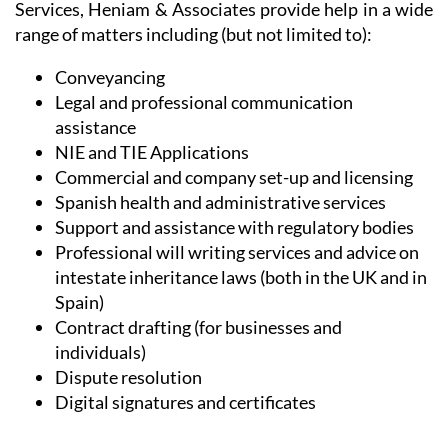
Conveyancing
Legal and professional communication
assistance
NIE and TIE Applications
Commercial and company set-up and licensing
Spanish health and administrative services
Support and assistance with regulatory bodies
Professional will writing services and advice on
intestate inheritance laws (both in the UK and in
Spain)
Contract drafting (for businesses and
individuals)
Dispute resolution
Digital signatures and certificates
Whether taking advantage of our conveyancing