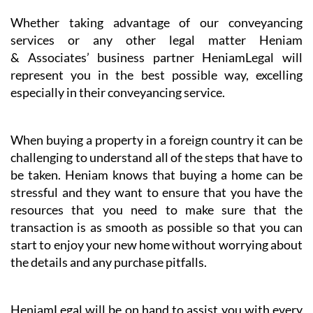
services or any other legal matter Heniam
& Associates’ business partner HeniamLegal will
represent you in the best possible way, excelling
especially in their conveyancing service.
When buying a property in a foreign country it can be
challenging to understand all of the steps that have to
be taken. Heniam knows that buying a home can be
stressful and they want to ensure that you have the
resources that you need to make sure that the
transaction is as smooth as possible so that you can
start to enjoy your new home without worrying about
the details and any purchase pitfalls.
HeniamLegal will be on hand to assist you with every
part of the process. They have dedicated professionals