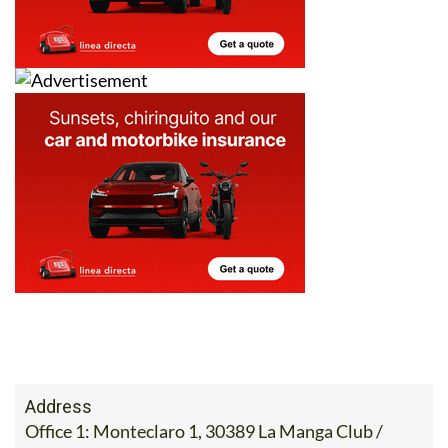
Address
Office 1: Monteclaro 1, 30389 La Manga Club /
Office 2: Calle Delta del Danubio, 30385 Los
Belones