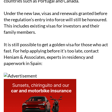
Under the new law, visas and renewals granted before
the regulation’s entry into force will still be honoured.
This includes existing visas for investors and their
family members.
It is still possible to get a golden visa for those who act
fast. For help applying before it’s too late, contact
Heniam & Associates, experts in residency and
paperwork in Spain: