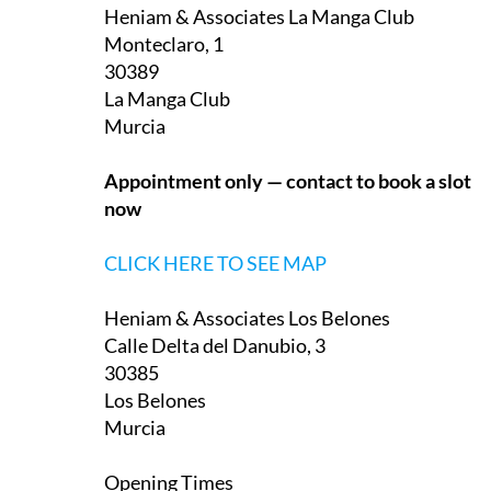
Monteclaro, 1
30389
La Manga Club
Murcia
Appointment only — contact to book a slot
now
CLICK HERE TO SEE MAP
Heniam & Associates Los Belones
Calle Delta del Danubio, 3
30385
Los Belones
Murcia
Opening Times