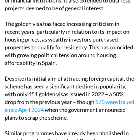
The golden visa has faced increasing criticism in
recent years, particularly in relation to its impact on
housing prices, as wealthy investors purchased
properties to qualify for residency. This has coincided
with growing political tension around housing
affordability in Spain.
Despite its initial aim of attracting foreign capital, the
scheme has seen a significant decline in popularity,
with only 451 golden visas issued in 2022 – a 50%
drop from the previous year – though
573 were issued
since April 2024
when the government announced
plans to scrap the scheme.
Similar programmes have already been abolished in
countries such as Portugal and Canada.