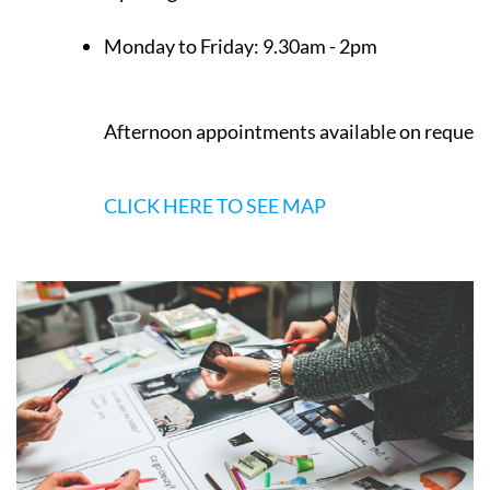
Monday to Friday:
9.30am - 2pm
Afternoon appointments available on request
CLICK HERE TO SEE MAP