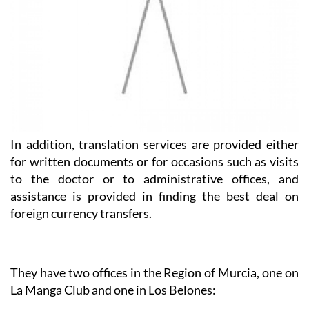
In addition, translation services are provided either
for written documents or for occasions such as visits
to the doctor or to administrative offices, and
assistance is provided in finding the best deal on
foreign currency transfers.
They have two offices in the Region of Murcia, one on
La Manga Club and one in Los Belones:
Heniam & Associates La Manga Club