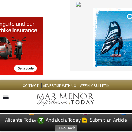
CONTACT
ADVERTISE WITH US
WEEKLY BULLETIN
Spanish News Today
Murcia Today
EDITIONS:
Alicante Today
Andalucia Today
Submit an Article
TAP FOR MAR MENOR GOLF RESORT PROPERTY