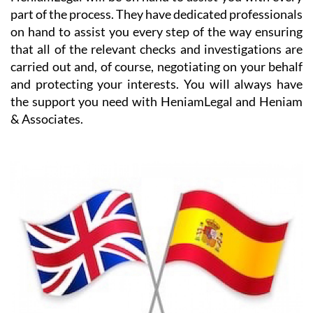
on hand to assist you every step of the way ensuring
that all of the relevant checks and investigations are
carried out and, of course, negotiating on your behalf
and protecting your interests. You will always have
the support you need with HeniamLegal and Heniam
& Associates.