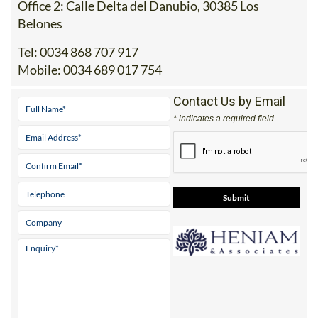
Tel:
0034 868 707 917
Mobile:
0034 689 017 754
Contact Us by Email
* indicates a required field