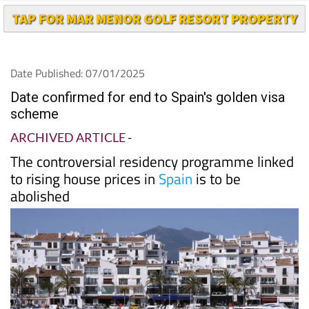
Date Published: 07/01/2025
Date confirmed for end to Spain's golden visa
scheme
ARCHIVED ARTICLE
-
The controversial residency programme linked
to rising house prices in
Spain
is to be
abolished