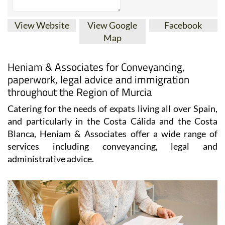
View Website
View Google
Facebook
Map
Heniam & Associates for Conveyancing,
paperwork, legal advice and immigration
throughout the Region of Murcia
Catering for the needs of expats living all over Spain,
and particularly in the Costa Cálida and the Costa
Blanca, Heniam & Associates offer a wide range of
services including conveyancing, legal and
administrative advice.