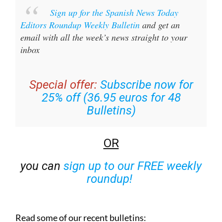
Sign up for the Spanish News Today
Editors Roundup Weekly Bulletin
and get an
email with all the week’s news straight to your
inbox
Special offer:
Subscribe now for
25% off (36.95 euros for 48
Bulletins)
OR
you can
sign up to our FREE weekly
roundup!
Read some of our recent bulletins: