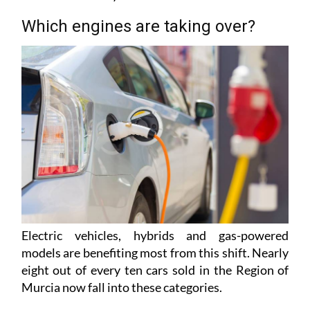
Which engines are taking over?
Electric vehicles, hybrids and gas-powered
models are benefiting most from this shift. Nearly
eight out of every ten cars sold in the Region of
Murcia now fall into these categories.