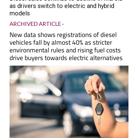
as drivers switch to electric and hybrid
models
ARCHIVED ARTICLE
-
New data shows registrations of diesel
vehicles fall by almost 40% as stricter
environmental rules and rising fuel costs
drive buyers towards electric alternatives