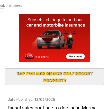
TAP FOR MAR MENOR GOLF RESORT
PROPERTY
Date Published: 12/05/2026
Diesel sales continue to decline in Murcia