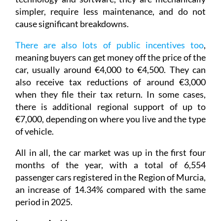
simpler, require less maintenance, and do not
cause significant breakdowns.
There are also lots of public incentives too
,
meaning buyers can get money off the price of the
car, usually around €4,000 to €4,500. They can
also receive tax reductions of around €3,000
when they file their tax return. In some cases,
there is additional regional support of up to
€7,000, depending on where you live and the type
of vehicle.
All in all, the car market was up in the first four
months of the year, with a total of 6,554
passenger cars registered in the Region of Murcia,
an increase of 14.34% compared with the same
period in 2025.