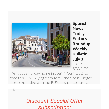
Discount Special Offer
subscription: