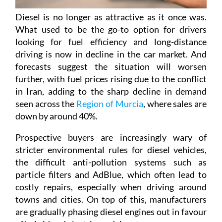
Diesel is no longer as attractive as it once was.
What used to be the go-to option for drivers
looking for fuel efficiency and long-distance
driving is now in decline in the car market. And
forecasts suggest the situation will worsen
further, with fuel prices rising due to the conflict
in Iran, adding to the sharp decline in demand
seen across the
Region of Murcia
, where sales are
down by around 40%.
Prospective buyers are increasingly wary of
stricter environmental rules for diesel vehicles,
the difficult anti-pollution systems such as
particle filters and AdBlue, which often lead to
costly repairs, especially when driving around
towns and cities. On top of this, manufacturers
are gradually phasing diesel engines out in favour