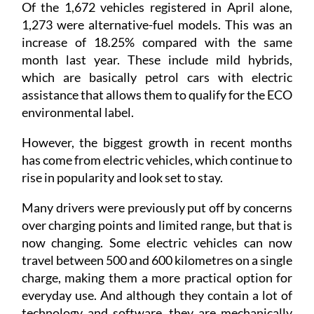
Of the 1,672 vehicles registered in April alone,
1,273 were alternative-fuel models. This was an
increase of 18.25% compared with the same
month last year. These include mild hybrids,
which are basically petrol cars with electric
assistance that allows them to qualify for the ECO
environmental label.
However, the biggest growth in recent months
has come from electric vehicles, which continue to
rise in popularity and look set to stay.
Many drivers were previously put off by concerns
over charging points and limited range, but that is
now changing. Some electric vehicles can now
travel between 500 and 600 kilometres on a single
charge, making them a more practical option for
everyday use. And although they contain a lot of
technology and software, they are mechanically