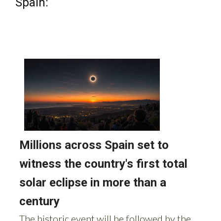
Spain: