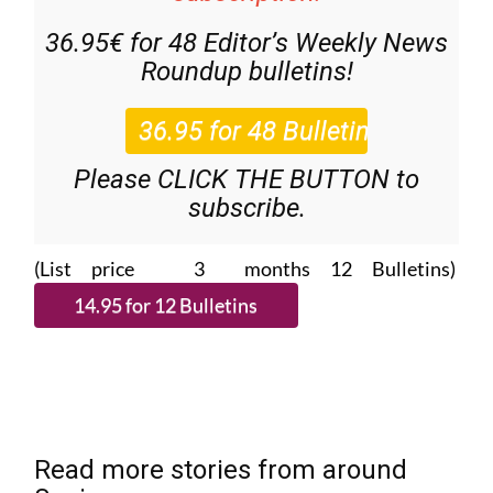
36.95€ for 48
Editor’s Weekly News
Roundup
bulletins!
Please CLICK THE BUTTON to
subscribe.
(List price 3 months 12 Bulletins)
Read more stories from around