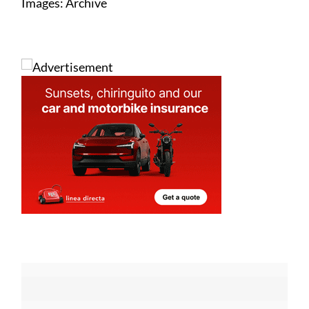
Images: Archive