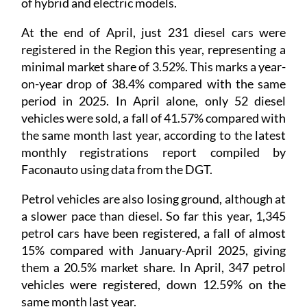
of hybrid and electric models.
At the end of April, just 231 diesel cars were
registered in the Region this year, representing a
minimal market share of 3.52%. This marks a year-
on-year drop of 38.4% compared with the same
period in 2025. In April alone, only 52 diesel
vehicles were sold, a fall of 41.57% compared with
the same month last year, according to the latest
monthly registrations report compiled by
Faconauto using data from the DGT.
Petrol vehicles are also losing ground, although at
a slower pace than diesel. So far this year, 1,345
petrol cars have been registered, a fall of almost
15% compared with January-April 2025, giving
them a 20.5% market share. In April, 347 petrol
vehicles were registered, down 12.59% on the
same month last year.