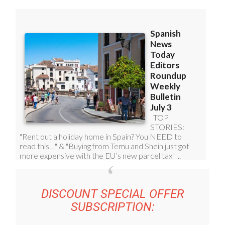
DISCOUNT SPECIAL OFFER
SUBSCRIPTION: