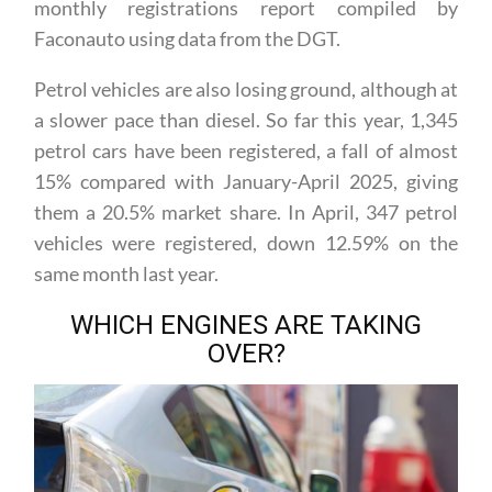
the same month last year, according to the latest
monthly registrations report compiled by
Faconauto using data from the DGT.
Petrol vehicles are also losing ground, although at
a slower pace than diesel. So far this year, 1,345
petrol cars have been registered, a fall of almost
15% compared with January-April 2025, giving
them a 20.5% market share. In April, 347 petrol
vehicles were registered, down 12.59% on the
same month last year.
WHICH ENGINES ARE TAKING
OVER?