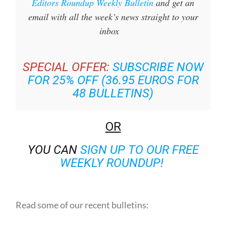
Sign up for the Spanish News Today
Editors Roundup Weekly Bulletin
and get an
email with all the week’s news straight to your
inbox
SPECIAL OFFER:
SUBSCRIBE NOW
FOR 25% OFF (36.95 EUROS FOR
48 BULLETINS)
OR
YOU CAN
SIGN UP TO OUR FREE
WEEKLY ROUNDUP!
Read some of our recent bulletins: