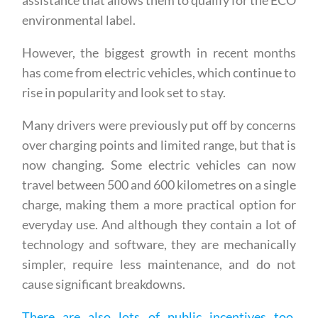
which are basically petrol cars with electric
assistance that allows them to qualify for the ECO
environmental label.
However, the biggest growth in recent months
has come from electric vehicles, which continue to
rise in popularity and look set to stay.
Many drivers were previously put off by concerns
over charging points and limited range, but that is
now changing. Some electric vehicles can now
travel between 500 and 600 kilometres on a single
charge, making them a more practical option for
everyday use. And although they contain a lot of
technology and software, they are mechanically
simpler, require less maintenance, and do not
cause significant breakdowns.