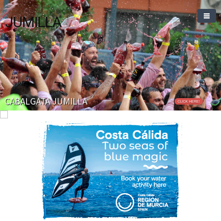
JUMILLA
CABALGATA JUMILLA
CLICK HERE!