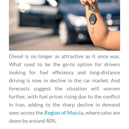
Diesel is no longer as attractive as it once was.
What used to be the go-to option for drivers
looking for fuel efficiency and long-distance
driving is now in decline in the car market. And
forecasts suggest the situation will worsen
further, with fuel prices rising due to the conflict
in Iran, adding to the sharp decline in demand
seen across the
Region of Murcia
, where sales are