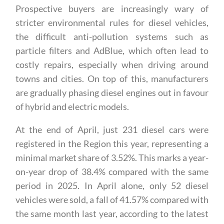
down by around 40%.
Prospective buyers are increasingly wary of
stricter environmental rules for diesel vehicles,
the difficult anti-pollution systems such as
particle filters and AdBlue, which often lead to
costly repairs, especially when driving around
towns and cities. On top of this, manufacturers
are gradually phasing diesel engines out in favour
of hybrid and electric models.
At the end of April, just 231 diesel cars were
registered in the Region this year, representing a
minimal market share of 3.52%. This marks a year-
on-year drop of 38.4% compared with the same
period in 2025. In April alone, only 52 diesel
vehicles were sold, a fall of 41.57% compared with