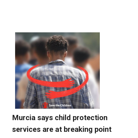
AROUND SPAIN: