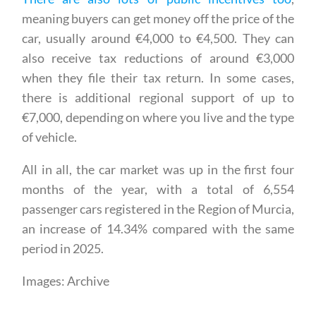
There are also lots of public incentives too
,
meaning buyers can get money off the price of the
car, usually around €4,000 to €4,500. They can
also receive tax reductions of around €3,000
when they file their tax return. In some cases,
there is additional regional support of up to
€7,000, depending on where you live and the type
of vehicle.
All in all, the car market was up in the first four
months of the year, with a total of 6,554
passenger cars registered in the Region of Murcia,
an increase of 14.34% compared with the same
period in 2025.
Images: Archive