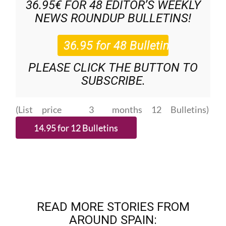
36.95€ FOR 48
EDITOR’S WEEKLY
NEWS ROUNDUP
BULLETINS!
PLEASE CLICK THE BUTTON TO
SUBSCRIBE.
(List price 3 months 12 Bulletins)
READ MORE STORIES FROM