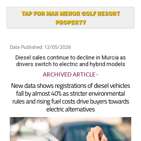
TAP FOR MAR MENOR GOLF RESORT
PROPERTY
Date Published: 12/05/2026
Diesel sales continue to decline in Murcia as
drivers switch to electric and hybrid models
ARCHIVED ARTICLE
-
New data shows registrations of diesel vehicles
fall by almost 40% as stricter environmental
rules and rising fuel costs drive buyers towards
electric alternatives