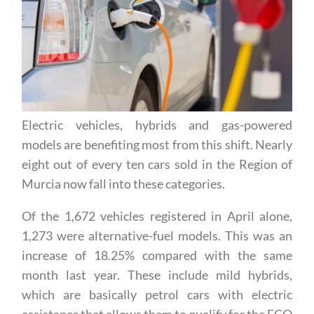
Electric vehicles, hybrids and gas-powered
models are benefiting most from this shift. Nearly
eight out of every ten cars sold in the Region of
Murcia now fall into these categories.
Of the 1,672 vehicles registered in April alone,
1,273 were alternative-fuel models. This was an
increase of 18.25% compared with the same
month last year. These include mild hybrids,