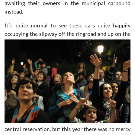
leather, cars alongside the gardens of Malecon
awaiting their owners in the municipal carpound
instead.
It´s quite normal to see these cars quite happily
occupying the slipway off the ringroad and up on the