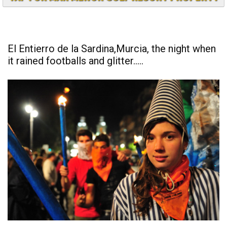
TAP FOR MAR MENOR GOLF RESORT PROPERTY
El Entierro de la Sardina,Murcia, the night when
it rained footballs and glitter.....