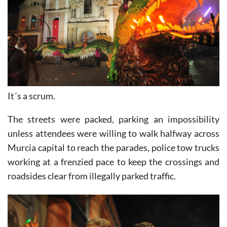
It´s a scrum.
The streets were packed, parking an impossibility
unless attendees were willing to walk halfway across
Murcia capital to reach the parades, police tow trucks
working at a frenzied pace to keep the crossings and
roadsides clear from illegally parked traffic.