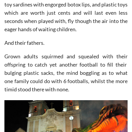
rain down on the onlookers, frizbees, footballs, soft
toy sardines with engorged botox lips, and plastic toys
which are worth just cents and will last even less
seconds when played with, fly though the air into the
eager hands of waiting children.
And their fathers.
Grown adults squirmed and squealed with their
offspring to catch yet another football to fill their
bulging plastic sacks, the mind boggling as to what
one family could do with 6 footballs, whilst the more
timid stood there with none.