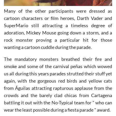
Many of the other participants were dressed as
cartoon characters or film heroes, Darth Vader and
SuperMario still attracting a timeless degree of
adoration, Mickey Mouse going down a storm, and a
rock monster proving a particular hit for those
wanting a cartoon cuddle during the parade.
The mandatory monsters breathed their fire and
smoke and some of the carnival peñas which wowed
us all during this years parades strutted their stuff yet
again, with the gorgeous red birds and yellow cats
from Águilas attracting rapturous applause from the
crowds and the barely clad chicas from Cartagena
battling it out with the No-Typical team for " who can