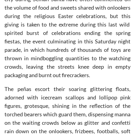
Murcian traditions involve giving, and visitors to the
city during Seman Santa have often commented on
the volume of food and sweets shared with onlookers
during the religious Easter celebrations, but this
giving is taken to the extreme during this last wild
spirited burst of celebrations ending the spring
fiestas, the event culminating in this Saturday night
parade, in which hundreds of thousands of toys are
thrown in mindboggling quantities to the watching
crowds, leaving the streets knee deep in empty
packaging and burnt out firecrackers.
The peñas escort their soaring glittering floats,
adorned with icecream scallops and lollipop pink
figures, grotesque, shining in the reflection of the
torched bearers which guard them, dispensing manna
on the waiting crowds below as glitter and confetti