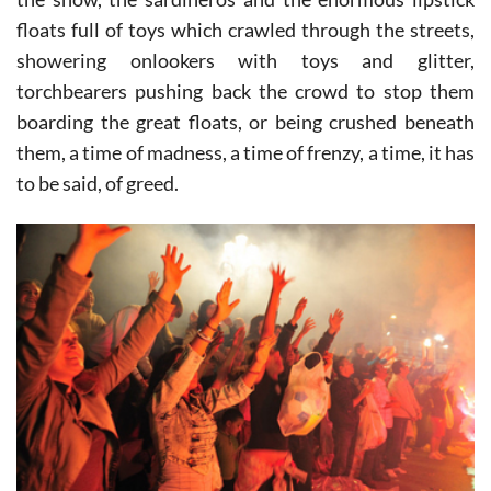
However, these were just a warm-up for the stars of
the show, the sardineros and the enormous lipstick
floats full of toys which crawled through the streets,
showering onlookers with toys and glitter,
torchbearers pushing back the crowd to stop them
boarding the great floats, or being crushed beneath
them, a time of madness, a time of frenzy, a time, it has
to be said, of greed.