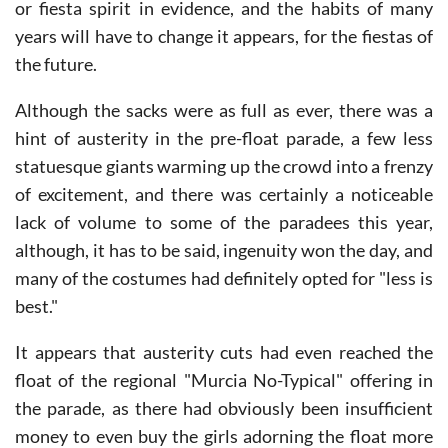
central reservation, but this year there was no mercy
or fiesta spirit in evidence, and the habits of many
years will have to change it appears, for the fiestas of
the future.
Although the sacks were as full as ever, there was a
hint of austerity in the pre-float parade, a few less
statuesque giants warming up the crowd into a frenzy
of excitement, and there was certainly a noticeable
lack of volume to some of the paradees this year,
although, it has to be said, ingenuity won the day, and
many of the costumes had definitely opted for "less is
best."
It appears that austerity cuts had even reached the
float of the regional "Murcia No-Typical" offering in
the parade, as there had obviously been insufficient