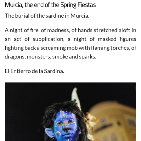
Murcia, the end of the Spring Fiestas
The burial of the sardine in Murcia.
A night of fire, of madness, of hands stretched aloft in
an act of supplication, a night of masked figures
fighting back a screaming mob with flaming torches, of
dragons, monsters, smoke and sparks.
El Entierro de la Sardina.