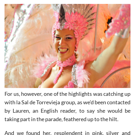
wear the least possible during a fiesta parade " award.
For us, however, one of the highlights was catching up
with la Sal de Torrevieja group, as we'd been contacted
by Lauren, an English reader, to say she would be
taking part in the parade, feathered up to the hilt.