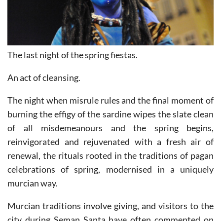
The last night of the spring fiestas.
An act of cleansing.
The night when misrule rules and the final moment of
burning the effigy of the sardine wipes the slate clean
of all misdemeanours and the spring begins,
reinvigorated and rejuvenated with a fresh air of
renewal, the rituals rooted in the traditions of pagan
celebrations of spring, modernised in a uniquely
murcian way.