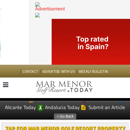
CONTACT
ADVERTISE WITH US
WEEKLY BULLETIN
Spanish News Today
Murcia Today
EDITIONS:
Alicante Today
Andalucia Today
Submit an Article