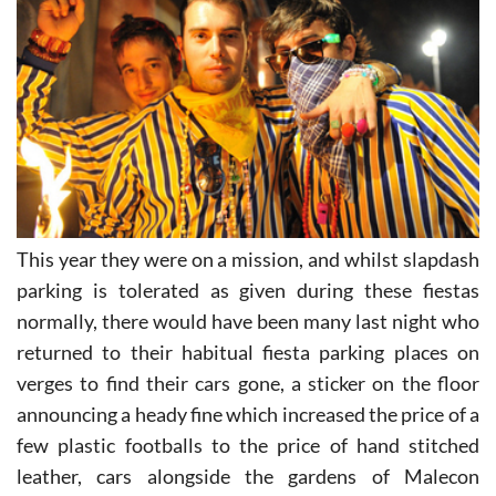
This year they were on a mission, and whilst slapdash
parking is tolerated as given during these fiestas
normally, there would have been many last night who
returned to their habitual fiesta parking places on
verges to find their cars gone, a sticker on the floor
announcing a heady fine which increased the price of a
few plastic footballs to the price of hand stitched