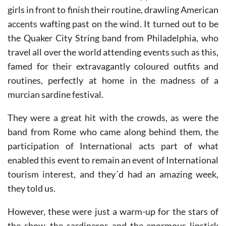
We also had a shock as a band stopped to wait for the
girls in front to finish their routine, drawling American
accents wafting past on the wind. It turned out to be
the Quaker City String band from Philadelphia, who
travel all over the world attending events such as this,
famed for their extravagantly coloured outfits and
routines, perfectly at home in the madness of a
murcian sardine festival.
They were a great hit with the crowds, as were the
band from Rome who came along behind them, the
participation of International acts part of what
enabled this event to remain an event of International
tourism interest, and they´d had an amazing week,
they told us.