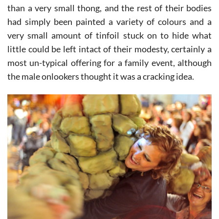
money to even buy the girls adorning the float more
than a very small thong, and the rest of their bodies
had simply been painted a variety of colours and a
very small amount of tinfoil stuck on to hide what
little could be left intact of their modesty, certainly a
most un-typical offering for a family event, although
the male onlookers thought it was a cracking idea.