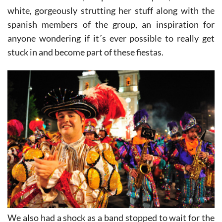
And we found her, resplendent in pink, silver and
white, gorgeously strutting her stuff along with the
spanish members of the group, an inspiration for
anyone wondering if it´s ever possible to really get
stuck in and become part of these fiestas.