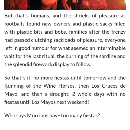
But that´s humans, and the shrieks of pleasure as
footballs found new owners and plastic sacks filled
with plastic bits and bobs, families after the frenzy
had passed clutching sackloads of pleasure, everyone
left in good humour for what seemed an interminable
wait for the last ritual, the burning of the sardine and
the splendid firework display to follow.
So that´s it, no more fiestas until tomorrow and the
Running of the Wine Horses, then Los Cruces de
Mayo, and then a drought: 2 whole days with no
fiestas until Los Mayos next weekend!
Who says Murcians have too many fiestas?