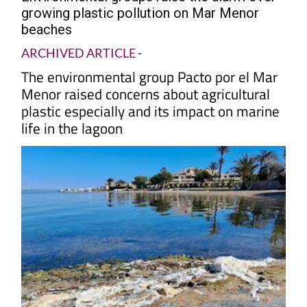
growing plastic pollution on Mar Menor
beaches
ARCHIVED ARTICLE
-
The environmental group Pacto por el Mar
Menor raised concerns about agricultural
plastic especially and its impact on marine
life in the lagoon