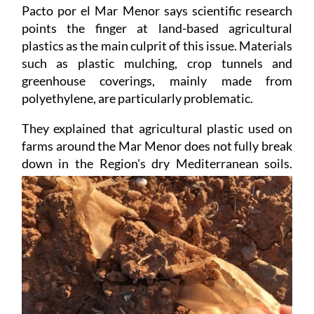
Pacto por el Mar Menor says scientific research
points the finger at land-based agricultural
plastics as the main culprit of this issue. Materials
such as plastic mulching, crop tunnels and
greenhouse coverings, mainly made from
polyethylene, are particularly problematic.
They explained that agricultural plastic used on
farms around the Mar Menor does not fully break
down
in the Region's dry Mediterranean soils.