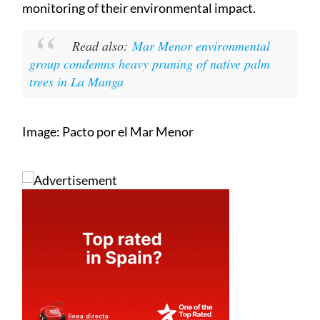
monitoring of their environmental impact.
Read also:
Mar Menor environmental
group condemns heavy pruning of native palm
trees in La Manga
Image: Pacto por el Mar Menor