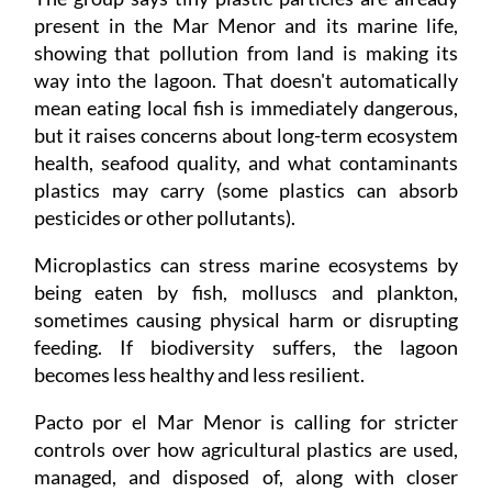
present in the Mar Menor and its marine life,
showing that pollution from land is making its
way into the lagoon. That doesn't automatically
mean eating local fish is immediately dangerous,
but it raises concerns about long-term ecosystem
health, seafood quality, and what contaminants
plastics may carry (some plastics can absorb
pesticides or other pollutants).
Microplastics can stress marine ecosystems by
being eaten by fish, molluscs and plankton,
sometimes causing physical harm or disrupting
feeding. If biodiversity suffers, the lagoon
becomes less healthy and less resilient.
Pacto por el Mar Menor is calling for stricter
controls over how agricultural plastics are used,
managed, and disposed of, along with closer