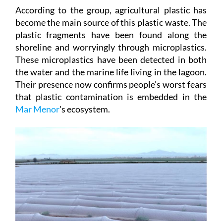
According to the group, agricultural plastic has
become the main source of this plastic waste. The
plastic fragments have been found along the
shoreline and worryingly through microplastics.
These microplastics have been detected in both
the water and the marine life living in the lagoon.
Their presence now confirms people's worst fears
that plastic contamination is embedded in the
Mar
Menor
's ecosystem.