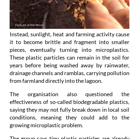
Instead, sunlight, heat and farming activity cause
it to become brittle and fragment into smaller
pieces, eventually turning into microplastics.
These plastic particles can remain in the soil for
years before being washed away by rainwater,
drainage channels and ramblas, carrying pollution
from farmland directly into the lagoon.
The organisation also questioned the
effectiveness of so-called biodegradable plastics,
saying they may not fully break down in local soil
conditions, meaning they could add to the
growing microplastic problem.
The group says tiny plastic particles are already