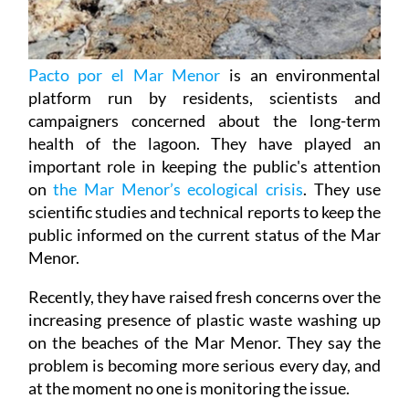
Pacto por el Mar Menor
is an environmental
platform run by residents, scientists and
campaigners concerned about the long-term
health of the lagoon. They have played an
important role in keeping the public's attention
on
the Mar Menor’s ecological crisis
. They use
scientific studies and technical reports to keep the
public informed on the current status of the Mar
Menor.
Recently, they have raised fresh concerns over the
increasing presence of plastic waste washing up
on the beaches of the Mar Menor. They say the
problem is becoming more serious every day, and
at the moment no one is monitoring the issue.