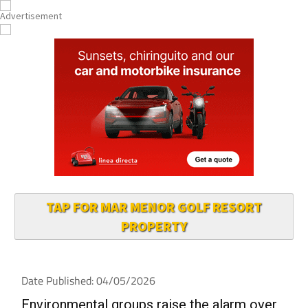
TAP FOR MAR MENOR GOLF RESORT
PROPERTY
Date Published: 04/05/2026
Environmental groups raise the alarm over