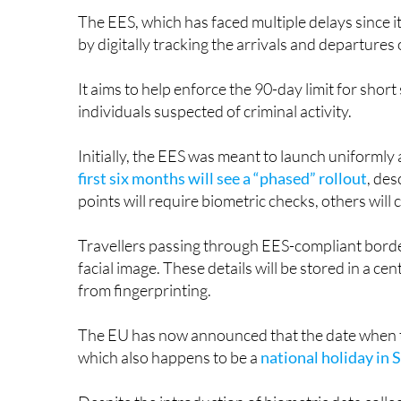
by digitally tracking the arrivals and departure
It aims to help enforce the 90-day limit for short
individuals suspected of criminal activity.
Initially, the EES was meant to launch uniforml
first six months will see a “phased” rollout
, des
points will require biometric checks, others will
Travellers passing through EES-compliant border
facial image. These details will be stored in a c
from fingerprinting.
The EU has now announced that the date when the
which also happens to be a
national holiday in 
Despite the introduction of biometric data collec
month transition. Once the system is fully opera