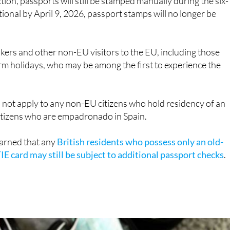
kers and other non-EU visitors to the EU, including those
m holidays, who may be among the first to experience the
d not apply to any non-EU citizens who hold residency of an
citizens who are empadronado in Spain.
arned that any
British residents who possess only an old-
IE card may still be subject to additional passport checks
.