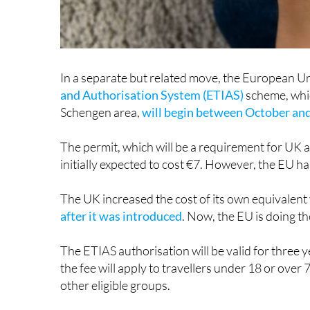
In a separate but related move, the European Un
and Authorisation System (ETIAS)
scheme, whic
Schengen area,
will begin between October a
The permit, which will be a requirement for UK 
initially expected to cost €7. However, the EU ha
The UK increased the cost of its own equivalent
after it was introduced
. Now, the EU is doing th
The ETIAS authorisation will be valid for three
the fee will apply to travellers under 18 or over 
other eligible groups.
Again, it is important to note that non-EU natio