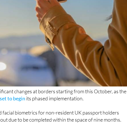
nificant changes at borders starting from this October, as the
set to begin
its phased implementation.
d facial biometrics for non-resident UK passport holders
ollout due to be completed within the space of nine months.
it was first announced, aims to strengthen EU border control