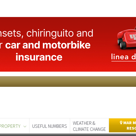
WEATHER &
MAR M
PROPERTY
USEFUL NUMBERS
RES
CLIMATE CHANGE
day
Murcia Today
Alicante Today
Andalucia Today