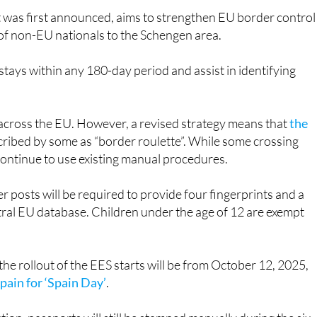
s of non-EU nationals to the Schengen area.
 stays within any 180-day period and assist in identifying
y across the EU. However, a revised strategy means that
the
cribed by some as “border roulette”. While some crossing
 continue to use existing manual procedures.
 posts will be required to provide four fingerprints and a
entral EU database. Children under the age of 12 are exempt
 rollout of the EES starts will be from October 12, 2025,
Spain for ‘Spain Day’
.
tion, passports will still be stamped manually during the six-
tional by April 9, 2026, passport stamps will no longer be