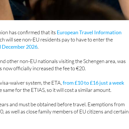
ion has confirmed that its
European Travel Information
h will see non-EU residents pay to have to enter the
nd December 2026
.
and other non-EU nationals visiting the Schengen area, was
s now officially increased the fee to €20.
 visa-waiver system, the ETA,
from £10 to £16 just a week
e same for the ETIAS, so it will cost a similar amount.
 years and must be obtained before travel. Exemptions from
70, as well as close family members of EU citizens and certain
nals who are resident in Spain or the EU do not need to pay