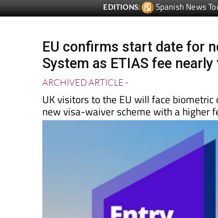
EU confirms start date for n
System as ETIAS fee nearly 
ARCHIVED ARTICLE
-
UK visitors to the EU will face biometri
new visa-waiver scheme with a higher f