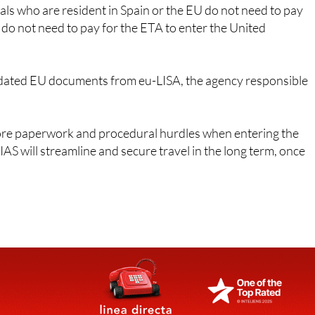
ns do not need to pay for the ETA to enter the United
ated EU documents from eu-LISA, the agency responsible
ore paperwork and procedural hurdles when entering the
AS will streamline and secure travel in the long term, once