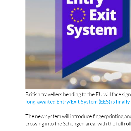
British travellers heading to the EU will face sig
long-awaited Entry/Exit System (EES) is finally 
The new system will introduce fingerprinting an
crossing into the Schengen area, with the full r
The EES, which has faced multiple delays since 