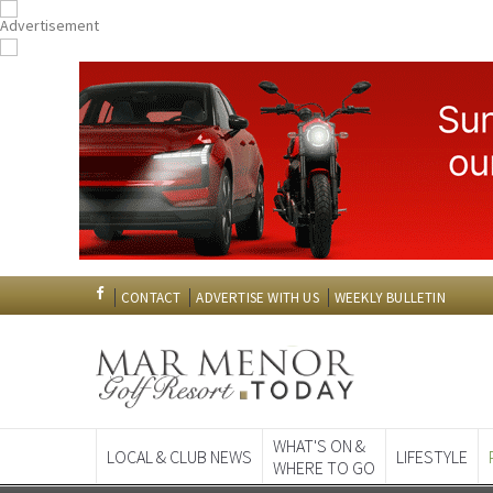
CONTACT
ADVERTISE WITH US
WEEKLY BULLETIN
WHAT'S ON &
LOCAL & CLUB NEWS
LIFESTYLE
WHERE TO GO
Spanish News To
EDITIONS: