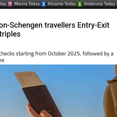
on-Schengen travellers Entry-Exit
triples
c checks starting from October 2025, followed by a
ee