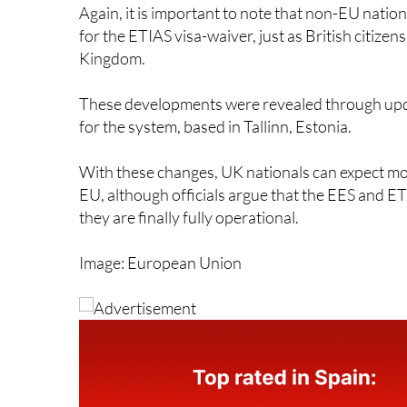
for the ETIAS visa-waiver, just as British citize
Kingdom.
These developments were revealed through upd
for the system, based in Tallinn, Estonia.
With these changes, UK nationals can expect m
EU, although officials argue that the EES and ETI
they are finally fully operational.
Image: European Union