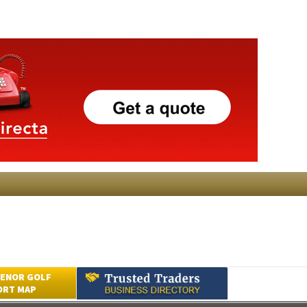
ENOR GOLF
ORT MAP
Submit an Article