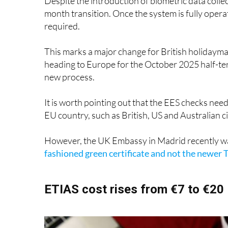
required.
This marks a major change for British holidayma
heading to Europe for the October 2025 half-ter
new process.
It is worth pointing out that the EES checks nee
EU country, such as British, US and Australian 
However, the UK Embassy in Madrid recently w
fashioned green certificate and not the newer T
ETIAS cost rises from €7 to €20