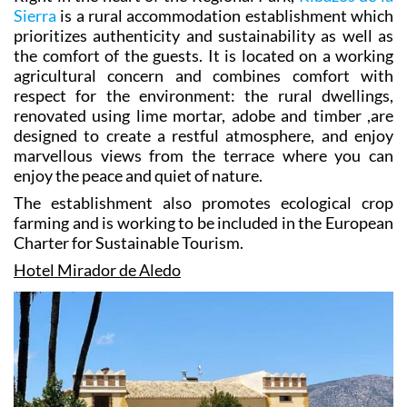
Right in the heart of the Regional Park,
Ribazos de la
Sierra
is a rural accommodation establishment which
prioritizes authenticity and sustainability as well as
the comfort of the guests. It is located on a working
agricultural concern and combines comfort with
respect for the environment: the rural dwellings,
renovated using lime mortar, adobe and timber ,are
designed to create a restful atmosphere, and enjoy
marvellous views from the terrace where you can
enjoy the peace and quiet of nature.
The establishment also promotes ecological crop
farming and is working to be included in the European
Charter for Sustainable Tourism.
Hotel Mirador de Aledo