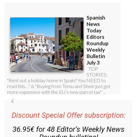
Discount Special Offer subscription: