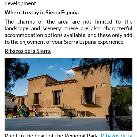
enjoyed by visitors are compatible with respect for
the atmosphere and the promotion of local
development.
Where to stay in Sierra Espuña
The charms of the area are not limited to the
landscape and scenery: there are also characterful
accommodation options available, and these only add
to the enjoyment of your Sierra Espuña experience.
Ribazos de la Sierra