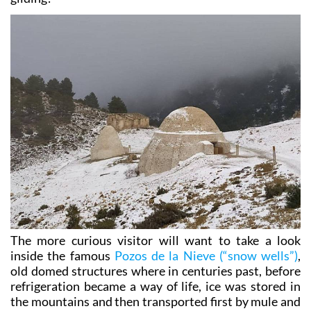
enjoy mountain biking, rock climbing and hang-
gliding!
The more curious visitor will want to take a look
inside the famous
Pozos de la Nieve (“snow wells”)
,
old domed structures where in centuries past, before
refrigeration became a way of life, ice was stored in