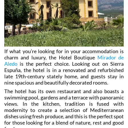
If what you’re looking for in your accommodation is
charm and luxury, the Hotel Boutique
Mirador de
Aledo
is the perfect choice. Looking out on Sierra
Espuña, the hotel is in a renovated and refurbished
late 19th-century stately home, and guests stay in
nine spacious and beautifully decorated rooms.
The hotel has its own restaurant and also boasts a
swimming pool, gardens and a terrace with panoramic
views. In the kitchen, tradition is fused with
modernity to create a selection of Mediterranean
dishes using fresh produce, and this is the perfect spot