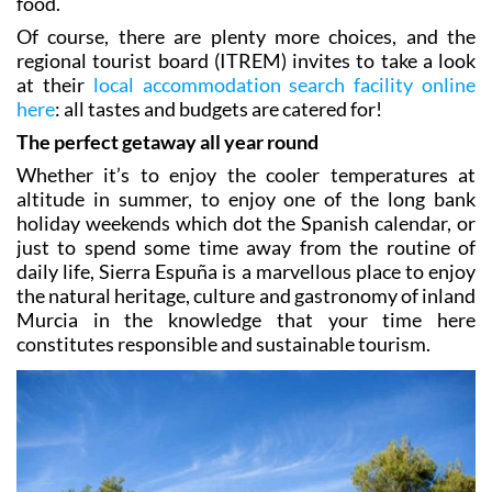
for those looking for a blend of nature, rest and good
food.
Of course, there are plenty more choices, and the
regional tourist board (ITREM) invites to take a look
at their
local accommodation search facility online
here
: all tastes and budgets are catered for!
The perfect getaway all year round
Whether it’s to enjoy the cooler temperatures at
altitude in summer, to enjoy one of the long bank
holiday weekends which dot the Spanish calendar, or
just to spend some time away from the routine of
daily life, Sierra Espuña is a marvellous place to enjoy
the natural heritage, culture and gastronomy of inland
Murcia in the knowledge that your time here
constitutes responsible and sustainable tourism.