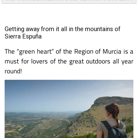
TAP FOR MAR MENOR GOLF RESORT PROPERTY
Getting away from it all in the mountains of
Sierra Espuña
The “green heart” of the Region of Murcia is a
must for lovers of the great outdoors all year
round!