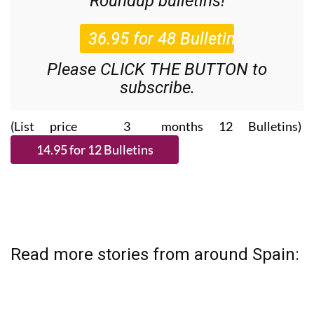
36.95€ for 48
Editor’s Weekly News
Roundup
bulletins!
Please CLICK THE BUTTON to
subscribe.
(List price 3 months 12 Bulletins)
Read more stories from around Spain: