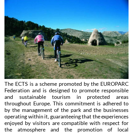
Charter for Sustainable Tourism
(ECTS).
The ECTS is a scheme promoted by the EUROPARC
Federation and is designed to promote responsible
and sustainable tourism in protected areas
throughout Europe. This commitment is adhered to
by the management of the park and the businesses
operating within it, guaranteeing that the experiences