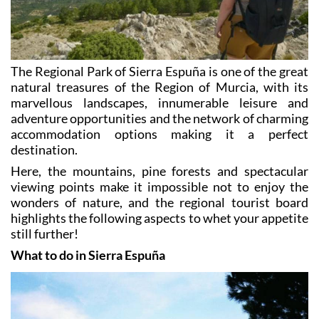
The Regional Park of Sierra Espuña is one of the great
natural treasures of the Region of Murcia, with its
marvellous landscapes, innumerable leisure and
adventure opportunities and the network of charming
accommodation options making it a perfect
destination.
Here, the mountains, pine forests and spectacular
viewing points make it impossible not to enjoy the
wonders of nature, and the regional tourist board
highlights the following aspects to whet your appetite
still further!
What to do in Sierra Espuña