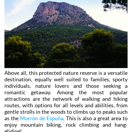
Above all, this protected nature reserve is a versatile
destination, equally well suited to families, sporty
individuals, nature lovers and those seeking a
romantic getaway. Among the most popular
attractions are the network of walking and hiking
routes, with options for all levels and abilities, from
gentle strolls in the woods to climbs up to peaks such
as the
Morrón de Espuña
. This is also a great area to