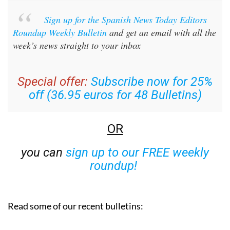
Sign up for the Spanish News Today Editors
Roundup Weekly Bulletin
and get an email with all the
week’s news straight to your inbox
Special offer:
Subscribe now for 25%
off (36.95 euros for 48 Bulletins)
OR
you can
sign up to our FREE weekly
roundup!
Read some of our recent bulletins: