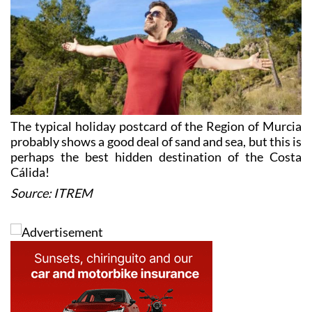
The typical holiday postcard of the Region of Murcia
probably shows a good deal of sand and sea, but this is
perhaps the best hidden destination of the Costa
Cálida!
Source: ITREM