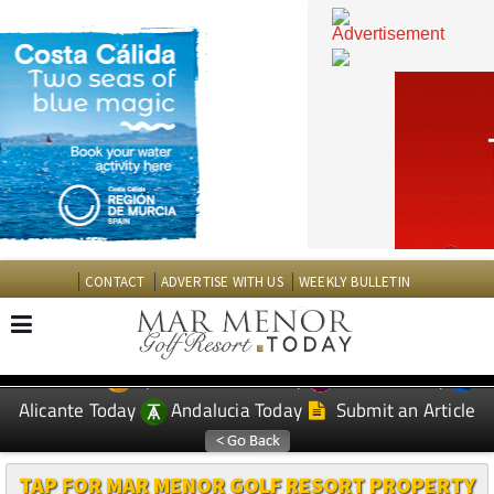
CONTACT
ADVERTISE WITH US
WEEKLY BULLETIN
Spanish News Today
Murcia Today
EDITIONS:
Alicante Today
Andalucia Today
Submit an Article