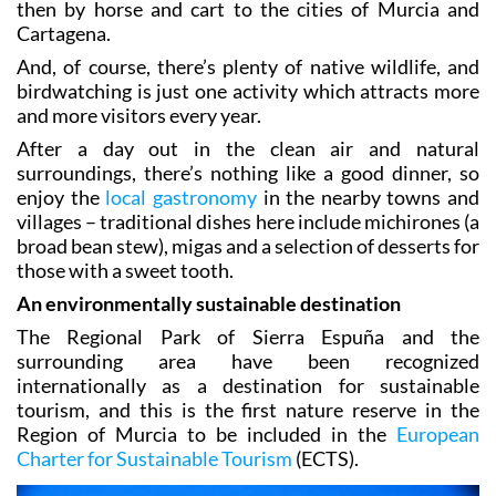
the mountains and then transported first by mule and
then by horse and cart to the cities of Murcia and
Cartagena.
And, of course, there’s plenty of native wildlife, and
birdwatching is just one activity which attracts more
and more visitors every year.
After a day out in the clean air and natural
surroundings, there’s nothing like a good dinner, so
enjoy the
local gastronomy
in the nearby towns and
villages – traditional dishes here include michirones (a
broad bean stew), migas and a selection of desserts for
those with a sweet tooth.
An environmentally sustainable destination
The Regional Park of Sierra Espuña and the
surrounding area have been recognized
internationally as a destination for sustainable
tourism, and this is the first nature reserve in the
Region of Murcia to be included in the
European