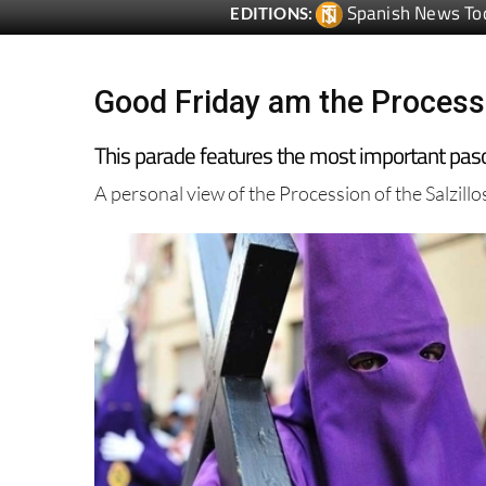
Good Friday am the Processi
This parade features the most important pasos
A personal view of the Procession of the Salzill