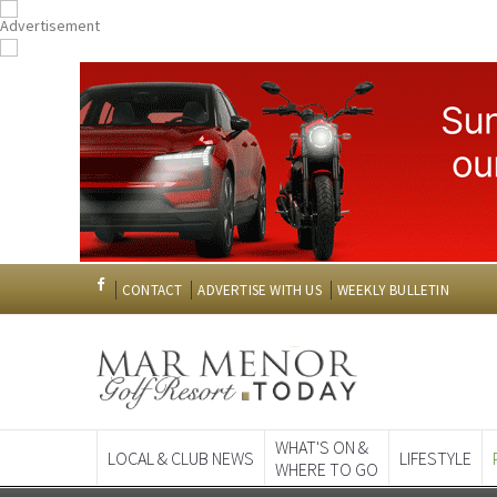
CONTACT
ADVERTISE WITH US
WEEKLY BULLETIN
WHAT'S ON &
LOCAL & CLUB NEWS
LIFESTYLE
WHERE TO GO
Spanish News To
EDITIONS: