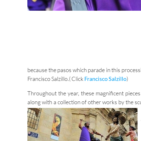
because the pasos which parade in this process
Francisco Salzillo.( Click
Francisco Salzillo
)
Throughout the year, these magnificent pieces r
along with a collection of other works by the sc