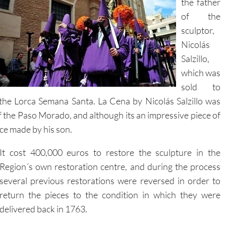
sculptor,
Nicolás
Salzillo,
which was
sold to
 the Lorca Semana Santa. La Cena by Nicolás Salzillo was
 the Paso Morado, and although its an impressive piece of
ece made by his son.
It cost 400,000 euros to restore the sculpture in the
Region´s own restoration centre, and during the process
several previous restorations were reversed in order to
return the pieces to the condition in which they were
delivered back in 1763.
During the works restorers took more than 3500