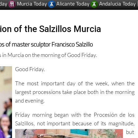
on of the Salzillos Murcia
 of master sculptor Francisco Salzillo
os in Murcia on the morning of Good Friday.
Good Friday.
The most important day of the week, when the
largest processions take place both in the morning
and evening.
Friday morning began with the Procesión de los
Salzillos, not important because of its magnitude,
but