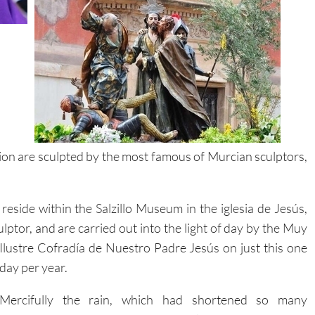
ion are sculpted by the most famous of Murcian sculptors,
eside within the Salzillo Museum in the iglesia de Jesús,
ulptor, and are carried out into the light of day by the Muy
Ilustre Cofradía de Nuestro Padre Jesús on just this one
day per year.
Mercifully the rain, which had shortened so many
processions throughout the week, held off, and thousands
turned out to watch this living work of art pass slowly