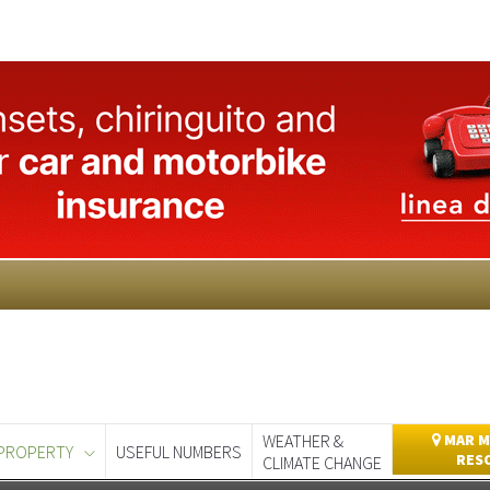
WEATHER &
MAR M
PROPERTY
USEFUL NUMBERS
RES
CLIMATE CHANGE
day
Murcia Today
Alicante Today
Andalucia Today