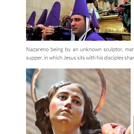
Nazareno being by an unknown sculptor, many
supper, in which Jesus sits with his disciples sha