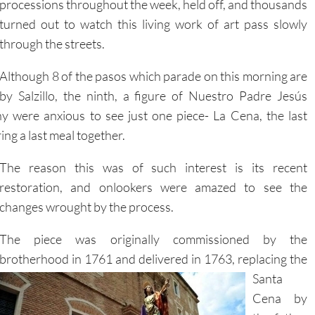
through the streets.
Although 8 of the pasos which parade on this morning are
by Salzillo, the ninth, a figure of Nuestro Padre Jesús
 were anxious to see just one piece- La Cena, the last
ring a last meal together.
The reason this was of such interest is its recent
restoration, and onlookers were amazed to see the
changes wrought by the process.
The piece was originally commissioned by the
brotherhood in 1761 and delivered in 1763, replacing the
Santa
Cena by
the father
of the