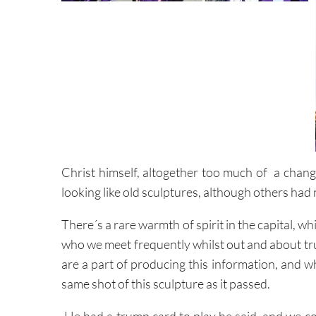
Christ himself, altogether too much of a chang
looking like old sculptures, although others had
There´s a rare warmth of spirit in the capital, w
who we meet frequently whilst out and about t
are a part of producing this information, and w
same shot of this sculpture as it passed.
He had a trump card to play he said, and we co