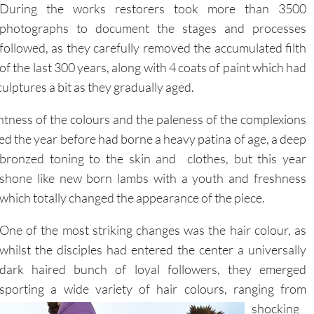
photographs to document the stages and processes
followed, as they carefully removed the accumulated filth
of the last 300 years, along with 4 coats of paint which had
ulptures a bit as they gradually aged.
tness of the colours and the paleness of the complexions
ded the year before had borne a heavy patina of age, a deep
bronzed toning to the skin and clothes, but this year
shone like new born lambs with a youth and freshness
which totally changed the appearance of the piece.
One of the most striking changes was the hair colour, as
whilst the disciples had entered the center a universally
dark haired bunch of loyal followers, they emerged
sporting a wide variety of hair colours, ranging
from
shocking
white, to