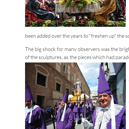
been added over the years to "freshen up" the sc
The big shock for many observers was the brigh
of the sculptures, as the pieces which had para