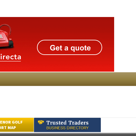
ENOR GOLF
ORT MAP
Submit an Article