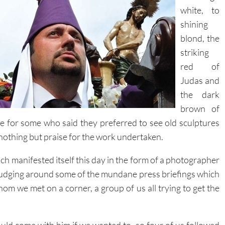
shining
blond, the
striking
red of
Judas and
the dark
brown of
e for some who said they preferred to see old sculptures
 nothing but praise for the work undertaken.
hich manifested itself this day in the form of a photographer
rudging around some of the mundane press briefings which
hom we met on a corner, a group of us all trying to get the
uld come with him if we wanted to, so four of us followed
him
as we pushed through the crowd and out of the