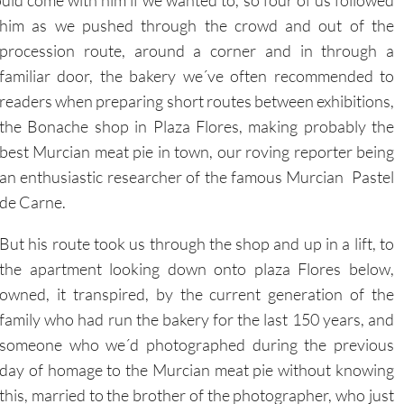
procession route, around a corner and in through a
familiar door, the bakery we´ve often recommended to
readers when preparing short routes between exhibitions,
the Bonache shop in Plaza Flores, making probably the
best Murcian meat pie in town, our roving reporter being
an enthusiastic researcher of the famous Murcian Pastel
de Carne.
But his route took us through the shop and up in a lift, to
the apartment looking down onto plaza Flores below,
owned, it transpired, by the current generation of the
family who had run the bakery for the last 150 years, and
someone who we´d photographed during the previous
day of homage to the Murcian meat pie without knowing
this, married to the brother of the photographer, who just
happened to be one of the restorers who
had restored La