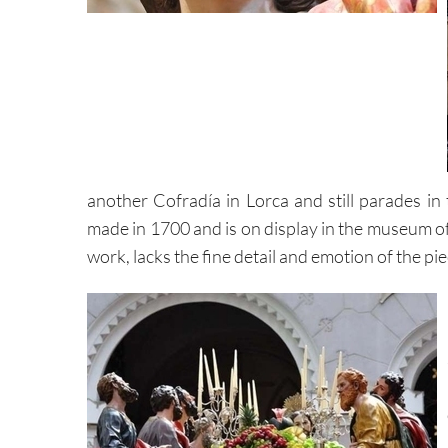
another Cofradía in Lorca and still parades in
made in 1700 and is on display in the museum of
work, lacks the fine detail and emotion of the pi