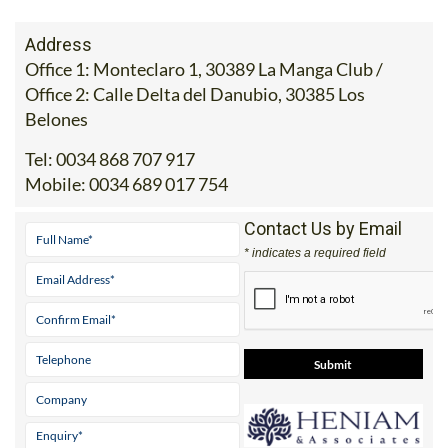
Address
Office 1: Monteclaro 1, 30389 La Manga Club /
Office 2: Calle Delta del Danubio, 30385 Los
Belones
Tel:
0034 868 707 917
Mobile:
0034 689 017 754
Contact Us by Email
* indicates a required field