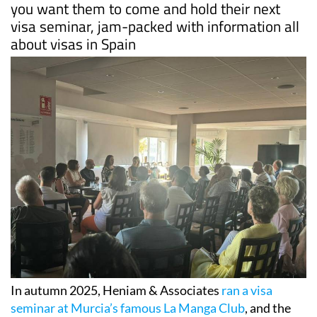
you want them to come and hold their next
visa seminar, jam-packed with information all
about visas in Spain
In autumn 2025, Heniam & Associates
ran a visa
seminar at Murcia’s famous La Manga Club
, and the