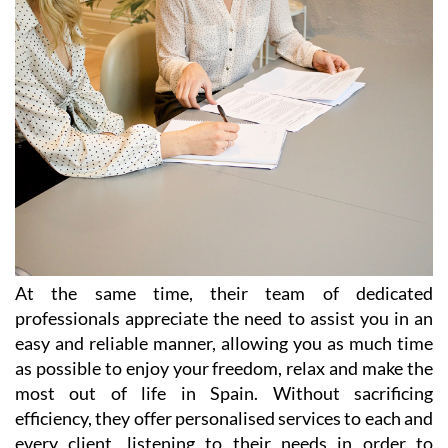
At the same time, their team of dedicated
professionals appreciate the need to assist you in an
easy and reliable manner, allowing you as much time
as possible to enjoy your freedom, relax and make the
most out of life in Spain. Without sacrificing
efficiency, they offer personalised services to each and
every client, listening to their needs in order to