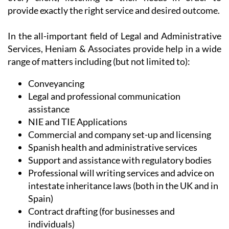
provide exactly the right service and desired outcome.
In the all-important field of Legal and Administrative
Services, Heniam & Associates provide help in a wide
range of matters including (but not limited to):
Conveyancing
Legal and professional communication
assistance
NIE and TIE Applications
Commercial and company set-up and licensing
Spanish health and administrative services
Support and assistance with regulatory bodies
Professional will writing services and advice on
intestate inheritance laws (both in the UK and in
Spain)
Contract drafting (for businesses and
individuals)