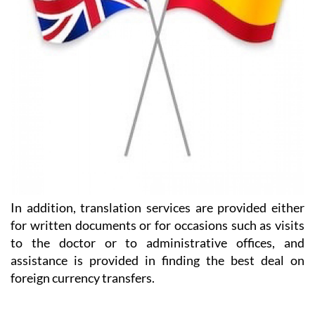
In addition, translation services are provided either
for written documents or for occasions such as visits
to the doctor or to administrative offices, and
assistance is provided in finding the best deal on
foreign currency transfers.