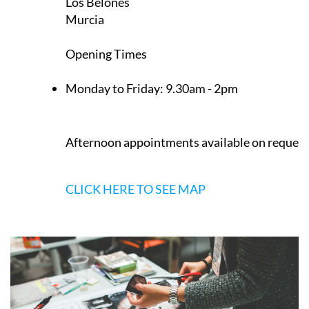
Los Belones
Murcia
Opening Times
Monday to Friday:
9.30am - 2pm
Afternoon appointments available on request
CLICK HERE TO SEE MAP