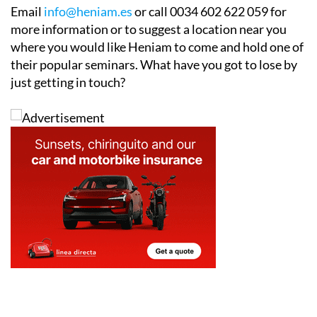
Email
info@heniam.es
or call 0034 602 622 059 for
more information or to suggest a location near you
where you would like Heniam to come and hold one of
their popular seminars. What have you got to lose by
just getting in touch?