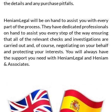
the details and any purchase pitfalls.
HeniamLegal will be on hand to assist you with every
part of the process. They have dedicated professionals
on hand to assist you every step of the way ensuring
that all of the relevant checks and investigations are
carried out and, of course, negotiating on your behalf
and protecting your interests. You will always have
the support you need with HeniamLegal and Heniam
& Associates.