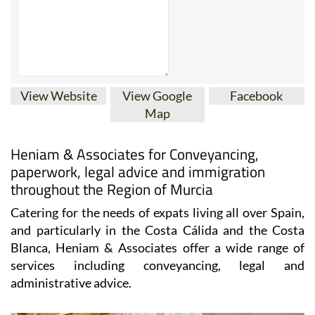
View Website
View Google
Facebook
Map
Heniam & Associates for Conveyancing,
paperwork, legal advice and immigration
throughout the Region of Murcia
Catering for the needs of expats living all over Spain,
and particularly in the Costa Cálida and the Costa
Blanca, Heniam & Associates offer a wide range of
services including conveyancing, legal and
administrative advice.