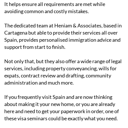
It helps ensure all requirements are met while
avoiding common and costly mistakes.
The dedicated team at Heniam & Associates, based in
Cartagena but able to provide their services all over
Spain, provides personalised immigration advice and
support from start to finish.
Not only that, but they also offer a wide range of legal
services, including property conveyancing, wills for
expats, contract review and drafting, community
administration and much more.
If you frequently visit Spain and are now thinking
about making it your new home, or you are already
here and need to get your paperwork in order, one of
these visa seminars could be exactly what you need.