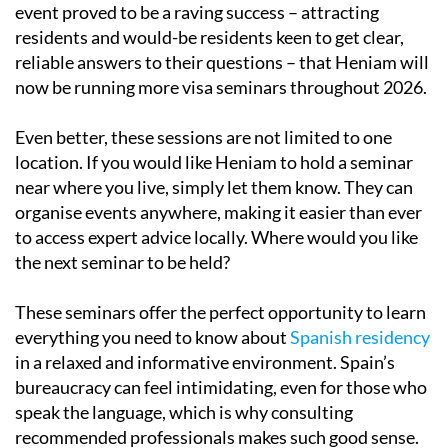
event proved to be a raving success – attracting
residents and would-be residents keen to get clear,
reliable answers to their questions – that Heniam will
now be running more visa seminars throughout 2026.
Even better, these sessions are not limited to one
location. If you would like Heniam to hold a seminar
near where you live, simply let them know. They can
organise events anywhere, making it easier than ever
to access expert advice locally. Where would you like
the next seminar to be held?
These seminars offer the perfect opportunity to learn
everything you need to know about
Spanish residency
in a relaxed and informative environment. Spain’s
bureaucracy can feel intimidating, even for those who
speak the language, which is why consulting
recommended professionals makes such good sense.