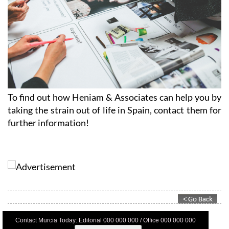
To find out how Heniam & Associates can help you by
taking the strain out of life in Spain, contact them for
further information!
Contact Murcia Today: Editorial 000 000 000 / Office 000 000 000