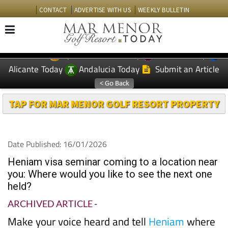
CONTACT
ADVERTISE WITH US
WEEKLY BULLETIN
Spanish News Today
Murcia Today
EDITIONS:
Alicante Today
Andalucia Today
Submit an Article
TAP FOR MAR MENOR GOLF RESORT PROPERTY
Date Published: 16/01/2026
Heniam visa seminar coming to a location near
you: Where would you like to see the next one
held?
ARCHIVED ARTICLE
-
Make your voice heard and tell
Heniam
where