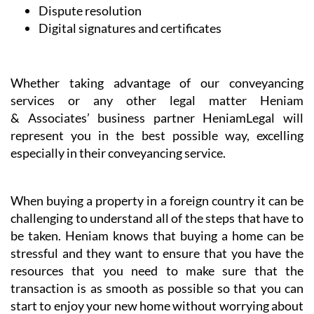
Dispute resolution
Digital signatures and certificates
Whether taking advantage of our conveyancing
services or any other legal matter Heniam
& Associates’ business partner HeniamLegal will
represent you in the best possible way, excelling
especially in their conveyancing service.
When buying a property in a foreign country it can be
challenging to understand all of the steps that have to
be taken. Heniam knows that buying a home can be
stressful and they want to ensure that you have the
resources that you need to make sure that the
transaction is as smooth as possible so that you can
start to enjoy your new home without worrying about