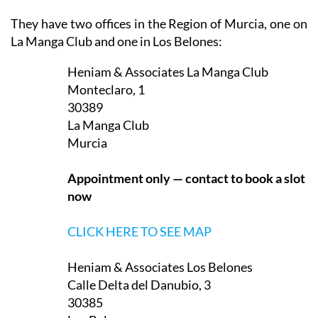
They have two offices in the Region of Murcia, one on
La Manga Club and one in Los Belones:
Heniam & Associates La Manga Club
Monteclaro, 1
30389
La Manga Club
Murcia
Appointment only — contact to book a slot
now
CLICK HERE TO SEE MAP
Heniam & Associates Los Belones
Calle Delta del Danubio, 3
30385