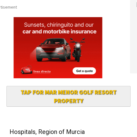
TAP FOR MAR MENOR GOLF RESORT
PROPERTY
Hospitals, Region of Murcia
All major hospitals have A&E Emergency