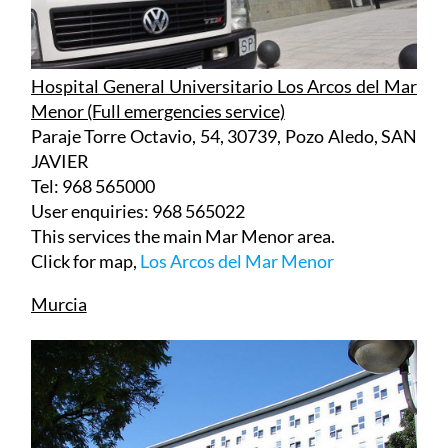
Hospital General Universitario Los Arcos del Mar
Menor (Full emergencies service)
Paraje Torre Octavio, 54, 30739, Pozo Aledo, SAN
JAVIER
Tel: 968 565000
User enquiries: 968 565022
This services the main Mar Menor area.
Click for map,
Los Arcos del Mar Menor
Murcia