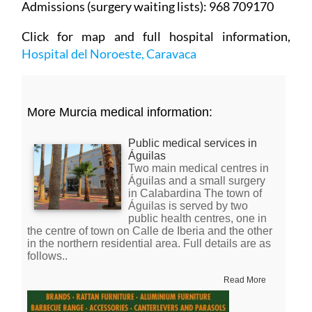
Click for map and full hospital information,
Hospital del Noroeste, Caravaca