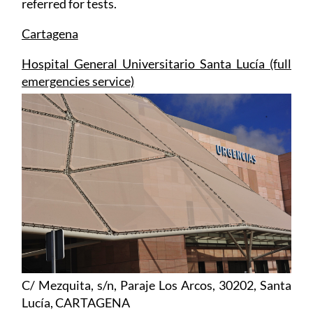
Cartagena
Hospital General Universitario Santa Lucía (full
emergencies service)
C/ Mezquita, s/n, Paraje Los Arcos, 30202, Santa
Lucía, CARTAGENA
Tel: 968 128600
Click for map and full hospital information,
Santa