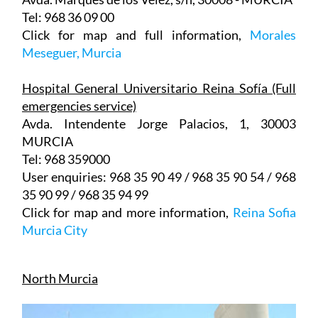
Click for map and full information,
Morales
Meseguer, Murcia
Hospital General Universitario Reina Sofía (Full
emergencies service)
Avda. Intendente Jorge Palacios, 1, 30003
MURCIA
Tel: 968 359000
User enquiries: 968 35 90 49 / 968 35 90 54 / 968
35 90 99 / 968 35 94 99
Click for map and more information,
Reina Sofia
Murcia City
North Murcia