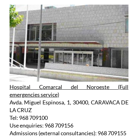
Hospital Comarcal del Noroeste (Full
emergencies service)
Avda. Miguel Espinosa, 1, 30400, CARAVACA DE
LA CRUZ
Tel: 968 709100
Use enquiries: 968 709156
Admissions (external consultancies): 968 709155
Admissions (surgery waiting lists): 968 709170