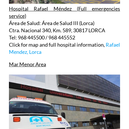
service)
Área de Salud: Área de Salud III (Lorca)
Ctra. Nacional 340, Km. 589, 30817 LORCA
Tel: 968 445500 / 968 445552
Click for map and full hospital information,
Rafael
Mendez, Lorca
Mar Menor Area