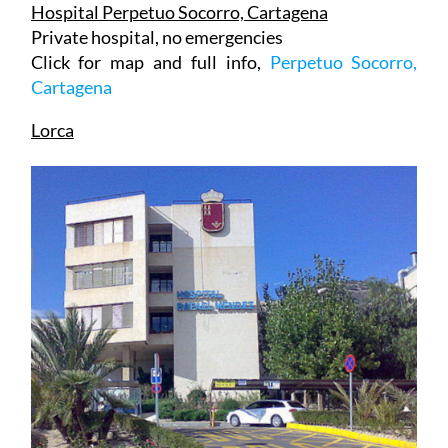
Private hospital, no emergencies
Click for map and full info,
Perpetuo Socorro,
Cartagena
Lorca
Hospital Rafael Méndez (Full emergencies