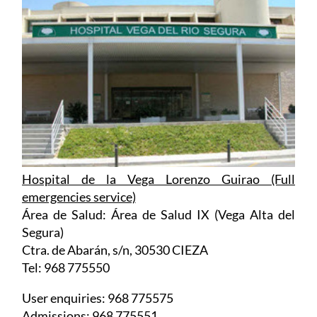
Hospital de la Vega Lorenzo Guirao (Full
emergencies service)
Área de Salud: Área de Salud IX (Vega Alta del
Segura)
Ctra. de Abarán, s/n, 30530 CIEZA
Tel: 968 775550
User enquiries: 968 775575
Admissions: 968 775551
Urgencias: 968 77 55 55