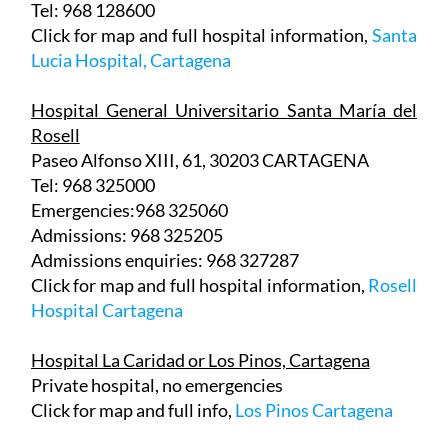
Lucia Hospital, Cartagena
Hospital General Universitario Santa María del
Rosell
Paseo Alfonso XIII, 61, 30203 CARTAGENA
Tel: 968 325000
Emergencies:968 325060
Admissions: 968 325205
Admissions enquiries: 968 327287
Click for map and full hospital information,
Rosell
Hospital Cartagena
Hospital La Caridad or Los Pinos, Cartagena
Private hospital, no emergencies
Click for map and full info,
Los Pinos Cartagena
Hospital Perpetuo Socorro, Cartagena