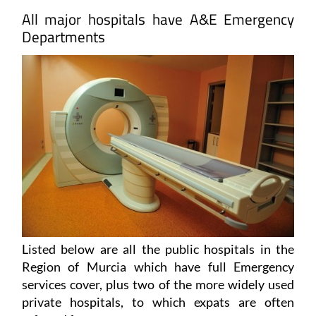
Departments
Listed below are all the public hospitals in the
Region of Murcia which have full Emergency
services cover, plus two of the more widely used
private hospitals, to which expats are often
referred for tests.