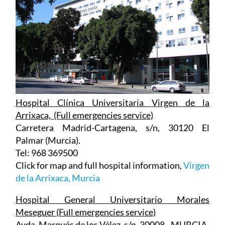
Hospital Clínica Universitaria Virgen de la
Arrixaca, (Full emergencies service)
Carretera Madrid-Cartagena, s/n, 30120 El
Palmar (Murcia).
Tel: 968 369500
Click for map and full hospital information,
Virgen
de la Arrixaca, Murcia
Hospital General Universitario Morales
Meseguer (Full emergencies service)
Avda. Marqués de los Vélez, s/n, 30008 - MURCIA
Tel: 968 36 09 00