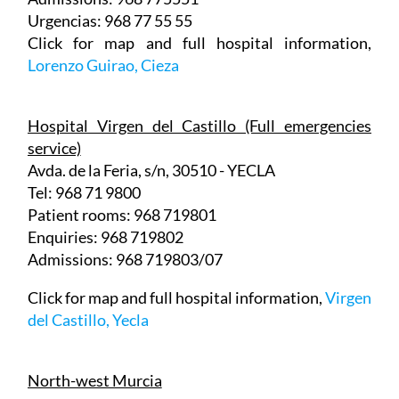
Click for map and full hospital information,
Lorenzo Guirao, Cieza
Hospital Virgen del Castillo (Full emergencies
service)
Avda. de la Feria, s/n, 30510 - YECLA
Tel: 968 71 9800
Patient rooms: 968 719801
Enquiries: 968 719802
Admissions: 968 719803/07
Click for map and full hospital information,
Virgen
del Castillo, Yecla
North-west Murcia