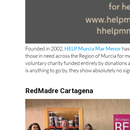
Founded in 2002,
HELP Murcia Mar Menor
has 
those in need across the Region of Murcia for m
voluntary charity funded entirely by donations an
is anything to go by, they show absolutely no si
RedMadre Cartagena