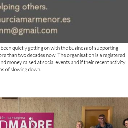
been quietly getting on with the business of supporting
ore than two decades now. The organisation is a registered
d money raised at social events and if their recent activity
gns of slowing down.