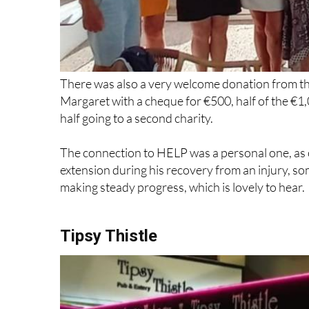
There was also a very welcome donation from th
Margaret with a cheque for €500, half of the €1,
half going to a second charity.
The connection to HELP was a personal one, as o
extension during his recovery from an injury, s
making steady progress, which is lovely to hear.
Tipsy Thistle