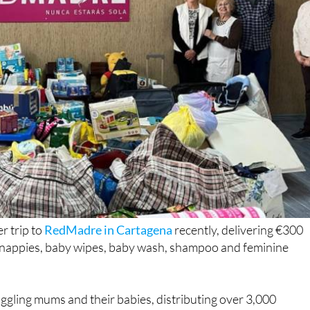
r trip to
RedMadre in Cartagena
recently, delivering €300
g nappies, baby wipes, baby wash, shampoo and feminine
gling mums and their babies, distributing over 3,000
roud to play its part in keeping those supplies coming.