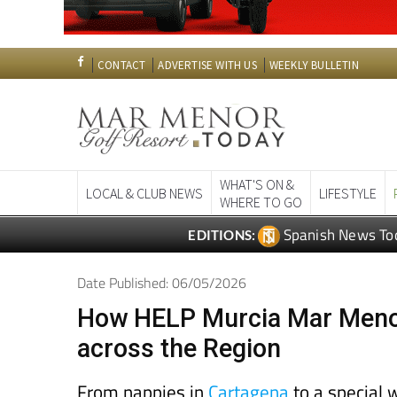
CONTACT
ADVERTISE WITH US
WEEKLY BULLETIN
WHAT'S ON &
LOCAL & CLUB NEWS
LIFESTYLE
WHERE TO GO
Spanish News To
EDITIONS:
Date Published: 06/05/2026
How HELP Murcia Mar Menor
across the Region
From nappies in
Cartagena
to a special w
what the charity has been up to lately