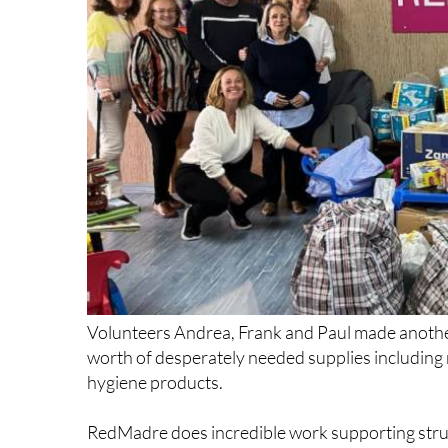
Volunteers Andrea, Frank and Paul made anothe
worth of desperately needed supplies includin
hygiene products.
RedMadre does incredible work supporting strug
nappies every single month, and HELP has been p