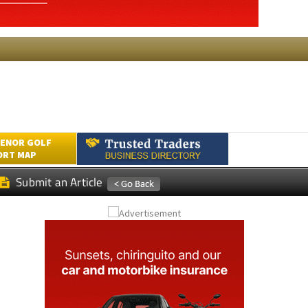
ENOR GOLF
ORT MAP
Submit an Article