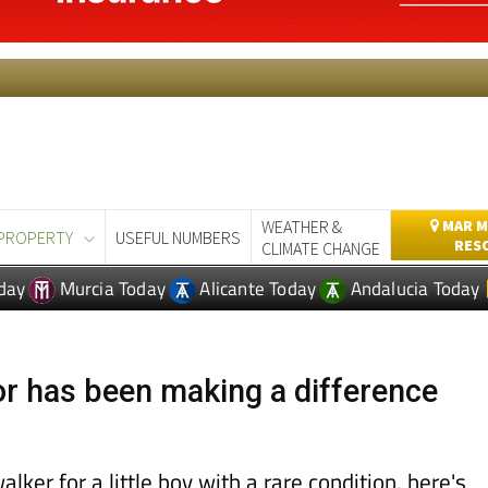
WEATHER &
MAR M
PROPERTY
USEFUL NUMBERS
RES
CLIMATE CHANGE
day
Murcia Today
Alicante Today
Andalucia Today
 has been making a difference
alker for a little boy with a rare condition, here's