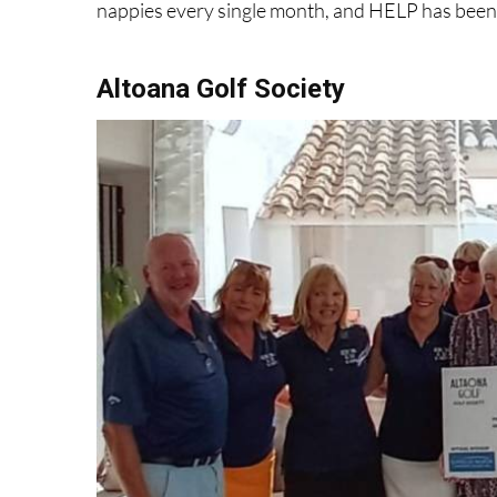
Altoana Golf Society