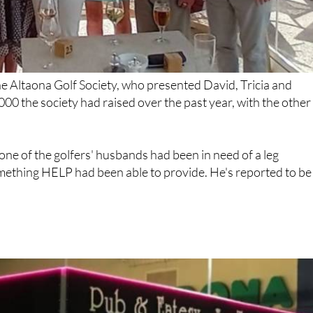
e Altaona Golf Society, who presented David, Tricia and
000 the society had raised over the past year, with the other
ne of the golfers' husbands had been in need of a leg
omething HELP had been able to provide. He's reported to be