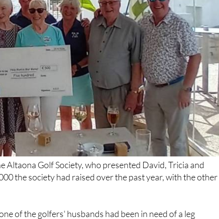
e Altaona Golf Society, who presented David, Tricia and
000 the society had raised over the past year, with the other
ne of the golfers' husbands had been in need of a leg
omething HELP had been able to provide. He's reported to be