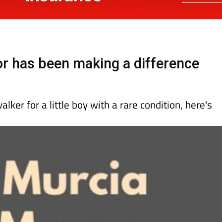
 has been making a difference
alker for a little boy with a rare condition, here's