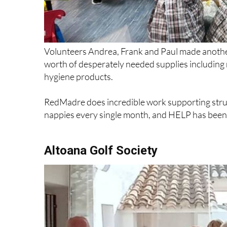
Volunteers Andrea, Frank and Paul made anothe
worth of desperately needed supplies includin
hygiene products.
RedMadre does incredible work supporting strug
nappies every single month, and HELP has been p
Altoana Golf Society