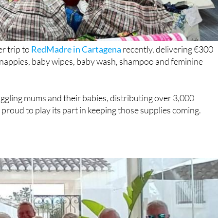
r trip to
RedMadre in Cartagena
recently, delivering €300
g nappies, baby wipes, baby wash, shampoo and feminine
gling mums and their babies, distributing over 3,000
roud to play its part in keeping those supplies coming.