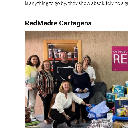
RedMadre Cartagena