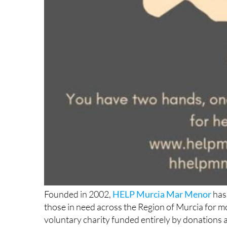
Founded in 2002,
HELP Murcia Mar Menor
has 
those in need across the Region of Murcia for m
voluntary charity funded entirely by donations an
is anything to go by, they show absolutely no si