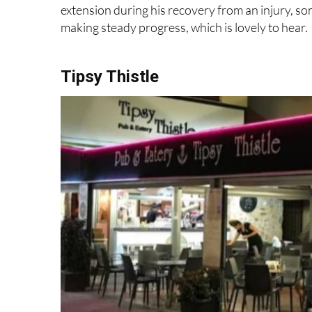
making steady progress, which is lovely to hear.
Tipsy Thistle