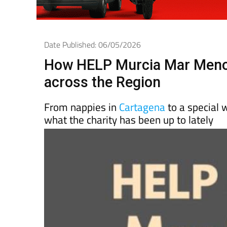
Date Published: 06/05/2026
How HELP Murcia Mar Menor
across the Region
From nappies in
Cartagena
to a special w
what the charity has been up to lately