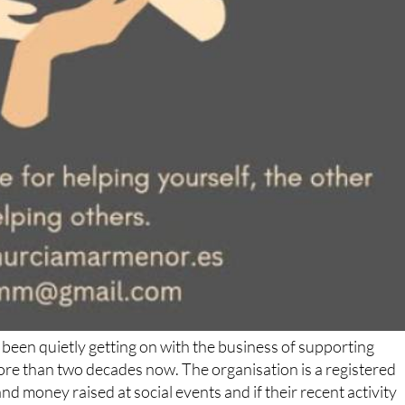
been quietly getting on with the business of supporting
ore than two decades now. The organisation is a registered
d money raised at social events and if their recent activity
gns of slowing down.