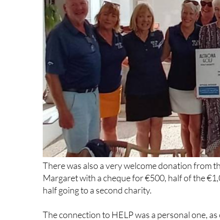
There was also a very welcome donation from th
Margaret with a cheque for €500, half of the €1,
half going to a second charity.
The connection to HELP was a personal one, as o
extension during his recovery from an injury, s