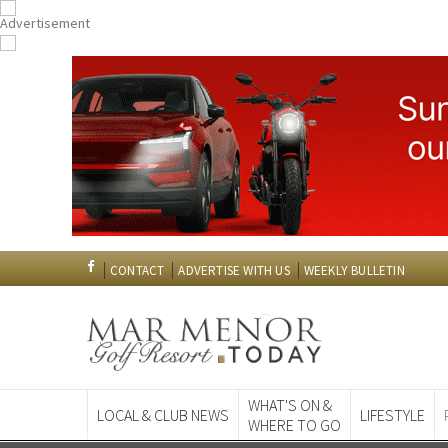
CONTACT
ADVERTISE WITH US
WEEKLY BULLETIN
WHAT'S ON &
LOCAL & CLUB NEWS
LIFESTYLE
WHERE TO GO