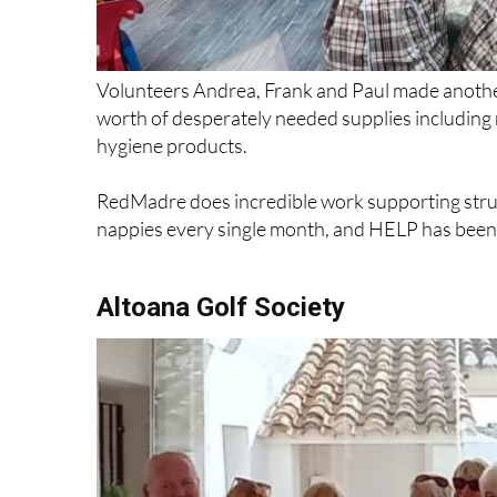
Volunteers Andrea, Frank and Paul made anothe
worth of desperately needed supplies includin
hygiene products.
RedMadre does incredible work supporting strug
nappies every single month, and HELP has been p
Altoana Golf Society