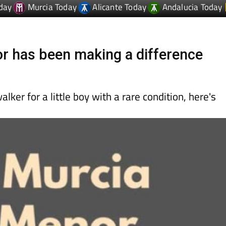
day
Murcia Today
Alicante Today
Andalucia Today
 has been making a difference
alker for a little boy with a rare condition, here's