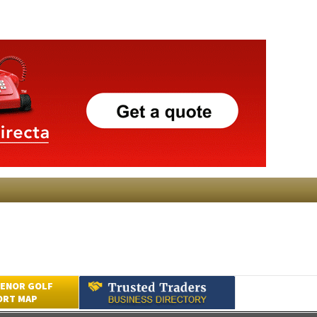
ENOR GOLF
ORT MAP