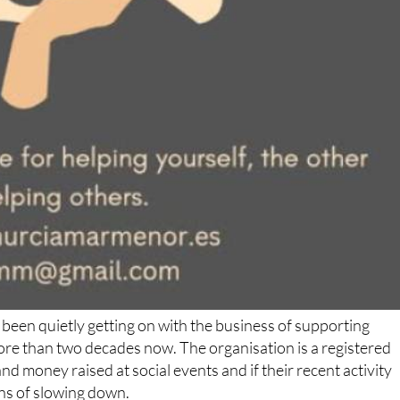
been quietly getting on with the business of supporting
ore than two decades now. The organisation is a registered
d money raised at social events and if their recent activity
gns of slowing down.