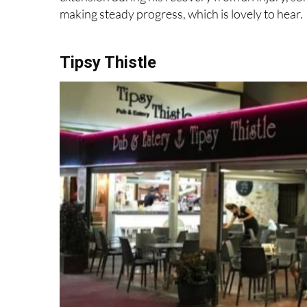
making steady progress, which is lovely to hear.
Tipsy Thistle