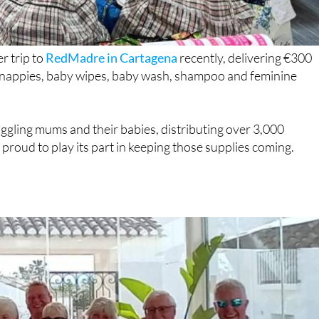
r trip to
RedMadre in Cartagena
recently, delivering €300
g nappies, baby wipes, baby wash, shampoo and feminine
gling mums and their babies, distributing over 3,000
roud to play its part in keeping those supplies coming.