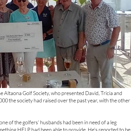
e Altaona Golf Society, who presented David, Tricia and
000 the society had raised over the past year, with the other
ne of the golfers' husbands had been in need of a leg
omething HELP had been able to provide. He's reported to be