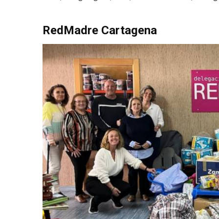
RedMadre Cartagena