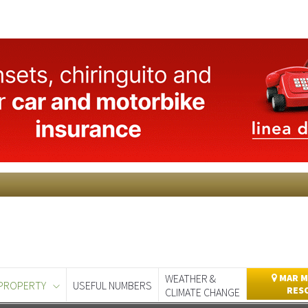
WEATHER &
MAR M
PROPERTY
USEFUL NUMBERS
RES
CLIMATE CHANGE