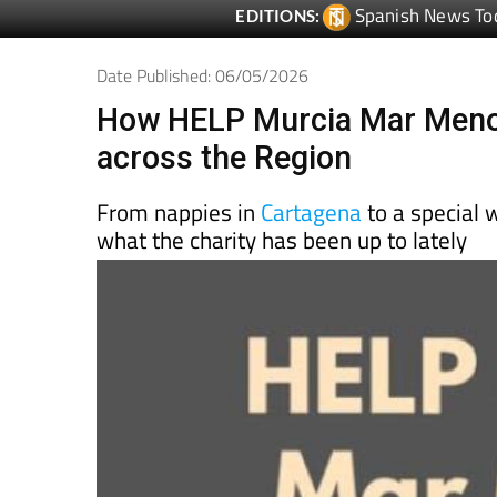
Spanish News To
EDITIONS:
Date Published: 06/05/2026
How HELP Murcia Mar Menor
across the Region
From nappies in
Cartagena
to a special w
what the charity has been up to lately