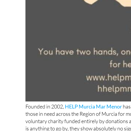
Founded in 2002,
HELP Murcia Mar Menor
has 
those in need across the Region of Murcia for m
voluntary charity funded entirely by donations an
is anything to go by, they show absolutely no si