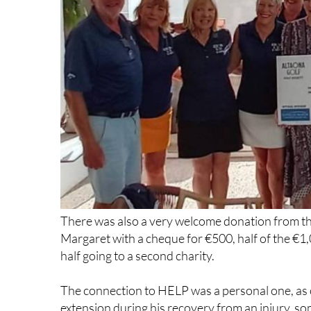
There was also a very welcome donation from th
Margaret with a cheque for €500, half of the €1,
half going to a second charity.
The connection to HELP was a personal one, as o
extension during his recovery from an injury, s