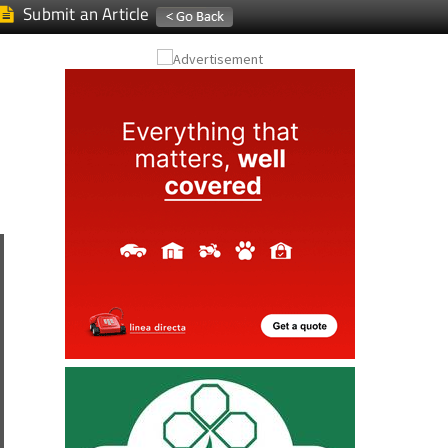
Submit an Article