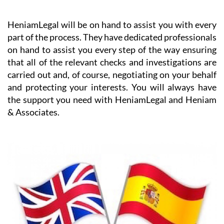
HeniamLegal will be on hand to assist you with every
part of the process. They have dedicated professionals
on hand to assist you every step of the way ensuring
that all of the relevant checks and investigations are
carried out and, of course, negotiating on your behalf
and protecting your interests. You will always have
the support you need with HeniamLegal and Heniam
& Associates.