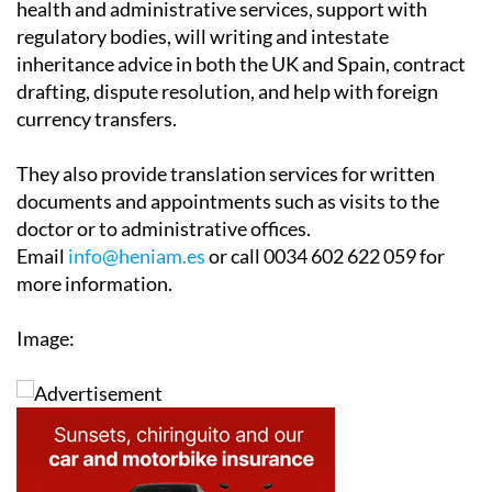
health and administrative services, support with
regulatory bodies, will writing and intestate
inheritance advice in both the UK and Spain, contract
drafting, dispute resolution, and help with foreign
currency transfers.
They also provide translation services for written
documents and appointments such as visits to the
doctor or to administrative offices.
Email
info@heniam.es
or call 0034 602 622 059 for
more information.
Image: