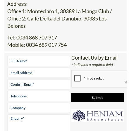
Address
Office 1: Monteclaro 1, 30389 La Manga Club /
Office 2: Calle Delta del Danubio, 30385 Los
Belones
Tel:
0034 868 707 917
Mobile:
0034 689 017 754
Contact Us by Email
* indicates a required field