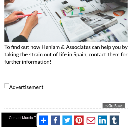
To find out how Heniam & Associates can help you by
taking the strain out of life in Spain, contact them for
further information!
Contact Murcia Today: Editorial 000 000 000 / Office 000 000 000
Privacy Preferences