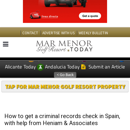
CONTACT
ADVERTISE WITH US
WEEKLY BULLETIN
Spanish News Today
Murcia Today
EDITIONS:
Alicante Today
Andalucia Today
Submit an Article
TAP FOR MAR MENOR GOLF RESORT PROPERTY
How to get a criminal records check in Spain,
with help from Heniam & Associates