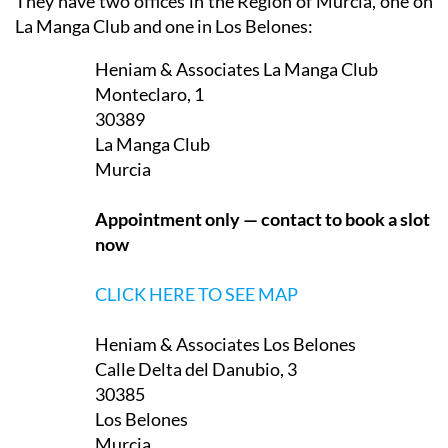
They have two offices in the Region of Murcia, one on
La Manga Club and one in Los Belones:
Heniam & Associates La Manga Club
Monteclaro, 1
30389
La Manga Club
Murcia
Appointment only — contact to book a slot
now
CLICK HERE TO SEE MAP
Heniam & Associates Los Belones
Calle Delta del Danubio, 3
30385
Los Belones
Murcia