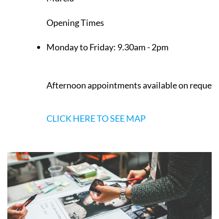
Opening Times
Monday to Friday:
9.30am - 2pm
Afternoon appointments available on request
CLICK HERE TO SEE MAP