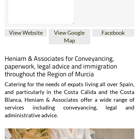
View Website
View Google
Facebook
Map
Heniam & Associates for Conveyancing,
paperwork, legal advice and immigration
throughout the Region of Murcia
Catering for the needs of expats living all over Spain,
and particularly in the Costa Cálida and the Costa
Blanca, Heniam & Associates offer a wide range of
services including conveyancing, legal and
administrative advice.