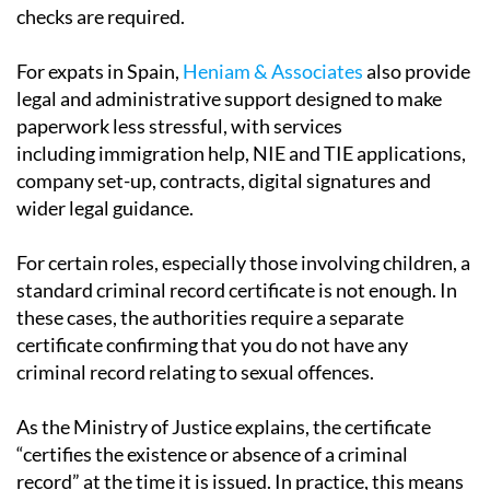
checks are required.
For expats in Spain,
Heniam & Associates
also provide
legal and administrative support designed to make
paperwork less stressful, with services
including immigration help, NIE and TIE applications,
company set-up, contracts, digital signatures and
wider legal guidance.
For certain roles, especially those involving children, a
standard criminal record certificate is not enough. In
these cases, the authorities require a separate
certificate confirming that you do not have any
criminal record relating to sexual offences.
As the Ministry of Justice explains, the certificate
“certifies the existence or absence of a criminal
record” at the time it is issued. In practice, this means