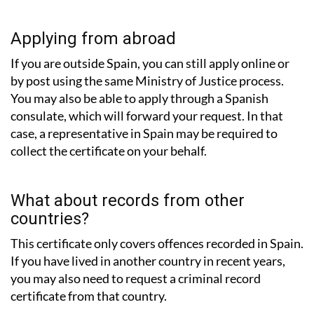
Applying from abroad
If you are outside Spain, you can still apply online or
by post using the same Ministry of Justice process.
You may also be able to apply through a Spanish
consulate, which will forward your request. In that
case, a representative in Spain may be required to
collect the certificate on your behalf.
What about records from other
countries?
This certificate only covers offences recorded in Spain.
If you have lived in another country in recent years,
you may also need to request a criminal record
certificate from that country.