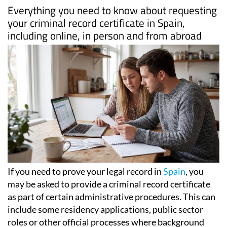
Everything you need to know about requesting
your criminal record certificate in Spain,
including online, in person and from abroad
If you need to prove your legal record in
Spain
, you
may be asked to provide a criminal record certificate
as part of certain administrative procedures. This can
include some residency applications, public sector
roles or other official processes where background