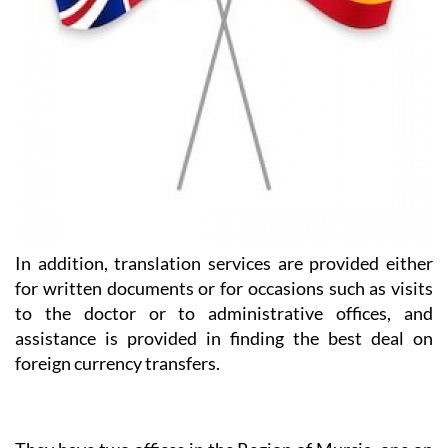
In addition, translation services are provided either
for written documents or for occasions such as visits
to the doctor or to administrative offices, and
assistance is provided in finding the best deal on
foreign currency transfers.