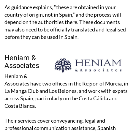
As guidance explains, “these are obtained in your
country of origin, not in Spain,” and the process will
depend on the authorities there. These documents
may also need to be officially translated and legalised
before they can be used in Spain.
Heniam &
Associates
Heniam &
Associates have two offices in the Region of Murcia, in
La Manga Club and Los Belones, and work with expats
across Spain, particularly on the Costa Cálida and
Costa Blanca.
Their services cover conveyancing, legal and
professional communication assistance, Spanish