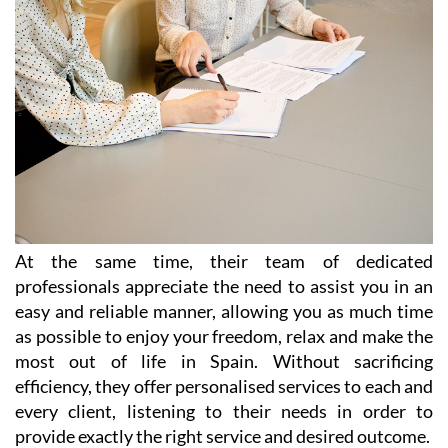
At the same time, their team of dedicated
professionals appreciate the need to assist you in an
easy and reliable manner, allowing you as much time
as possible to enjoy your freedom, relax and make the
most out of life in Spain. Without sacrificing
efficiency, they offer personalised services to each and
every client, listening to their needs in order to
provide exactly the right service and desired outcome.