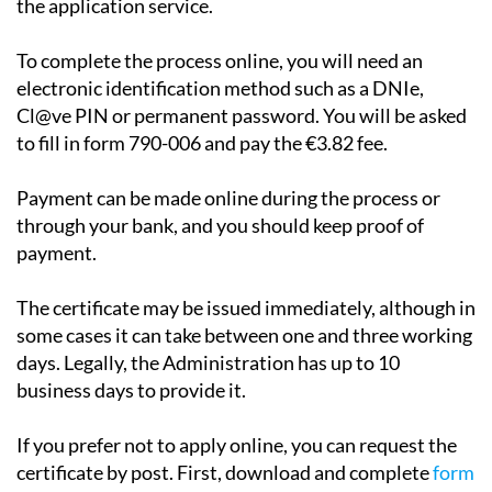
the application service.
To complete the process online, you will need an
electronic identification method such as a DNIe,
Cl@ve PIN or permanent password. You will be asked
to fill in form 790-006 and pay the €3.82 fee.
Payment can be made online during the process or
through your bank, and you should keep proof of
payment.
The certificate may be issued immediately, although in
some cases it can take between one and three working
days. Legally, the Administration has up to 10
business days to provide it.
If you prefer not to apply online, you can request the
certificate by post. First, download and complete
form