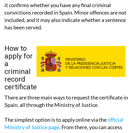
it confirms whether you have any final criminal
convictions recorded in Spain. Minor offences are not
included, and it may also indicate whether a sentence
has been served.
How to
apply for
a
criminal
record
certificate
There are three main ways to request the certificate in
Spain, all through the Ministry of Justice.
The simplest option is to apply online via the
official
Ministry of Justice page
. From there, you can access