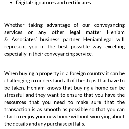
Digital signatures and certificates
Whether taking advantage of our conveyancing
services or any other legal matter Heniam
& Associates’ business partner HeniamLegal will
represent you in the best possible way, excelling
especially in their conveyancing service.
When buying a property in a foreign country it can be
challenging to understand all of the steps that have to
be taken. Heniam knows that buying a home can be
stressful and they want to ensure that you have the
resources that you need to make sure that the
transaction is as smooth as possible so that you can
start to enjoy your new home without worrying about
the details and any purchase pitfalls.