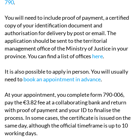
790
.
You will need to include proof of payment, a certified
copy of your identification document and
authorisation for delivery by post or email. The
application should be sent to the territorial
management office of the Ministry of Justice in your
province. You can find a list of offices
here
.
It is also possible to apply in person. You will usually
need to
book an appointment in advance
.
At your appointment, you complete form 790-006,
pay the €3.82 fee at a collaborating bank and return
with proof of payment and your ID to finalise the
process. In some cases, the certificate is issued on the
same day, although the official timeframe is up to 10
working days.