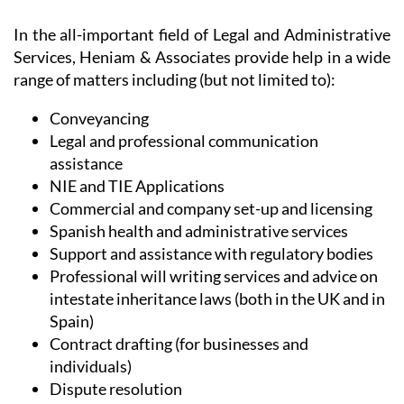
In the all-important field of Legal and Administrative
Services, Heniam & Associates provide help in a wide
range of matters including (but not limited to):
Conveyancing
Legal and professional communication
assistance
NIE and TIE Applications
Commercial and company set-up and licensing
Spanish health and administrative services
Support and assistance with regulatory bodies
Professional will writing services and advice on
intestate inheritance laws (both in the UK and in
Spain)
Contract drafting (for businesses and
individuals)
Dispute resolution