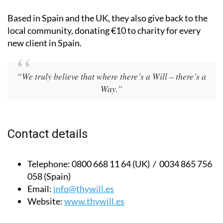
Based in Spain and the UK, they also give back to the
local community, donating €10 to charity for every
new client in Spain.
“We truly believe that where there’s a Will – there’s a
Way.”
Contact details
Telephone:
0800 668 11 64 (UK) / 0034 865 756
058 (Spain)
Email:
info@thywill.es
Website:
www.thywill.es