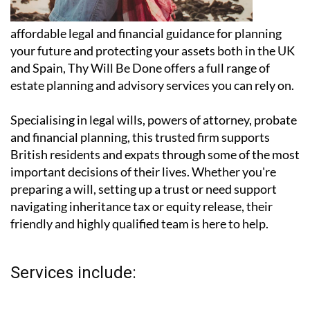
affordable legal and financial guidance for planning
your future and protecting your assets both in the UK
and Spain, Thy Will Be Done offers a full range of
estate planning and advisory services you can rely on.
Specialising in legal wills, powers of attorney, probate
and financial planning, this trusted firm supports
British residents and expats through some of the most
important decisions of their lives. Whether you're
preparing a will, setting up a trust or need support
navigating inheritance tax or equity release, their
friendly and highly qualified team is here to help.
Services include: