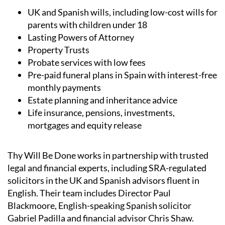
UK and Spanish wills, including low-cost wills for
parents with children under 18
Lasting Powers of Attorney
Property Trusts
Probate services with low fees
Pre-paid funeral plans in Spain with interest-free
monthly payments
Estate planning and inheritance advice
Life insurance, pensions, investments,
mortgages and equity release
Thy Will Be Done works in partnership with trusted
legal and financial experts, including SRA-regulated
solicitors in the UK and Spanish advisors fluent in
English. Their team includes Director Paul
Blackmoore, English-speaking Spanish solicitor
Gabriel Padilla and financial advisor Chris Shaw.