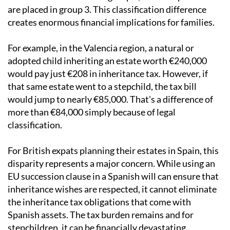
are placed in group 3. This classification difference
creates enormous financial implications for families.
For example, in the Valencia region, a natural or
adopted child inheriting an estate worth €240,000
would pay just €208 in inheritance tax. However, if
that same estate went to a stepchild, the tax bill
would jump to nearly €85,000. That's a difference of
more than €84,000 simply because of legal
classification.
For British expats planning their estates in Spain, this
disparity represents a major concern. While using an
EU succession clause in a Spanish will can ensure that
inheritance wishes are respected, it cannot eliminate
the inheritance tax obligations that come with
Spanish assets. The tax burden remains and for
stepchildren, it can be financially devastating.