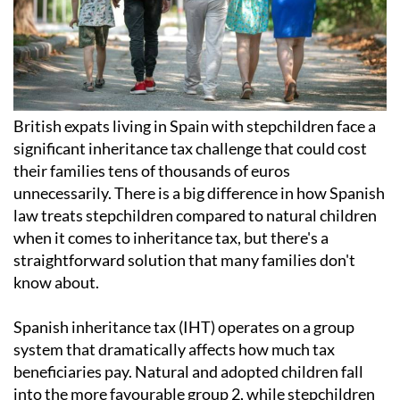
British expats living in Spain with stepchildren face a
significant inheritance tax challenge that could cost
their families tens of thousands of euros
unnecessarily. There is a big difference in how Spanish
law treats stepchildren compared to natural children
when it comes to inheritance tax, but there's a
straightforward solution that many families don't
know about.
Spanish inheritance tax (IHT) operates on a group
system that dramatically affects how much tax
beneficiaries pay. Natural and adopted children fall
into the more favourable group 2, while stepchildren