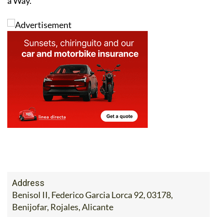
a Way.
Address
Benisol II, Federico Garcia Lorca 92, 03178,
Benijofar, Rojales, Alicante