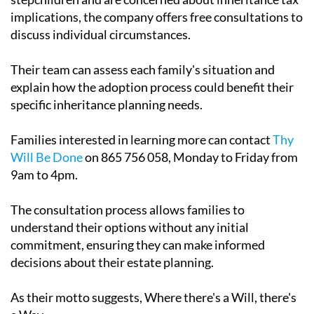
implications, the company offers free consultations to
discuss individual circumstances.
Their team can assess each family's situation and
explain how the adoption process could benefit their
specific inheritance planning needs.
Families interested in learning more can contact
Thy
Will Be Done
on 865 756 058, Monday to Friday from
9am to 4pm.
The consultation process allows families to
understand their options without any initial
commitment, ensuring they can make informed
decisions about their estate planning.
As their motto suggests, Where there's a Will, there's