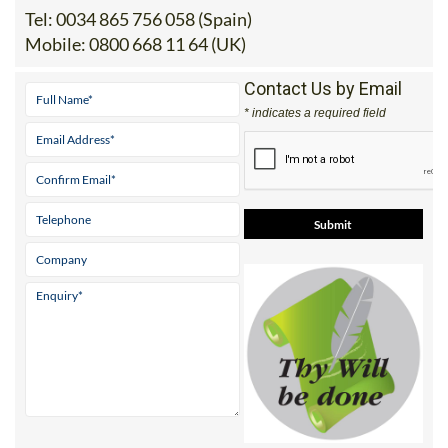
Tel:
0034 865 756 058 (Spain)
Mobile:
0800 668 11 64 (UK)
Contact Us by Email
* indicates a required field