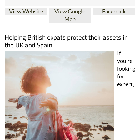
View Website
View Google
Facebook
Map
Helping British expats protect their assets in
the UK and Spain
If
you're
looking
for
expert,