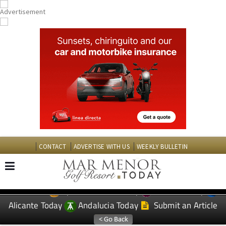
CONTACT
ADVERTISE WITH US
WEEKLY BULLETIN
Spanish News Today
Murcia Today
EDITIONS:
Alicante Today
Andalucia Today
Submit an Article