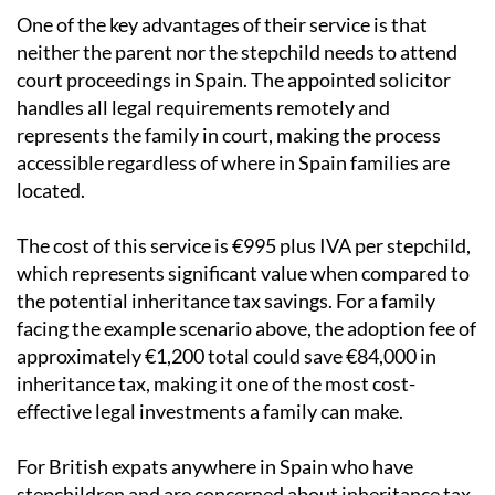
One of the key advantages of their service is that
neither the parent nor the stepchild needs to attend
court proceedings in Spain. The appointed solicitor
handles all legal requirements remotely and
represents the family in court, making the process
accessible regardless of where in Spain families are
located.
The cost of this service is €995 plus IVA per stepchild,
which represents significant value when compared to
the potential inheritance tax savings. For a family
facing the example scenario above, the adoption fee of
approximately €1,200 total could save €84,000 in
inheritance tax, making it one of the most cost-
effective legal investments a family can make.
For British expats anywhere in Spain who have
stepchildren and are concerned about inheritance tax