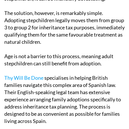
The solution, however, is remarkably simple.
Adopting stepchildren legally moves them from group
3 to group 2 for inheritance tax purposes, immediately
qualifying them for the same favourable treatment as
natural children.
Age is not a barrier to this process, meaning adult
stepchildren can still benefit from adoption.
Thy Will Be Done
specialises in helping British
families navigate this complex area of Spanish law.
Their English-speaking legal team has extensive
experience arranging family adoptions specifically to
address inheritance tax planning. The process is
designed to be as convenient as possible for families
living across Spain.