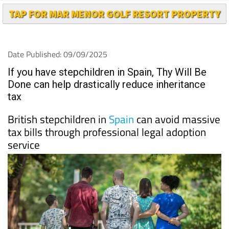
TAP FOR MAR MENOR GOLF RESORT PROPERTY
Date Published: 09/09/2025
If you have stepchildren in Spain, Thy Will Be
Done can help drastically reduce inheritance
tax
British stepchildren in
Spain
can avoid massive
tax bills through professional legal adoption
service