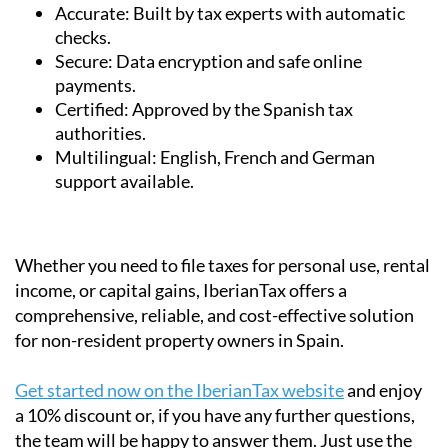
checks.
Secure:
Data encryption and safe online
payments.
Certified:
Approved by the Spanish tax
authorities.
Multilingual:
English, French and German
support available.
Whether you need to file taxes for personal use, rental
income, or capital gains, IberianTax offers a
comprehensive, reliable, and cost-effective solution
for non-resident property owners in Spain.
Get started now on the IberianTax website
and enjoy
a 10% discount or, if you have any further questions,
the team will be happy to answer them. Just use the
contact box above, or
fill in the contact form on their