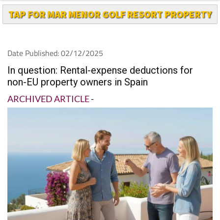
Date Published: 02/12/2025
In question: Rental-expense deductions for
non-EU property owners in Spain
ARCHIVED ARTICLE
-
by IberianTax