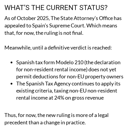
As of October 2025, The State Attorney’s Office has
appealed to Spain’s Supreme Court.
Which means
that, for now, the ruling is not final.
Meanwhile, until a definitive verdict is reached:
Spanish tax form Modelo 210 (the declaration
for non-resident rental income) does not yet
permit deductions for non-EU property owners
The Spanish Tax Agency continues to apply its
existing criteria, taxing non-EU non-resident
rental income at 24% on gross revenue
Thus, for now, the new ruling is more of a legal
precedent than a change in practice.