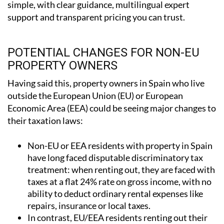
POTENTIAL CHANGES FOR NON-EU
PROPERTY OWNERS
Having said this, property owners in Spain who live
outside the European Union (EU) or European
Economic Area (EEA) could be seeing major changes to
their taxation laws:
Non-EU or EEA residents with property in Spain
have long faced disputable discriminatory tax
treatment: when renting out, they are faced with
taxes at a flat 24% rate on gross income, with no
ability to deduct ordinary rental expenses like
repairs, insurance or local taxes.
In contrast, EU/EEA residents renting out their
property in Spain are taxed at 19% and can