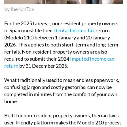
For the 2025 tax year,
non-resident property owners
in Spain must file their
Rental Income Tax
return
(Modelo 210) between 1 January and 20 January
2026
. This applies to both short-term and long-term
rentals. Non-resident property owners are also
required to submit their
2024
Imputed Income
tax
return
by 31 December 2025
.
What traditionally used to mean endless paperwork,
confusing jargon and costly gestorías, can now be
completed in minutes from the comfort of your own
home.
Built for non-resident property owners,
IberianTax
’s
user-friendly platform makes the Modelo 210 process
simple, with clear guidance, multilingual expert
support and transparent pricing you can trust.