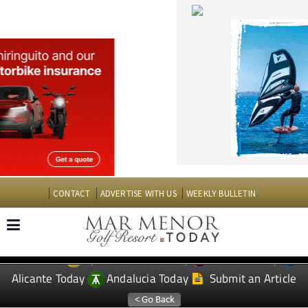
CONTACT
ADVERTISE WITH US
WEEKLY BULLETIN
Spanish News Today
Murcia Today
EDITIONS:
Alicante Today
Andalucia Today
Submit an Article
TAP FOR MAR MENOR GOLF RESORT PROPERTY