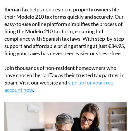
their
Modelo 210 tax forms
quickly and securely. Our
easy-to-use online platform simplifies the process of
filing the Modelo 210 tax form, ensuring full
compliance with Spanish tax laws. With step-by-step
support and affordable pricing starting at just
€34.95
,
filing your taxes has never been easier or stress-free.
Join thousands of non-resident homeowners who
have chosen IberianTax as their trusted tax partner in
Spain. Visit our website and
sign up for your free
account now
.