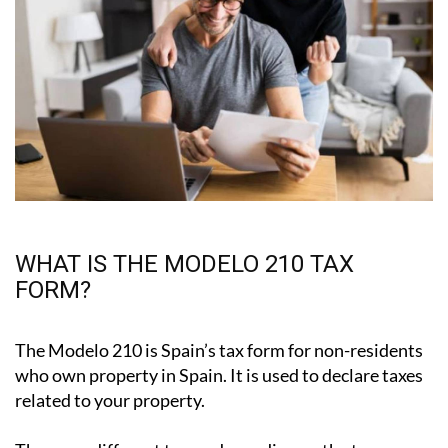
WHAT IS THE MODELO 210 TAX
FORM?
The Modelo 210 is Spain’s tax form for
non-residents
who own property in Spain
. It is used to declare taxes
related to your property.
There are different types, depending on the tax: