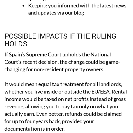
and updates via our blog
POSSIBLE IMPACTS IF THE RULING
HOLDS
If Spain’s Supreme Court upholds the National
Court’s recent decision, the change could be game-
changing for non-resident property owners.
It would mean
equal tax treatment for all landlords
,
whether you live inside or outside the EU/EEA. Rental
income would be taxed on net profits instead of gross
revenue, allowing you to pay tax only on what you
actually earn. Even better, refunds could be claimed
for up to four years back, provided your
documentation is in order.