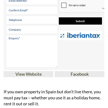
View Website
Facebook
If you
own property in Spain but don’t live there
, you
must pay tax – whether you use it as a holiday home,
rent it out or sell it.
IberianTax
helps
non-resident property owners
file