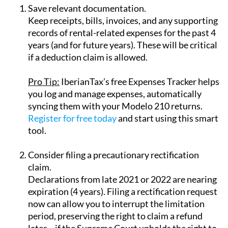
Keep receipts, bills, invoices, and any supporting
records of rental-related expenses for the past 4
years (and for future years). These will be critical
if a deduction claim is allowed.
Pro Tip:
IberianTax’s
free Expenses Tracker
helps
you log and manage expenses, automatically
syncing them with your Modelo 210 returns.
Register for free today
and start using this smart
tool.
Consider filing a precautionary rectification
claim.
Declarations from late 2021 or 2022 are nearing
expiration (4 years). Filing a rectification request
now can allow you to interrupt the limitation
period, preserving the right to claim a refund
later – if the Supreme Court upholds the right to
deduct rental expenses.