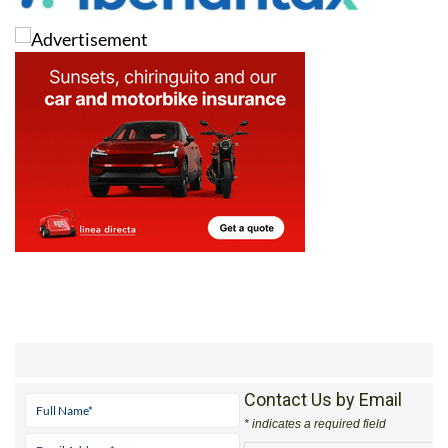
Contact Us by Email
* indicates a required field