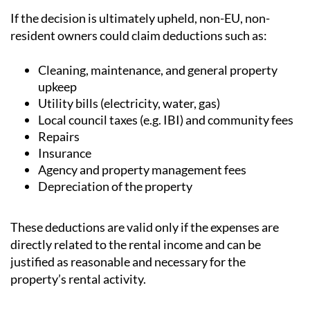
resident owners could claim deductions such as:
Cleaning, maintenance, and general property
upkeep
Utility bills (electricity, water, gas)
Local council taxes (e.g. IBI) and community fees
Repairs
Insurance
Agency and property management fees
Depreciation of the property
These deductions are valid only if the expenses are
directly related to the rental income and can be
justified as reasonable and necessary for the
property’s rental activity.
WHAT’S THE CURRENT STATUS?