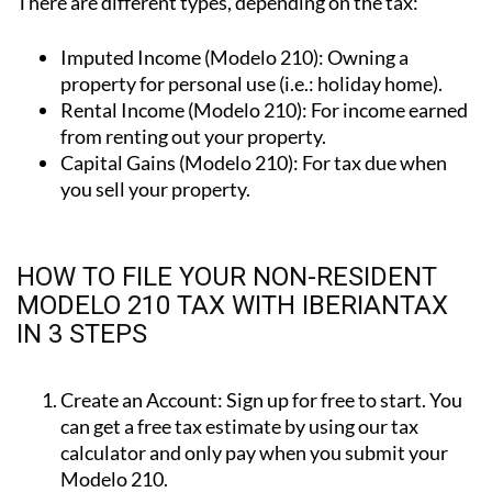
Imputed Income (Modelo 210):
Owning a
property for personal use (i.e.: holiday home).
Rental Income (Modelo 210):
For income earned
from renting out your property.
Capital Gains (Modelo 210):
For tax due when
you sell your property.
HOW TO FILE YOUR NON-RESIDENT
MODELO 210 TAX WITH IBERIANTAX
IN 3 STEPS
Create an Account:
Sign up for free to start. You
can get a free tax estimate by using our tax
calculator and only pay when you submit your
Modelo 210.
Enter Your Details:
Complete the simple