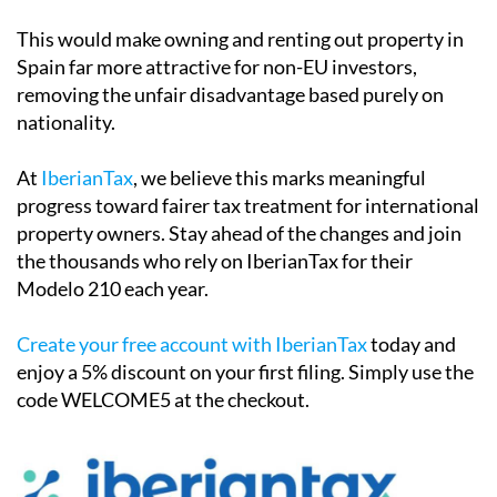
This would make owning and renting out property in
Spain far more attractive for non-EU investors,
removing the unfair disadvantage based purely on
nationality.
At
IberianTax
, we believe this marks meaningful
progress toward fairer tax treatment for international
property owners. Stay ahead of the changes and join
the thousands who rely on IberianTax for their
Modelo 210 each year.
Create your free account with IberianTax
today and
enjoy a
5% discount
on your first filing. Simply use the
code
WELCOME5
at the checkout.