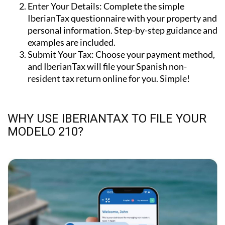
IberianTax questionnaire with your property and
personal information. Step-by-step guidance and
examples are included.
Submit Your Tax:
Choose your payment method,
and IberianTax will file your Spanish non-
resident tax return online for you. Simple!
WHY USE IBERIANTAX TO FILE YOUR
MODELO 210?