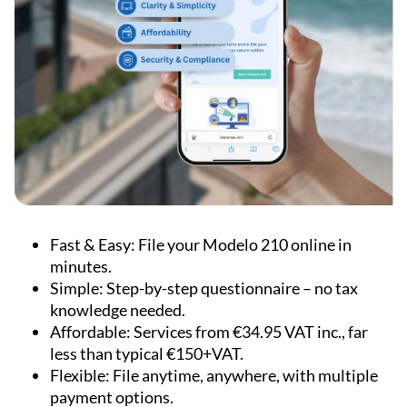
Fast & Easy:
File your Modelo 210 online in
minutes.
Simple:
Step-by-step questionnaire – no tax
knowledge needed.
Affordable:
Services from €34.95 VAT inc., far
less than typical €150+VAT.
Flexible:
File anytime, anywhere, with multiple
payment options.
Accurate:
Built by tax experts with automatic