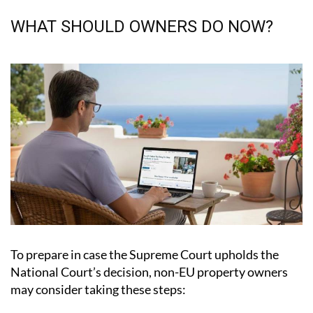
WHAT SHOULD OWNERS DO NOW?
To prepare in case the Supreme Court upholds the
National Court’s decision, non-EU property owners
may consider taking these steps:
Save relevant documentation.