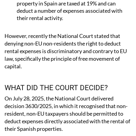
deduct a number of expenses associated with
their rental activity.
However, recently the National Court stated that
denying non-EU non-residents the right to deduct
rental expenses is discriminatory and contrary to EU
law, specifically the principle of free movement of
capital.
WHAT DID THE COURT DECIDE?
On July 28, 2025, the National Court delivered
decision 3630/2025, in which it recognised that non-
resident, non-EU taxpayers should be permitted to
deduct expenses directly associated with the rental of
their Spanish properties.
If the decision is ultimately upheld, non-EU, non-