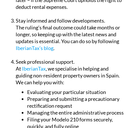
Stay informed and follow developments.
The ruling’s final outcome could take months or
longer, so keeping up with the latest news and
updates is essential. You can do so by following
IberianTax’s blog
.
Seek professional support.
At
IberianTax
, we specialise in helping and
guiding non-resident property owners in Spain.
We can help you with:
Evaluating your particular situation
Preparing and submitting a precautionary
rectification request
Managing the entire administrative process
Filing your Modelo 210 forms securely,
quickly, and fully online
Keeping you informed with the latest news