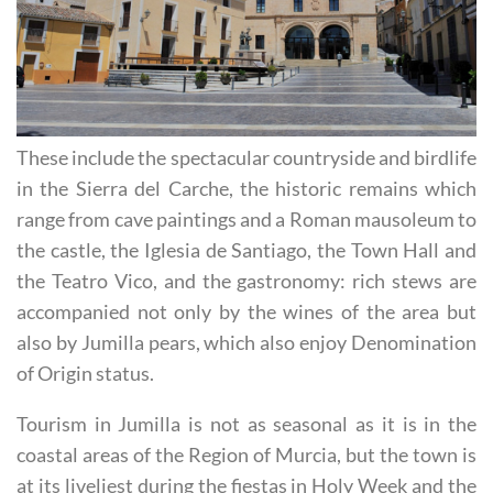
These include the spectacular countryside and birdlife
in the Sierra del Carche, the historic remains which
range from cave paintings and a Roman mausoleum to
the castle, the Iglesia de Santiago, the Town Hall and
the Teatro Vico, and the gastronomy: rich stews are
accompanied not only by the wines of the area but
also by Jumilla pears, which also enjoy Denomination
of Origin status.
Tourism in Jumilla is not as seasonal as it is in the
coastal areas of the Region of Murcia, but the town is