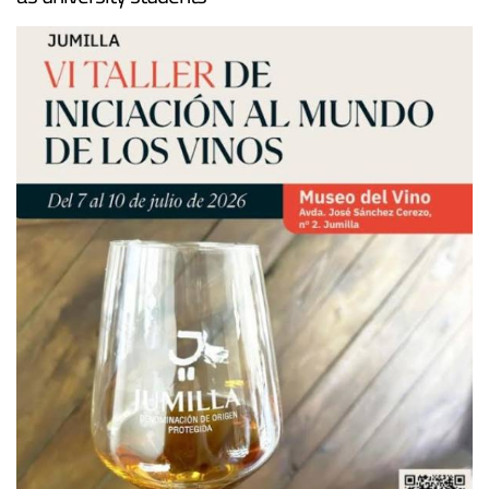
as university students