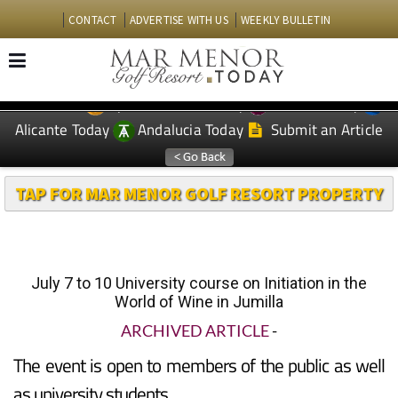
CONTACT
ADVERTISE WITH US
WEEKLY BULLETIN
Spanish News Today
Murcia Today
EDITIONS:
Alicante Today
Andalucia Today
Submit an Article
TAP FOR MAR MENOR GOLF RESORT PROPERTY
July 7 to 10 University course on Initiation in the
World of Wine in Jumilla
ARCHIVED ARTICLE
-
The event is open to members of the public as well