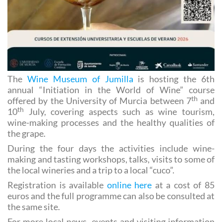
The
Wine Museum of Jumilla
is hosting the 6th
annual “Initiation in the World of Wine” course
th
offered by the University of Murcia between 7
and
th
10
July, covering aspects such as wine tourism,
wine-making processes and the healthy qualities of
the grape.
During the four days the activities include wine-
making and tasting workshops, talks, visits to some of
the local wineries and a trip to a local “cuco”.
Registration is available
online here
at a cost of 85
euros and the full programme can also be consulted at