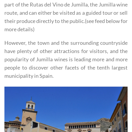
be visited within the municipality. Some of these form
part of the Rutas del Vino de Jumilla, the Jumilla wine
route, and can either be visited as a guided tour or sell
their produce directly to the public.(see feed below for
more details)
However, the town and the surrounding countryside
have plenty of other attractions for visitors, and the
popularity of Jumilla wines is leading more and more
people to discover other facets of the tenth largest
municipality in Spain.