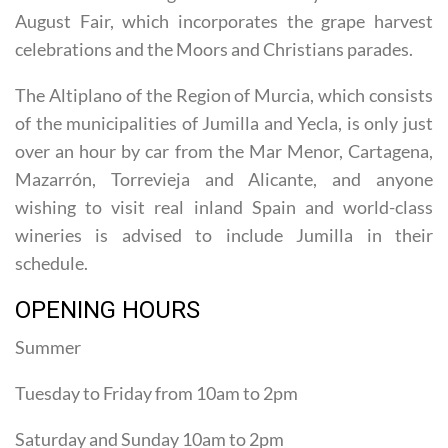
at its liveliest during the fiestas in Holy Week and the
August Fair, which incorporates the grape harvest
celebrations and the Moors and Christians parades.
The Altiplano of the Region of Murcia, which consists
of the municipalities of Jumilla and Yecla, is only just
over an hour by car from the Mar Menor, Cartagena,
Mazarrón, Torrevieja and Alicante, and anyone
wishing to visit real inland Spain and world-class
wineries is advised to include Jumilla in their
schedule.
OPENING HOURS
Summer
Tuesday to Friday from 10am to 2pm