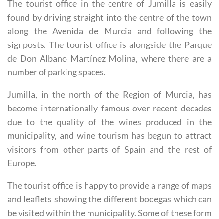
Oficina de Turismo Jumilla
The tourist office in the centre of Jumilla is easily
found by driving straight into the centre of the town
along the Avenida de Murcia and following the
signposts. The tourist office is alongside the Parque
de Don Albano Martínez Molina, where there are a
number of parking spaces.
Jumilla, in the north of the Region of Murcia, has
become internationally famous over recent decades
due to the quality of the wines produced in the
municipality, and wine tourism has begun to attract
visitors from other parts of Spain and the rest of
Europe.
The tourist office is happy to provide a range of maps
and leaflets showing the different bodegas which can