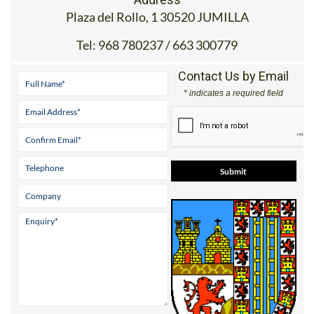
Address
Plaza del Rollo, 1 30520 JUMILLA
Tel:
968 780237 / 663 300779
Contact Us by Email
* indicates a required field