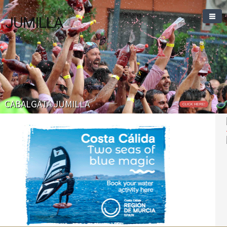
JUMILLA
CABALGATA JUMILLA
CLICK HERE!