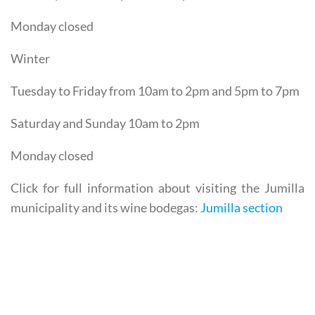
Saturday and Sunday 10am to 2pm
Monday closed
Winter
Tuesday to Friday from 10am to 2pm and 5pm to 7pm
Saturday and Sunday 10am to 2pm
Monday closed
Click for full information about visiting the Jumilla
municipality and its wine bodegas:
Jumilla section