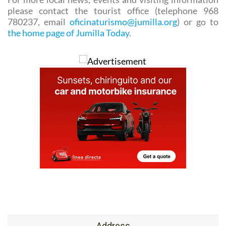
the same site.
For more local news, events and visiting information
please contact the tourist office (telephone 968
780237, email
oficinaturismo@jumilla.org
) or go to
the home page of Jumilla Today
.