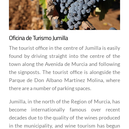
Oficina de Turismo Jumilla
The tourist office in the centre of Jumilla is easily
found by driving straight into the centre of the
town along the Avenida de Murcia and following
the signposts. The tourist office is alongside the
Parque de Don Albano Martínez Molina, where
there are a number of parking spaces.
Jumilla, in the north of the Region of Murcia, has
become internationally famous over recent
decades due to the quality of the wines produced
in the municipality, and wine tourism has begun
to attract visitors from other parts of Spain and