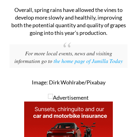
develop more slowly and healthily, improving
both the potential quantity and quality of grapes
going into this year’s production.
For more local events, news and visiting
information go to
the home page of Jumilla Today
Image: Dirk Wohlrabe/Pixabay