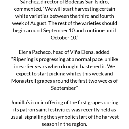
white varieties between the third and fourth
week of August. The rest of the varieties should
begin around September 10 and continue until
October 10.”
Elena Pacheco, head of Viña Elena, added,
“Ripening is progressing at a normal pace, unlike
in earlier years when drought hastened it. We
expect to start picking whites this week and
Monastrell grapes around the first two weeks of
September.”
Jumilla’s iconic offering of the first grapes during
its patron saint festivities was recently held as
usual, signalling the symbolic start of the harvest
season in the region.
Overall, spring rains have allowed the vines to