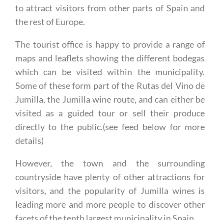
the rest of Europe.
The tourist office is happy to provide a range of
maps and leaflets showing the different bodegas
which can be visited within the municipality.
Some of these form part of the Rutas del Vino de
Jumilla, the Jumilla wine route, and can either be
visited as a guided tour or sell their produce
directly to the public.(see feed below for more
details)
However, the town and the surrounding
countryside have plenty of other attractions for
visitors, and the popularity of Jumilla wines is
leading more and more people to discover other
facets of the tenth largest municipality in Spain.