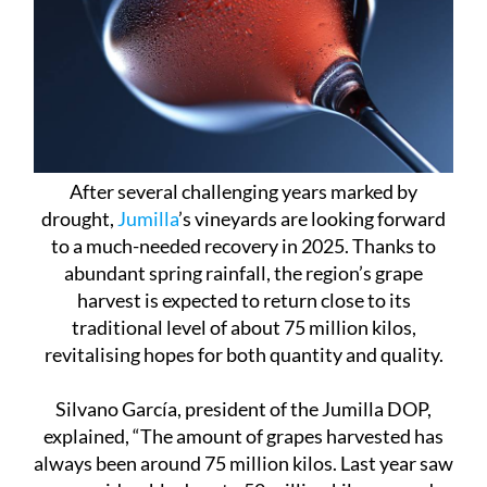
After several challenging years marked by
drought,
Jumilla
’s vineyards are looking forward
to a much-needed recovery in 2025. Thanks to
abundant spring rainfall, the region’s grape
harvest is expected to return close to its
traditional level of about 75 million kilos,
revitalising hopes for both quantity and quality.
Silvano García, president of the Jumilla DOP,
explained, “The amount of grapes harvested has
always been around 75 million kilos. Last year saw
a considerable drop to 50 million kilos caused
mainly by water stress from the severe drought.”