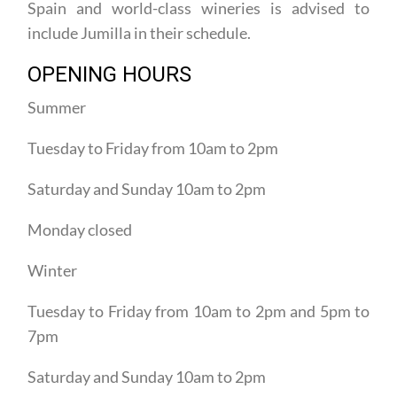
include Jumilla in their schedule.
OPENING HOURS
Summer
Tuesday to Friday from 10am to 2pm
Saturday and Sunday 10am to 2pm
Monday closed
Winter
Tuesday to Friday from 10am to 2pm and 5pm to
7pm
Saturday and Sunday 10am to 2pm
Monday closed