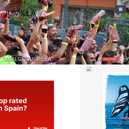
JUMILLA
CABALGATA JUMILLA
CLICK HERE!