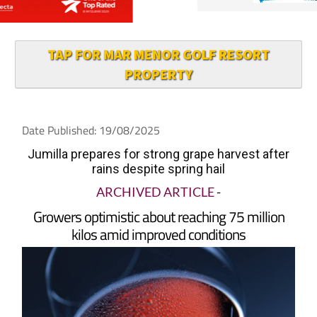
TAP FOR MAR MENOR GOLF RESORT
PROPERTY
Date Published: 19/08/2025
Jumilla prepares for strong grape harvest after
rains despite spring hail
ARCHIVED ARTICLE
-
Growers optimistic about reaching 75 million
kilos amid improved conditions