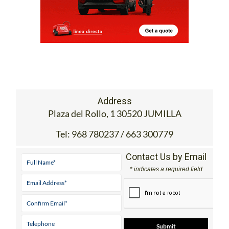
Address
Plaza del Rollo, 1 30520 JUMILLA
Tel:
968 780237 / 663 300779
Contact Us by Email
* indicates a required field