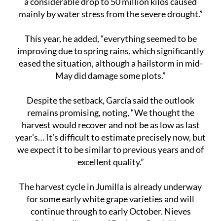
This year, he added, “everything seemed to be
improving due to spring rains, which significantly
eased the situation, although a hailstorm in mid-
May did damage some plots.”
Despite the setback, García said the outlook
remains promising, noting, “We thought the
harvest would recover and not be as low as last
year’s… It’s difficult to estimate precisely now, but
we expect it to be similar to previous years and of
excellent quality.”
The harvest cycle in Jumilla is already underway
for some early white grape varieties and will
continue through to early October. Nieves
Sánchez, director of Bodegas San Isidro,
commented, “We will start harvesting certain