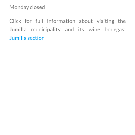
Click for full information about visiting the
Jumilla municipality and its wine bodegas:
Jumilla section