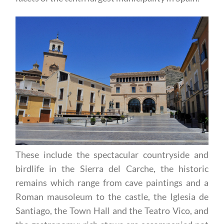
These include the spectacular countryside and
birdlife in the Sierra del Carche, the historic
remains which range from cave paintings and a
Roman mausoleum to the castle, the Iglesia de
Santiago, the Town Hall and the Teatro Vico, and
the gastronomy: rich stews are accompanied not
only by the wines of the area but also by Jumilla