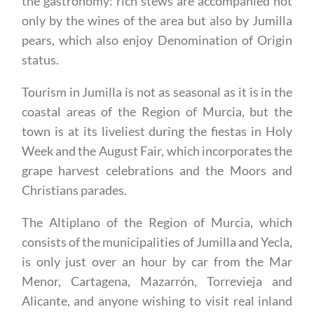
pears, which also enjoy Denomination of Origin
status.
Tourism in Jumilla is not as seasonal as it is in the
coastal areas of the Region of Murcia, but the
town is at its liveliest during the fiestas in Holy
Week and the August Fair, which incorporates the
grape harvest celebrations and the Moors and
Christians parades.
The Altiplano of the Region of Murcia, which
consists of the municipalities of Jumilla and Yecla,
is only just over an hour by car from the Mar
Menor, Cartagena, Mazarrón, Torrevieja and
Alicante, and anyone wishing to visit real inland
Spain and world-class wineries is advised to