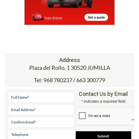
Address
Plaza del Rollo, 1 30520 JUMILLA
Tel:
968 780237 / 663 300779
Contact Us by Email
* indicates a required field