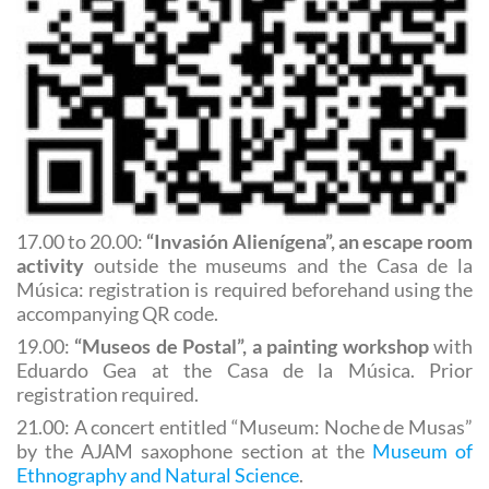
17.00 to 20.00:
“Invasión Alienígena”, an escape room
activity
outside the museums and the Casa de la
Música: registration is required beforehand using the
accompanying QR code.
19.00:
“Museos de Postal”, a painting workshop
with
Eduardo Gea at the Casa de la Música. Prior
registration required.
21.00: A concert entitled “Museum: Noche de Musas”
by the AJAM saxophone section at the
Museum of
Ethnography and Natural Science
.