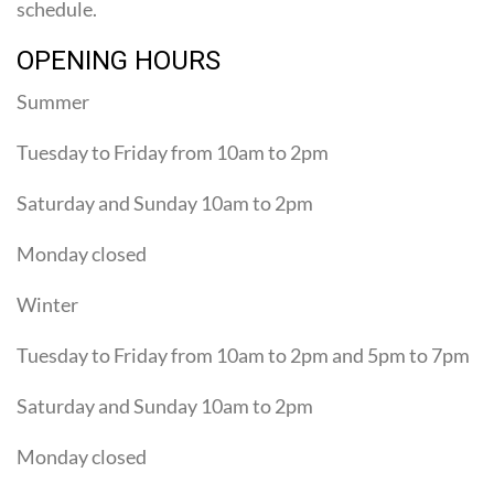
schedule.
OPENING HOURS
Summer
Tuesday to Friday from 10am to 2pm
Saturday and Sunday 10am to 2pm
Monday closed
Winter
Tuesday to Friday from 10am to 2pm and 5pm to 7pm
Saturday and Sunday 10am to 2pm
Monday closed