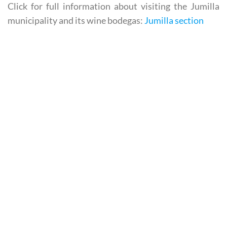
Click for full information about visiting the Jumilla
municipality and its wine bodegas:
Jumilla section