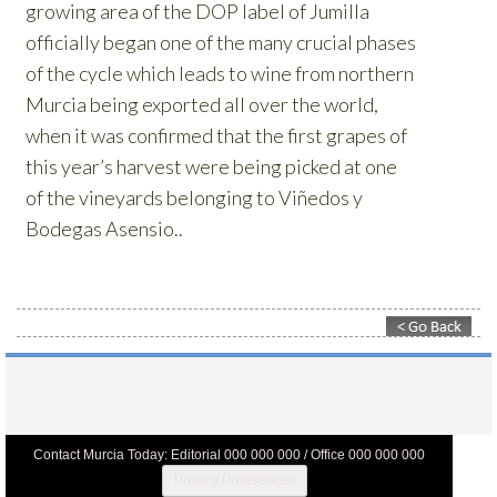
Contact Murcia Today: Editorial 000 000 000 / Office 000 000 000
Privacy Preferences