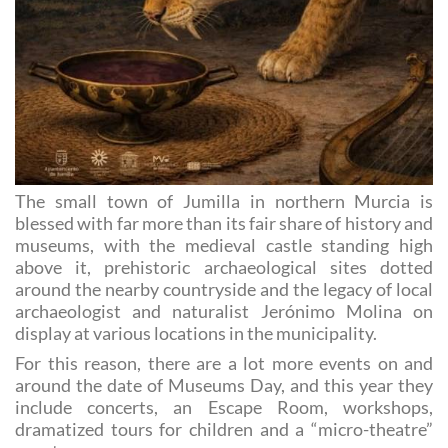
The small town of Jumilla in northern Murcia is
blessed with far more than its fair share of history and
museums, with the medieval castle standing high
above it, prehistoric archaeological sites dotted
around the nearby countryside and the legacy of local
archaeologist and naturalist Jerónimo Molina on
display at various locations in the municipality.
For this reason, there are a lot more events on and
around the date of Museums Day, and this year they
include concerts, an Escape Room, workshops,
dramatized tours for children and a “micro-theatre”