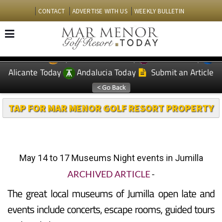
CONTACT
ADVERTISE WITH US
WEEKLY BULLETIN
Spanish News Today
Murcia Today
EDITIONS:
Alicante Today
Andalucia Today
Submit an Article
TAP FOR MAR MENOR GOLF RESORT PROPERTY
May 14 to 17 Museums Night events in Jumilla
ARCHIVED ARTICLE
-
The great local museums of Jumilla open late and
events include concerts, escape rooms, guided tours