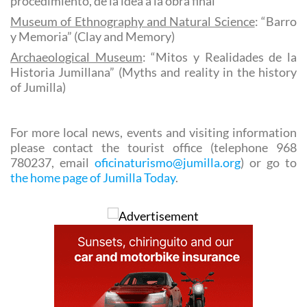
procedimiento, de la idea a la obra final”
Museum of Ethnography and Natural Science
: “Barro
y Memoria” (Clay and Memory)
Archaeological Museum
: “Mitos y Realidades de la
Historia Jumillana” (Myths and reality in the history
of Jumilla)
For more local news, events and visiting information
please contact the tourist office (telephone 968
780237, email
oficinaturismo@jumilla.org
) or go to
the home page of Jumilla Today
.