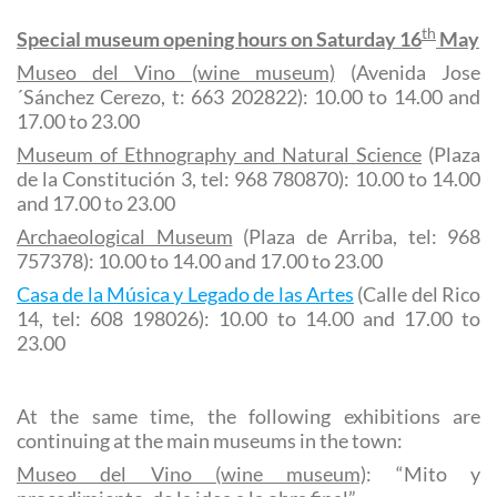
th
Special museum opening hours on Saturday 16
May
Museo del Vino (wine museum)
(Avenida Jose
´Sánchez Cerezo, t: 663 202822): 10.00 to 14.00 and
17.00 to 23.00
Museum of Ethnography and Natural Science
(Plaza
de la Constitución 3, tel: 968 780870): 10.00 to 14.00
and 17.00 to 23.00
Archaeological Museum
(Plaza de Arriba, tel: 968
757378): 10.00 to 14.00 and 17.00 to 23.00
Casa de la Música y Legado de las Artes
(Calle del Rico
14, tel: 608 198026): 10.00 to 14.00 and 17.00 to
23.00
At the same time, the following exhibitions are
continuing at the main museums in the town:
Museo del Vino (wine museum)
: “Mito y