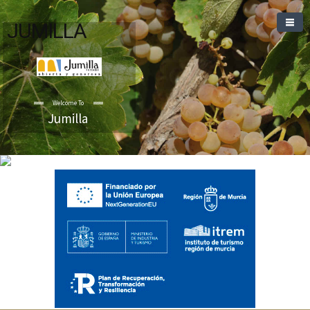
JUMILLA
Welcome To
Jumilla