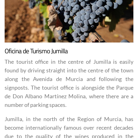
Oficina de Turismo Jumilla
The tourist office in the centre of Jumilla is easily
found by driving straight into the centre of the town
along the Avenida de Murcia and following the
signposts. The tourist office is alongside the Parque
de Don Albano Martínez Molina, where there are a
number of parking spaces.
Jumilla, in the north of the Region of Murcia, has
become internationally famous over recent decades
due to the quality of the wines produced in the