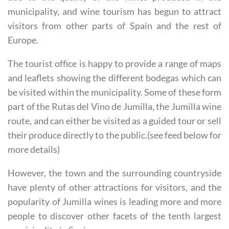
municipality, and wine tourism has begun to attract
visitors from other parts of Spain and the rest of
Europe.
The tourist office is happy to provide a range of maps
and leaflets showing the different bodegas which can
be visited within the municipality. Some of these form
part of the Rutas del Vino de Jumilla, the Jumilla wine
route, and can either be visited as a guided tour or sell
their produce directly to the public.(see feed below for
more details)
However, the town and the surrounding countryside
have plenty of other attractions for visitors, and the
popularity of Jumilla wines is leading more and more
people to discover other facets of the tenth largest