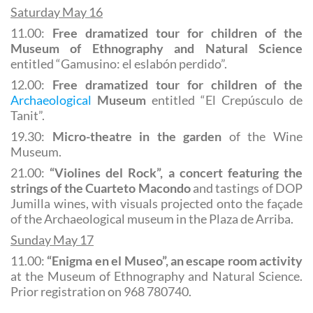
Saturday May 16
11.00:
Free dramatized tour for children of the
Museum of Ethnography and Natural Science
entitled “Gamusino: el eslabón perdido”.
12.00:
Free dramatized tour for children of the
Archaeological
Museum
entitled “El Crepúsculo de
Tanit”.
19.30:
Micro-theatre in the garden
of the Wine
Museum.
21.00:
“Violines del Rock”, a concert featuring the
strings of the Cuarteto Macondo
and tastings of DOP
Jumilla wines, with visuals projected onto the façade
of the Archaeological museum in the Plaza de Arriba.
Sunday May 17
11.00:
“Enigma en el Museo”, an escape room activity
at the Museum of Ethnography and Natural Science.
Prior registration on 968 780740.