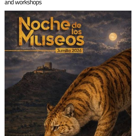
and workshops