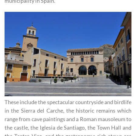
municipality in Spain.
These include the spectacular countryside and birdlife
in the Sierra del Carche, the historic remains which
range from cave paintings and a Roman mausoleum to
the castle, the Iglesia de Santiago, the Town Hall and