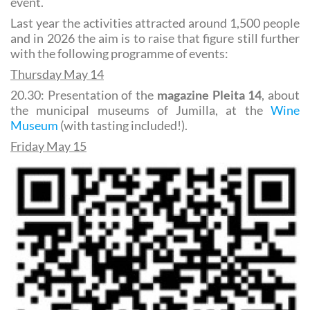
event.
Last year the activities attracted around 1,500 people
and in 2026 the aim is to raise that figure still further
with the following programme of events:
Thursday May 14
20.30: Presentation of the
magazine Pleita 14
, about
the municipal museums of Jumilla, at the
Wine
Museum
(with tasting included!).
Friday May 15