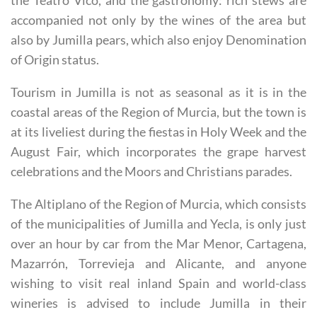
the Teatro Vico, and the gastronomy: rich stews are
accompanied not only by the wines of the area but
also by Jumilla pears, which also enjoy Denomination
of Origin status.
Tourism in Jumilla is not as seasonal as it is in the
coastal areas of the Region of Murcia, but the town is
at its liveliest during the fiestas in Holy Week and the
August Fair, which incorporates the grape harvest
celebrations and the Moors and Christians parades.
The Altiplano of the Region of Murcia, which consists
of the municipalities of Jumilla and Yecla, is only just
over an hour by car from the Mar Menor, Cartagena,
Mazarrón, Torrevieja and Alicante, and anyone
wishing to visit real inland Spain and world-class
wineries is advised to include Jumilla in their