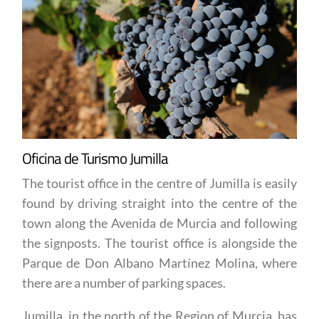
Oficina de Turismo Jumilla
The tourist office in the centre of Jumilla is easily
found by driving straight into the centre of the
town along the Avenida de Murcia and following
the signposts. The tourist office is alongside the
Parque de Don Albano Martínez Molina, where
there are a number of parking spaces.