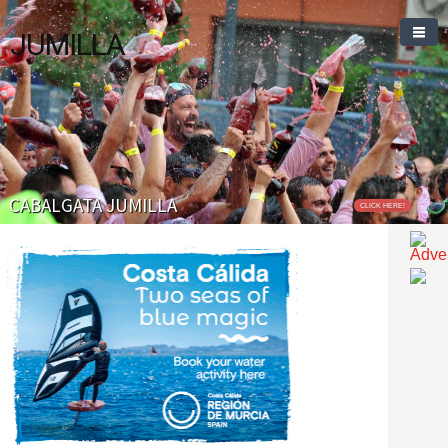
JUMILLA
CABALGATA JUMILLA
CLICK HERE!