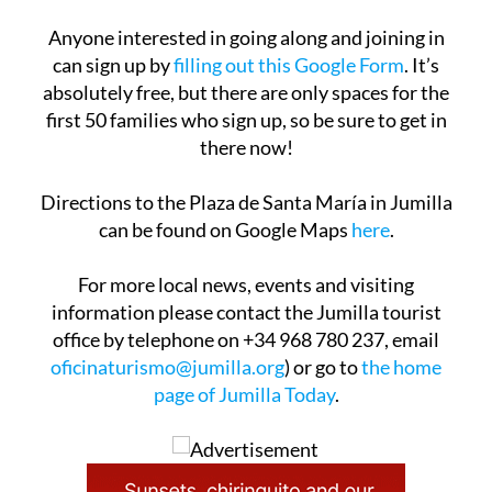
and spend some quality time in the open air.
Anyone interested in going along and joining in
can sign up by
filling out this Google Form
. It’s
absolutely free, but there are only spaces for the
first 50 families who sign up, so be sure to get in
there now!
Directions to the Plaza de Santa María in Jumilla
can be found on Google Maps
here
.
For more local news, events and visiting
information please contact the Jumilla tourist
office by telephone on +34 968 780 237, email
oficinaturismo@jumilla.org
) or go to
the home
page of Jumilla Today
.