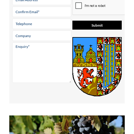
* indicates a required field