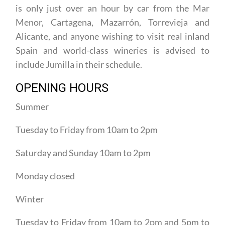
consists of the municipalities of Jumilla and Yecla,
is only just over an hour by car from the Mar
Menor, Cartagena, Mazarrón, Torrevieja and
Alicante, and anyone wishing to visit real inland
Spain and world-class wineries is advised to
include Jumilla in their schedule.
OPENING HOURS
Summer
Tuesday to Friday from 10am to 2pm
Saturday and Sunday 10am to 2pm
Monday closed
Winter