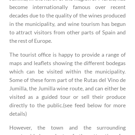
Jumilla, in the north of the Region of Murcia, has
become internationally famous over recent
decades due to the quality of the wines produced
in the municipality, and wine tourism has begun
to attract visitors from other parts of Spain and
the rest of Europe.
The tourist office is happy to provide a range of
maps and leaflets showing the different bodegas
which can be visited within the municipality.
Some of these form part of the Rutas del Vino de
Jumilla, the Jumilla wine route, and can either be
visited as a guided tour or sell their produce
directly to the public.(see feed below for more
details)