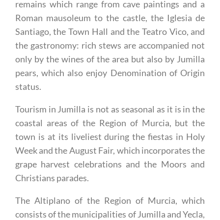
birdlife in the Sierra del Carche, the historic
remains which range from cave paintings and a
Roman mausoleum to the castle, the Iglesia de
Santiago, the Town Hall and the Teatro Vico, and
the gastronomy: rich stews are accompanied not
only by the wines of the area but also by Jumilla
pears, which also enjoy Denomination of Origin
status.
Tourism in Jumilla is not as seasonal as it is in the
coastal areas of the Region of Murcia, but the
town is at its liveliest during the fiestas in Holy
Week and the August Fair, which incorporates the
grape harvest celebrations and the Moors and
Christians parades.
The Altiplano of the Region of Murcia, which