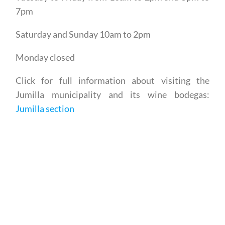
Tuesday to Friday from 10am to 2pm and 5pm to
7pm
Saturday and Sunday 10am to 2pm
Monday closed
Click for full information about visiting the
Jumilla municipality and its wine bodegas:
Jumilla section