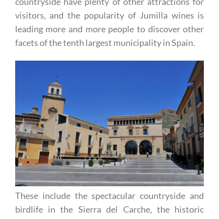
However, the town and the surrounding
countryside have plenty of other attractions for
visitors, and the popularity of Jumilla wines is
leading more and more people to discover other
facets of the tenth largest municipality in Spain.
These include the spectacular countryside and