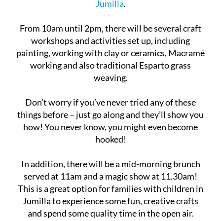
place in the
Plaza de Santa María
in the town of
Jumilla
.
From 10am until 2pm, there will be several craft
workshops and activities set up, including
painting, working with clay or ceramics, Macramé
working and also traditional Esparto grass
weaving.
Don’t worry if you’ve never tried any of these
things before – just go along and they’ll show you
how! You never know, you might even become
hooked!
In addition, there will be a mid-morning brunch
served at 11am and a magic show at 11.30am!
This is a great option for families with children in
Jumilla to experience some fun, creative crafts