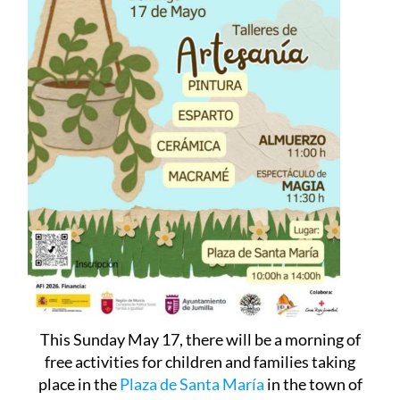
This Sunday May 17, there will be a morning of
free activities for children and families taking