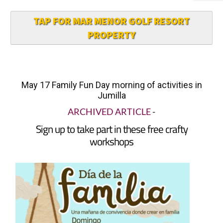
TAP FOR MAR MENOR GOLF RESORT
PROPERTY
May 17 Family Fun Day morning of activities in
Jumilla
ARCHIVED ARTICLE
-
Sign up to take part in these free crafty
workshops