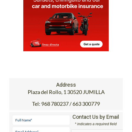
Address
Plaza del Rollo, 1 30520 JUMILLA
Tel:
968 780237 / 663 300779
Contact Us by Email