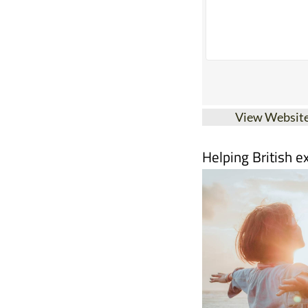
View Websit
Helping British e