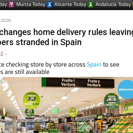
day
Murcia Today
Alicante Today
Andalucia Today
5/2026
hanges home delivery rules leavin
rs stranded in Spain
LE
-
e checking store by store across
Spain
to see
 are still available