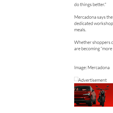
do things better."
Mercadona says the r
dedicated workshops
meals.
Whether shoppers dea
are becoming “more 
Image: Mercadona