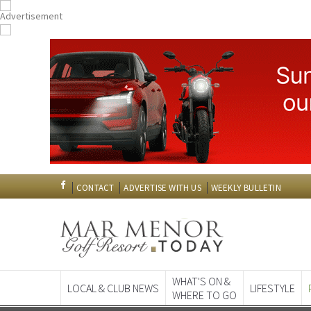
CONTACT
ADVERTISE WITH US
WEEKLY BULLETIN
WHAT'S ON &
LOCAL & CLUB NEWS
LIFESTYLE
WHERE TO GO