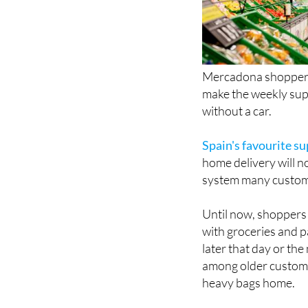
Mercadona shoppers 
make the weekly supe
without a car.
Spain's favourite s
home delivery will n
system many custome
Until now, shoppers 
with groceries and p
later that day or the
among older custome
heavy bags home.