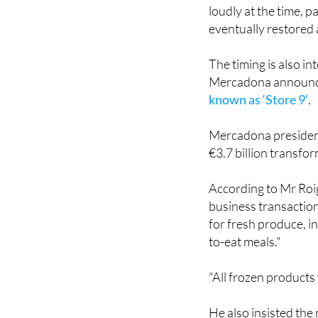
loudly at the time, p
eventually restored 
The timing is also i
Mercadona announ
known as ‘Store 9’
.
Mercadona president
€3.7 billion transfo
According to Mr Roig
business transaction
for fresh produce, in
to-eat meals."
"All frozen products 
He also insisted the