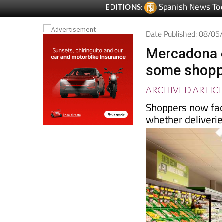
Spanish News To
EDITIONS:
Date Published: 08/0
Mercadona c
some shoppe
ARCHIVED ARTIC
Shoppers now fac
whether deliveries