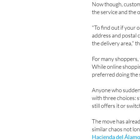
Now though, customer
the service and the o
"To find out if your
address and postal c
the delivery area," 
For many shoppers, t
While online shoppin
preferred doing the
Anyone who suddenly 
with three choices: s
still offers it or sw
The move has alrea
similar chaos not l
Hacienda del Álamo