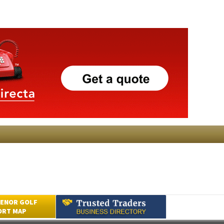
ENOR GOLF
ORT MAP