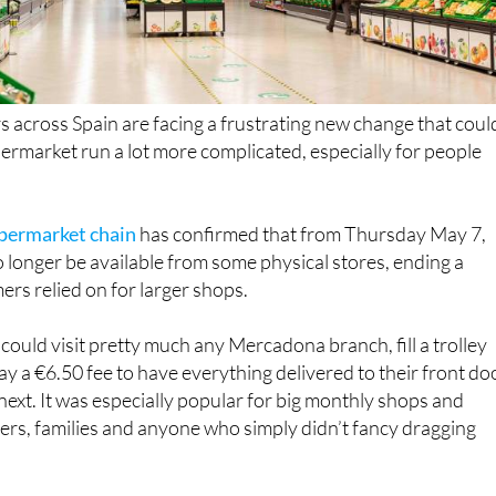
across Spain are facing a frustrating new change that coul
rmarket run a lot more complicated, especially for people
upermarket chain
has confirmed that from Thursday May 7,
o longer be available from some physical stores, ending a
rs relied on for larger shops.
could visit pretty much any Mercadona branch, fill a trolley
ay a €6.50 fee to have everything delivered to their front do
 next. It was especially popular for big monthly shops and
rs, families and anyone who simply didn’t fancy dragging