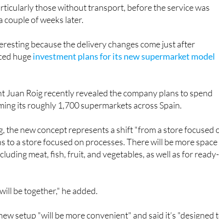
articularly those without transport, before the service was
a couple of weeks later.
nteresting because the delivery changes come just after
ced huge
investment plans for its new supermarket model
 Juan Roig recently revealed the company plans to spend
rming its roughly 1,700 supermarkets across Spain.
, the new concept represents a shift "from a store focused 
s to a store focused on processes. There will be more space
cluding meat, fish, fruit, and vegetables, as well as for ready
will be together," he added.
 new setup "will be more convenient" and said it’s "designed 