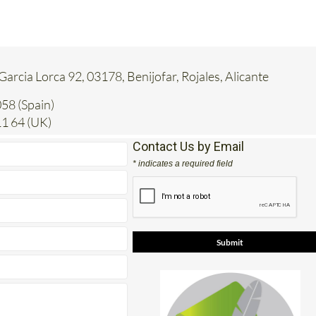
 Garcia Lorca 92, 03178, Benijofar, Rojales, Alicante
58 (Spain)
1 64 (UK)
Contact Us by Email
* indicates a required field