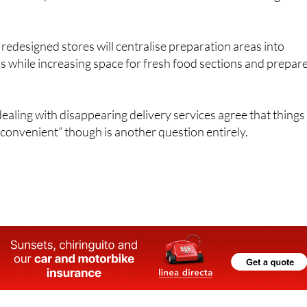
edesigned stores will centralise preparation areas into
 while increasing space for fresh food sections and prepar
ling with disappearing delivery services agree that things
convenient” though is another question entirely.