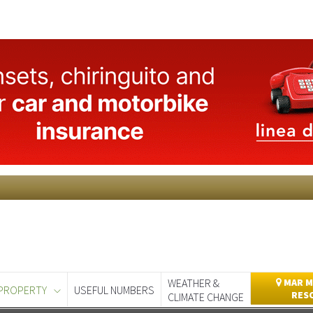
WEATHER &
MAR M
PROPERTY
USEFUL NUMBERS
RES
CLIMATE CHANGE