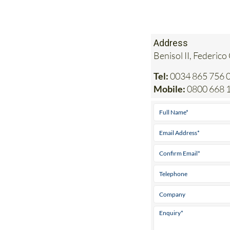
Address
Benisol II, Federico
Tel:
0034 865 756 0
Mobile:
0800 668 1