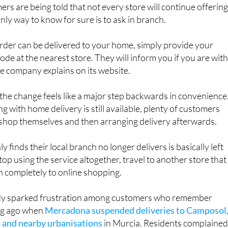
s are being told that not every store will continue offerin
nly way to know for sure is to ask in branch.
 order can be delivered to your home, simply provide your
ode at the nearest store. They will inform you if you are with
the company explains on its website.
he change feels like a major step backwards in convenience
g with home delivery is still available, plenty of customers
 shop themselves and then arranging delivery afterwards.
finds their local branch no longer delivers is basically left
top using the service altogether, travel to another store that
itch completely to online shopping.
dy sparked frustration among customers who remember
ong ago when
Mercadona suspended deliveries to Camposol
 and nearby urbanisations
in Murcia. Residents complaine