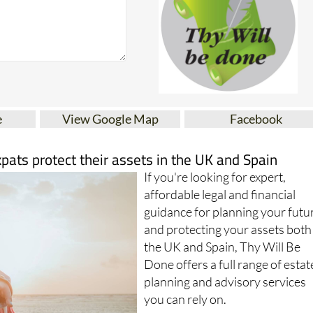
e
View Google Map
Facebook
xpats protect their assets in the UK and Spain
If you're looking for expert,
affordable legal and financial
guidance for planning your futu
and protecting your assets both
the UK and Spain, Thy Will Be
Done offers a full range of estat
planning and advisory services
you can rely on.