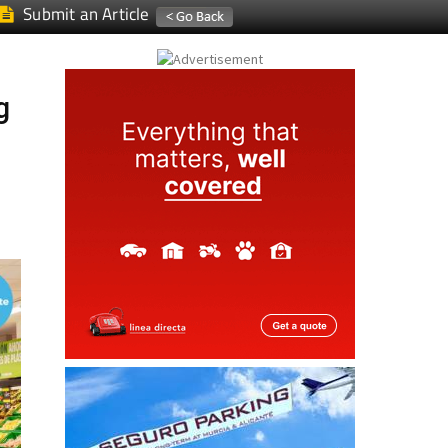
Submit an Article
g