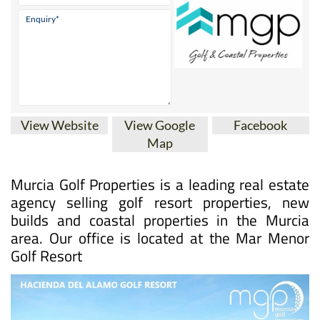
View Website
View Google
Facebook
Map
Murcia Golf Properties is a leading real estate
agency selling golf resort properties, new
builds and coastal properties in the Murcia
area. Our office is located at the Mar Menor
Golf Resort