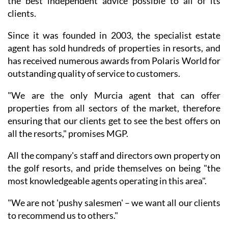
the best independent advice possible to all of its
clients.
Since it was founded in 2003, the specialist estate
agent has sold hundreds of properties in resorts, and
has received numerous awards from Polaris World for
outstanding quality of service to customers.
"We are the only Murcia agent that can offer
properties from all sectors of the market, therefore
ensuring that our clients get to see the best offers on
all the resorts," promises MGP.
All the company's staff and directors own property on
the golf resorts, and pride themselves on being "the
most knowledgeable agents operating in this area".
"We are not 'pushy salesmen' – we want all our clients
to recommend us to others."