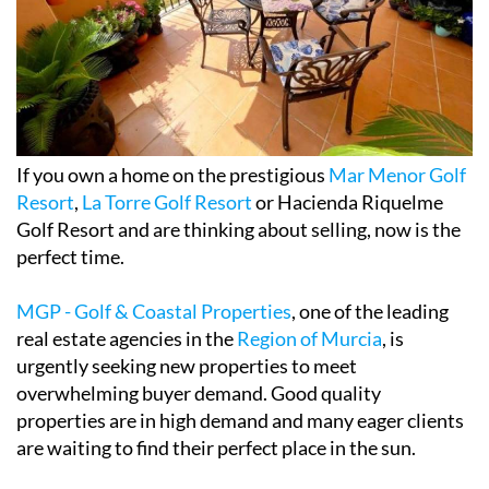
If you own a home on the prestigious
Mar Menor Golf
Resort
,
La Torre Golf Resort
or Hacienda Riquelme
Golf Resort and are thinking about selling, now is the
perfect time.
MGP - Golf & Coastal Properties
, one of the leading
real estate agencies in the
Region of Murcia
, is
urgently seeking new properties to meet
overwhelming buyer demand. Good quality
properties are in high demand and many eager clients
are waiting to find their perfect place in the sun.