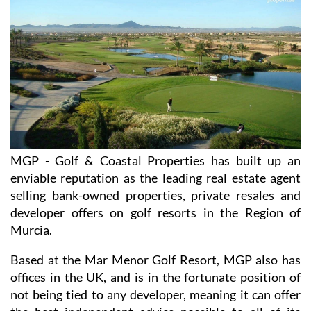
MGP - Golf & Coastal Properties has built up an
enviable reputation as the leading real estate agent
selling bank-owned properties, private resales and
developer offers on golf resorts in the Region of
Murcia.
Based at the Mar Menor Golf Resort, MGP also has
offices in the UK, and is in the fortunate position of
not being tied to any developer, meaning it can offer