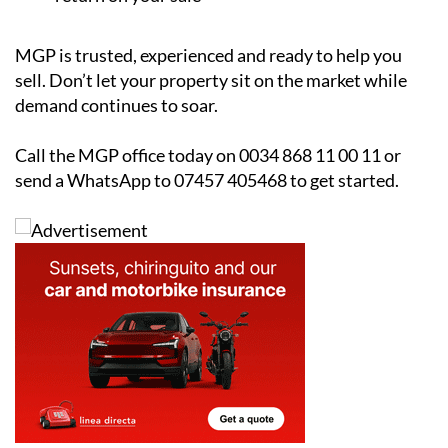
MGP is trusted, experienced and ready to help you
sell. Don’t let your property sit on the market while
demand continues to soar.
Call the MGP office today on 0034 868 11 00 11 or
send a WhatsApp to 07457 405468 to get started.