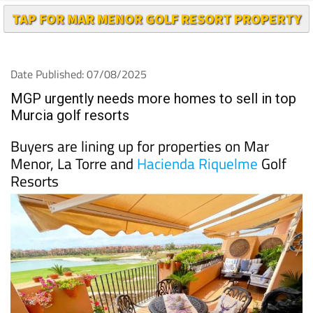
TAP FOR MAR MENOR GOLF RESORT PROPERTY
Date Published: 07/08/2025
MGP urgently needs more homes to sell in top
Murcia golf resorts
Buyers are lining up for properties on Mar
Menor, La Torre and
Hacienda Riquelme
Golf
Resorts