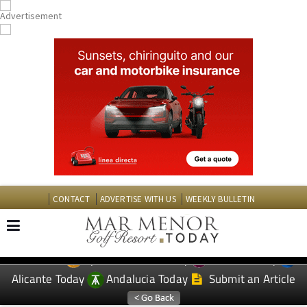
CONTACT
ADVERTISE WITH US
WEEKLY BULLETIN
Spanish News Today
Murcia Today
EDITIONS:
Alicante Today
Andalucia Today
Submit an Article