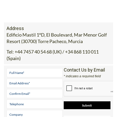
Address
Edificio Mastil 1ºD, El Boulevard, Mar Menor Golf
Resort (30700) Torre Pacheco, Murcia
Tel:
+44 7457 40 54 68 (UK) / +34 868 110 011
(Spain)
Contact Us by Email
* indicates a required field