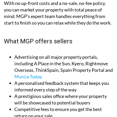
With no up-front costs and a no-sale, no-fee policy,
you can market your property with total peace of
mind. MGP’s expert team handles everything from
start to finish so you can relax while they do the work.
What MGP offers sellers
Advertising on all major property portals,
including A Place in the Sun, Kyero, Rightmove
Overseas, ThinkSpain, Spain Property Portal and
Murcia Today
A personalised feedback system that keeps you
informed every step of the way
A prestigious sales office where your property
will be showcased to potential buyers
Competitive fees to ensure you get the best
return on your sale