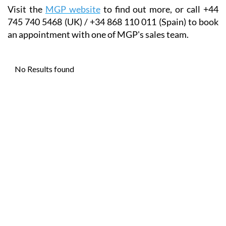
Visit the
MGP website
to find out more, or call +44
745 740 5468 (UK) / +34 868 110 011 (Spain) to book
an appointment with one of MGP's sales team.