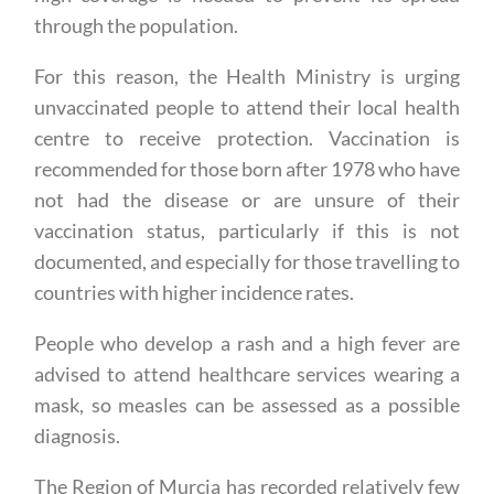
through the population.
For this reason, the Health Ministry is urging
unvaccinated people to attend their local health
centre to receive protection. Vaccination is
recommended for those born after 1978 who have
not had the disease or are unsure of their
vaccination status, particularly if this is not
documented, and especially for those travelling to
countries with higher incidence rates.
People who develop a rash and a high fever are
advised to attend healthcare services wearing a
mask, so measles can be assessed as a possible
diagnosis.
The Region of Murcia has recorded relatively few