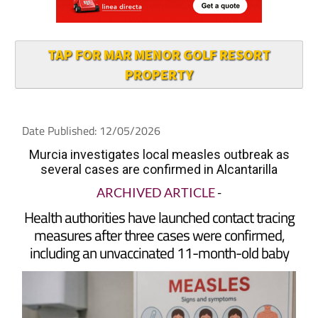
TAP FOR MAR MENOR GOLF RESORT
PROPERTY
Date Published: 12/05/2026
Murcia investigates local measles outbreak as
several cases are confirmed in Alcantarilla
ARCHIVED ARTICLE
-
Health authorities have launched contact tracing
measures after three cases were confirmed,
including an unvaccinated 11-month-old baby