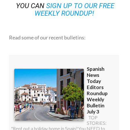
YOU CAN
SIGN UP TO OUR FREE
WEEKLY ROUNDUP!
Read some of our recent bulletins: