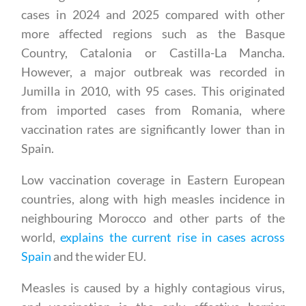
cases in 2024 and 2025 compared with other
more affected regions such as the Basque
Country, Catalonia or Castilla-La Mancha.
However, a major outbreak was recorded in
Jumilla in 2010, with 95 cases. This originated
from imported cases from Romania, where
vaccination rates are significantly lower than in
Spain.
Low vaccination coverage in Eastern European
countries, along with high measles incidence in
neighbouring Morocco and other parts of the
world,
explains the current rise in cases across
Spain
and the wider EU.
Measles is caused by a highly contagious virus,