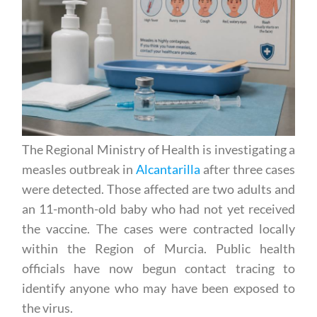
The Regional Ministry of Health is investigating a
measles outbreak in
Alcantarilla
after three cases
were detected. Those affected are two adults and
an 11-month-old baby who had not yet received
the vaccine. The cases were contracted locally
within the Region of Murcia. Public health
officials have now begun contact tracing to
identify anyone who may have been exposed to
the virus.