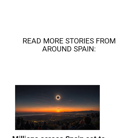
READ MORE STORIES FROM
AROUND SPAIN: