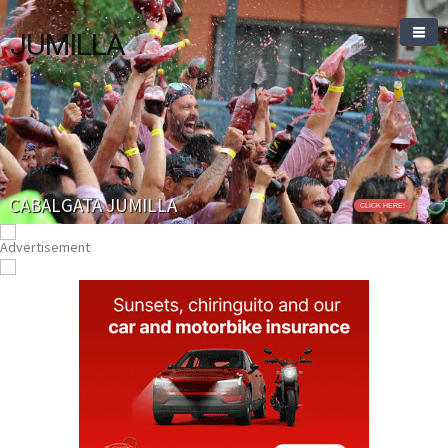
JUMILLA
CABALGATA JUMILLA
CLICK HERE!