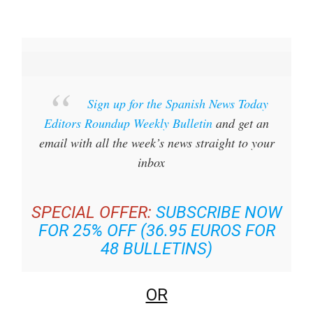
Sign up for the Spanish News Today
Editors Roundup Weekly Bulletin
and get an
email with all the week’s news straight to your
inbox
SPECIAL OFFER:
SUBSCRIBE NOW
FOR 25% OFF (36.95 EUROS FOR
48 BULLETINS)
OR