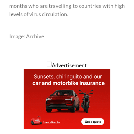
months who are travelling to countries with high
levels of virus circulation.
Image: Archive