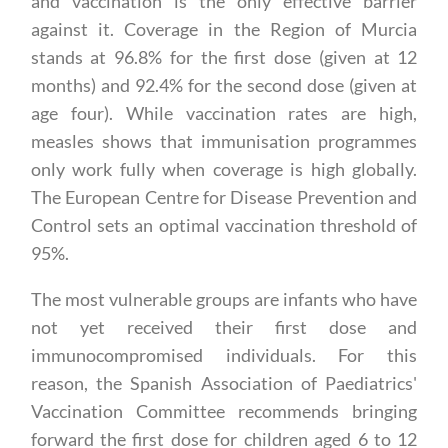
and vaccination is the only effective barrier
against it. Coverage in the Region of Murcia
stands at 96.8% for the first dose (given at 12
months) and 92.4% for the second dose (given at
age four). While vaccination rates are high,
measles shows that immunisation programmes
only work fully when coverage is high globally.
The European Centre for Disease Prevention and
Control sets an optimal vaccination threshold of
95%.
The most vulnerable groups are infants who have
not yet received their first dose and
immunocompromised individuals. For this
reason, the Spanish Association of Paediatrics'
Vaccination Committee recommends bringing
forward the first dose for children aged 6 to 12