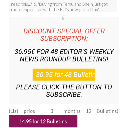
DISCOUNT SPECIAL OFFER
SUBSCRIPTION:
36.95€ FOR 48
EDITOR’S WEEKLY
NEWS ROUNDUP
BULLETINS!
PLEASE CLICK THE BUTTON TO
SUBSCRIBE.
(List price 3 months 12 Bulletins)