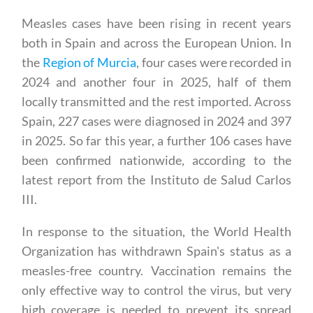
Measles cases have been rising in recent years
both in Spain and across the European Union. In
the
Region of Murcia
, four cases were recorded in
2024 and another four in 2025, half of them
locally transmitted and the rest imported. Across
Spain, 227 cases were diagnosed in 2024 and 397
in 2025. So far this year, a further 106 cases have
been confirmed nationwide, according to the
latest report from the Instituto de Salud Carlos
III.
In response to the situation, the World Health
Organization has withdrawn Spain's status as a
measles-free country. Vaccination remains the
only effective way to control the virus, but very
high coverage is needed to prevent its spread