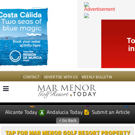
CONTACT
ADVERTISE WITH US
WEEKLY BULLETIN
Spanish News Today
Murcia Today
EDITIONS:
Alicante Today
Andalucia Today
Submit an Article