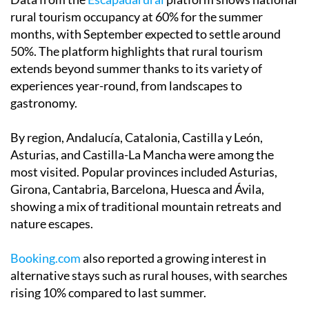
Data from the
Escapadarural
platform shows national
rural tourism occupancy at 60% for the summer
months, with September expected to settle around
50%. The platform highlights that rural tourism
extends beyond summer thanks to its variety of
experiences year-round, from landscapes to
gastronomy.
By region, Andalucía, Catalonia, Castilla y León,
Asturias, and Castilla-La Mancha were among the
most visited. Popular provinces included Asturias,
Girona, Cantabria, Barcelona, Huesca and Ávila,
showing a mix of traditional mountain retreats and
nature escapes.
Booking.com
also reported a growing interest in
alternative stays such as rural houses, with searches