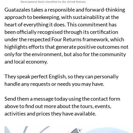
Guatazales takes a responsible and forward-thinking
approach to beekeeping, with sustainability at the
heart of everything it does. This commitment has
been officially recognised through its certification
under the respected Four Returns framework, which
highlights efforts that generate positive outcomes not
only for the environment, but also for the community
and local economy.
They speak perfect English, so they can personally
handle any requests or needs you may have.
Send them a message today using the contact form
above to find out more about the tours, events,
activities and prices they have available.