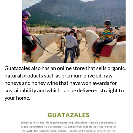
Guatazales also has an online store that sells organic,
natural products such as premium olive oil, raw
honeys and honey wine that have won awards for
sustainability and which can be delivered straight to
your home.