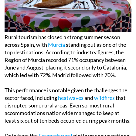
Rural tourism has closed a strong summer season
across Spain, with
Murcia
standing out as one of the
top destinations. According to industry figures, the
Region of Murcia recorded 71% occupancy between
June and August, placing it second only to Catalonia,
which led with 72%. Madrid followed with 70%.
This performance is notable given the challenges the
sector faced, including
heatwaves
and
wildfires
that
disrupted some rural areas. Even so, most rural
accommodations nationwide managed to keep at
least six out of ten beds occupied during peak months.