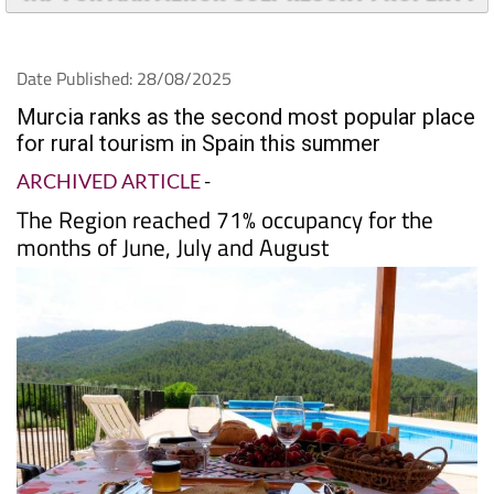
TAP FOR MAR MENOR GOLF RESORT PROPERTY
Date Published: 28/08/2025
Murcia ranks as the second most popular place
for rural tourism in Spain this summer
ARCHIVED ARTICLE
-
The Region reached 71% occupancy for the
months of June, July and August