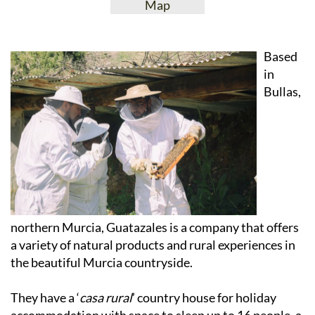
View Website
View Google
Facebook
Map
Based
in
Bullas,
northern Murcia, Guatazales is a company that offers
a variety of natural products and rural experiences in
the beautiful Murcia countryside.