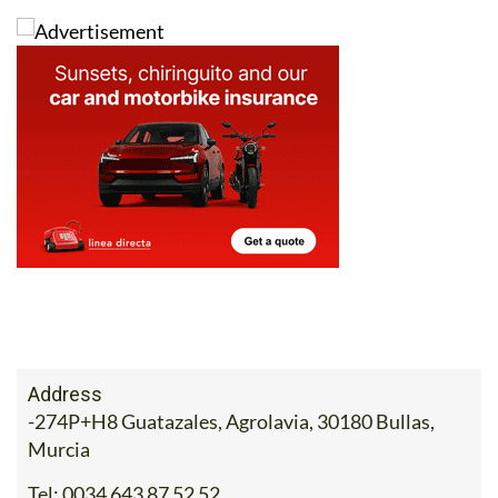
options for families and domestic travellers alike.
Address
-274P+H8 Guatazales, Agrolavia, 30180 Bullas,
Murcia