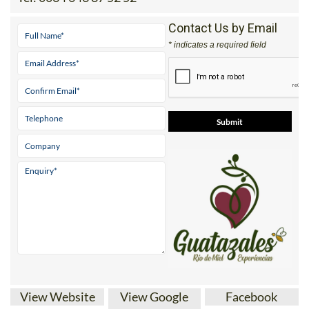
Tel:
0034 643 87 52 52
Contact Us by Email
* indicates a required field