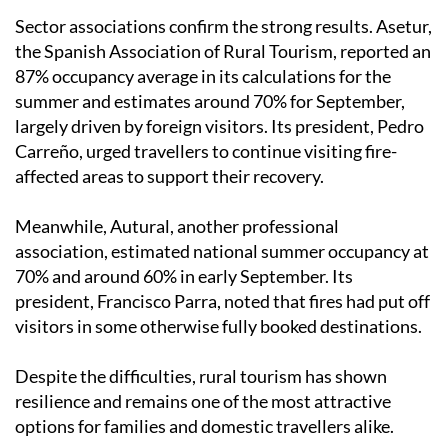
rising 10% compared to last summer.
Sector associations confirm the strong results. Asetur,
the Spanish Association of Rural Tourism, reported an
87% occupancy average in its calculations for the
summer and estimates around 70% for September,
largely driven by foreign visitors. Its president, Pedro
Carreño, urged travellers to continue visiting fire-
affected areas to support their recovery.
Meanwhile, Autural, another professional
association, estimated national summer occupancy at
70% and around 60% in early September. Its
president, Francisco Parra, noted that fires had put off
visitors in some otherwise fully booked destinations.
Despite the difficulties, rural tourism has shown
resilience and remains one of the most attractive