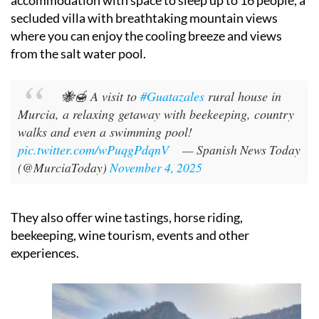
They have a ‘
casa rural
’ country house for holiday
accommodation with space to sleep up to 16 people, a
secluded villa with breathtaking mountain views
where you can enjoy the cooling breeze and views
from the salt water pool.
🐝🍯 A visit to
#Guatazales
rural house in
Murcia, a relaxing getaway with beekeeping, country
walks and even a swimming pool!
pic.twitter.com/wPuqgPdqnV
— Spanish News Today
(@MurciaToday)
November 4, 2025
They also offer wine tastings, horse riding,
beekeeping, wine tourism, events and other
experiences.