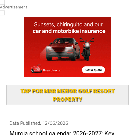
TAP FOR MAR MENOR GOLF RESORT
PROPERTY
Date Published: 12/06/2026
Murcia school calendar 2026-2027: Key