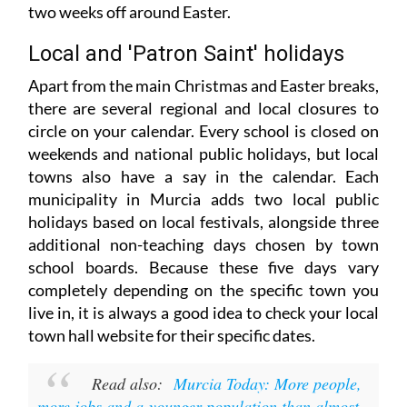
two weeks off around Easter.
Local and 'Patron Saint' holidays
Apart from the main Christmas and Easter breaks,
there are several regional and local closures to
circle on your calendar. Every school is closed on
weekends and national public holidays, but local
towns also have a say in the calendar. Each
municipality in Murcia adds two local public
holidays based on local festivals, alongside three
additional non-teaching days chosen by town
school boards. Because these five days vary
completely depending on the specific town you
live in, it is always a good idea to check your local
town hall website for their specific dates.
Read also:
Murcia Today: More people,
more jobs and a younger population than almost