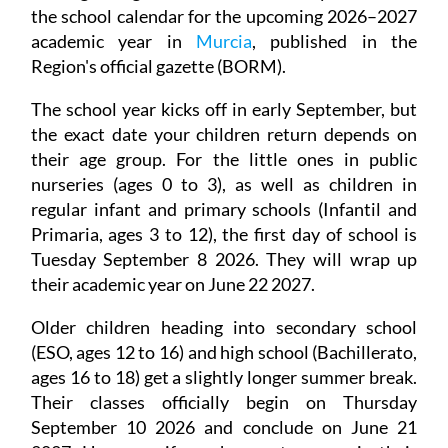
the school calendar for the upcoming 2026–2027
academic year in
Murcia
, published in the
Region's official gazette (BORM).
The school year kicks off in early September, but
the exact date your children return depends on
their age group. For the little ones in public
nurseries (ages 0 to 3), as well as children in
regular infant and primary schools (Infantil and
Primaria, ages 3 to 12), the first day of school is
Tuesday September 8 2026. They will wrap up
their academic year on June 22 2027.
Older children heading into secondary school
(ESO, ages 12 to 16) and high school (Bachillerato,
ages 16 to 18) get a slightly longer summer break.
Their classes officially begin on Thursday
September 10 2026 and conclude on June 21