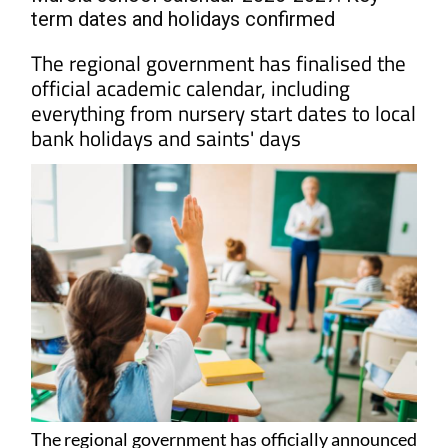
term dates and holidays confirmed
The regional government has finalised the
official academic calendar, including
everything from nursery start dates to local
bank holidays and saints' days
The regional government has officially announced