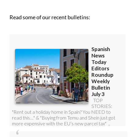
Read some of our recent bulletins: