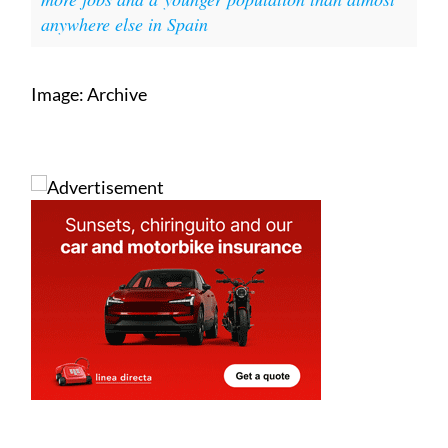
anywhere else in Spain
Image: Archive