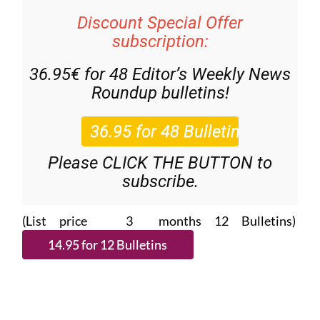
Discount Special Offer
subscription:
36.95€ for 48
Editor’s Weekly News
Roundup
bulletins!
Please CLICK THE BUTTON to
subscribe.
(List price 3 months 12 Bulletins)