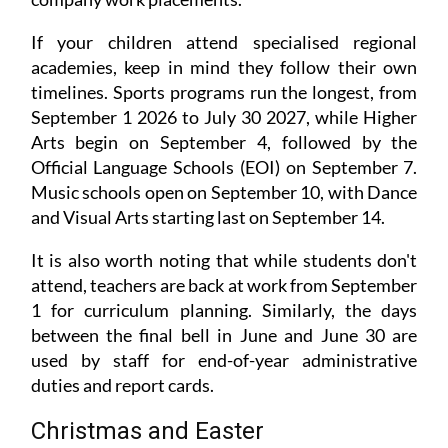
If your children attend specialised regional
academies, keep in mind they follow their own
timelines. Sports programs run the longest, from
September 1 2026 to July 30 2027, while Higher
Arts begin on September 4, followed by the
Official Language Schools (EOI) on September 7.
Music schools open on September 10, with Dance
and Visual Arts starting last on September 14.
It is also worth noting that while students don't
attend, teachers are back at work from September
1 for curriculum planning. Similarly, the days
between the final bell in June and June 30 are
used by staff for end-of-year administrative
duties and report cards.
Christmas and Easter