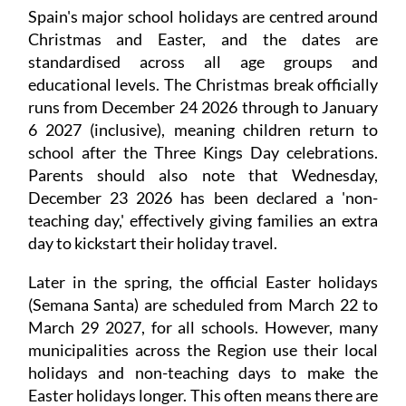
Spain's major school holidays are centred around
Christmas and Easter, and the dates are
standardised across all age groups and
educational levels. The Christmas break officially
runs from December 24 2026 through to January
6 2027 (inclusive), meaning children return to
school after the Three Kings Day celebrations.
Parents should also note that Wednesday,
December 23 2026 has been declared a 'non-
teaching day,' effectively giving families an extra
day to kickstart their holiday travel.
Later in the spring, the official Easter holidays
(Semana Santa) are scheduled from March 22 to
March 29 2027, for all schools. However, many
municipalities across the Region use their local
holidays and non-teaching days to make the
Easter holidays longer. This often means there are