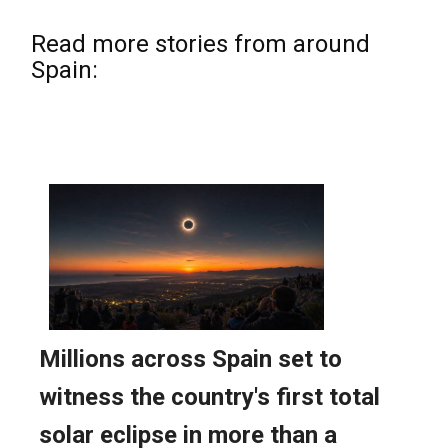
Read more stories from around
Spain: