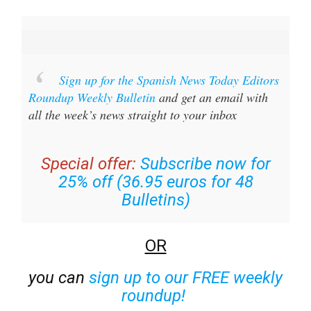
Sign up for the Spanish News Today Editors
Roundup Weekly Bulletin
and get an email with
all the week’s news straight to your inbox
Special offer:
Subscribe now for
25% off (36.95 euros for 48
Bulletins)
OR
you can
sign up to our FREE weekly
roundup!