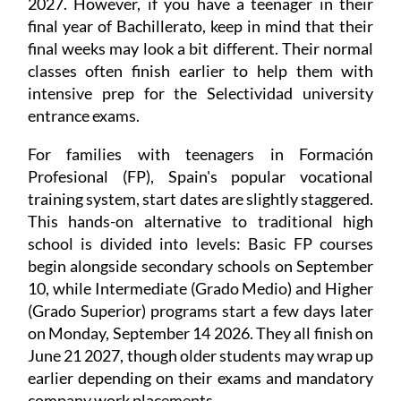
2027. However, if you have a teenager in their
final year of Bachillerato, keep in mind that their
final weeks may look a bit different. Their normal
classes often finish earlier to help them with
intensive prep for the Selectividad university
entrance exams.
For families with teenagers in Formación
Profesional (FP), Spain's popular vocational
training system, start dates are slightly staggered.
This hands-on alternative to traditional high
school is divided into levels: Basic FP courses
begin alongside secondary schools on September
10, while Intermediate (Grado Medio) and Higher
(Grado Superior) programs start a few days later
on Monday, September 14 2026. They all finish on
June 21 2027, though older students may wrap up
earlier depending on their exams and mandatory
company work placements.