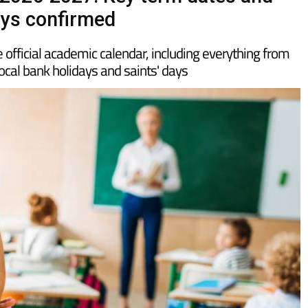
 2026-2027: Key term dates and
ays confirmed
 official academic calendar, including everything from
local bank holidays and saints' days