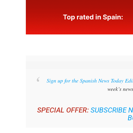
Sign up for the Spanish News Today Edi
week’s news
SPECIAL OFFER:
SUBSCRIBE N
B