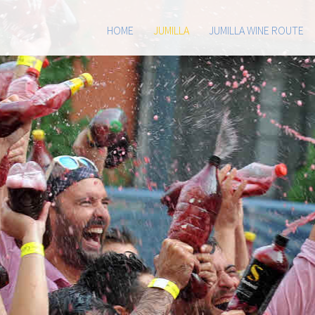
HOME
JUMILLA
JUMILLA WINE ROUTE