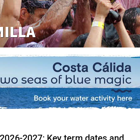
MILLA