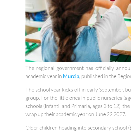
The regional government has officially ann
academic year in
Murcia
, published in the Regio
The school year kicks off in early September, b
group. For the little ones in public nurseries (ag
schools (Infantil and Primaria, ages 3 to 12), th
wrap up their academic year on June 22 2027.