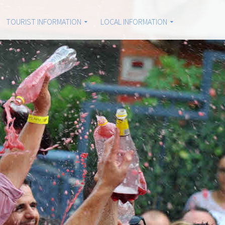
TOURIST INFORMATION
LOCAL INFORMATION