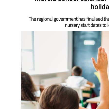
Murcia school calendar
holid
The regional government has finalised the
nursery start dates to 