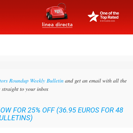
tors Roundup Weekly Bulletin
and get an email with all the
 straight to your inbox
OW FOR 25% OFF (36.95 EUROS FOR 48
ULLETINS)