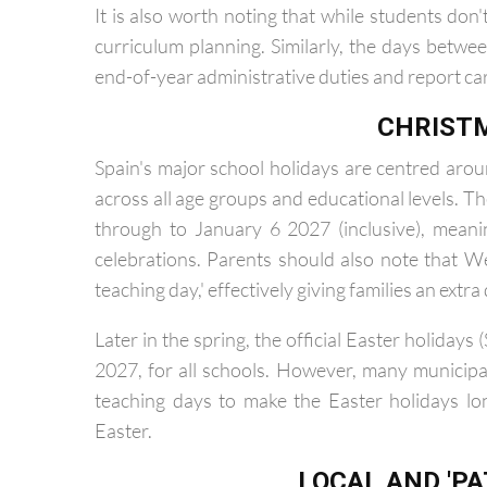
with Dance and Visual Arts starting last on Sep
It is also worth noting that while students don
curriculum planning. Similarly, the days betwee
end-of-year administrative duties and report ca
CHRIST
Spain's major school holidays are centred aro
across all age groups and educational levels. 
through to January 6 2027 (inclusive), meani
celebrations. Parents should also note that
teaching day,' effectively giving families an extra 
Later in the spring, the official Easter holida
2027, for all schools. However, many municipal
teaching days to make the Easter holidays l
Easter.