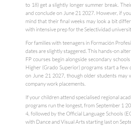
Older children heading into secondary school (E
to 18) get a slightly longer summer break. The
and conclude on June 21 2027. However, if you h
mind that their final weeks may look a bit diffe
with intensive prep for the Selectividad univers
For families with teenagers in Formación Profesi
dates are slightly staggered. This hands-on altern
FP courses begin alongside secondary schools
Higher (Grado Superior) programs start a few 
on June 21 2027, though older students may 
company work placements.
If your children attend specialised regional aca
programs run the longest, from September 1 20
4, followed by the Official Language Schools (