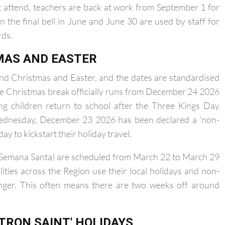
tember 14.
't attend, teachers are back at work from September 1 for
n the final bell in June and June 30 are used by staff for
rds.
MAS AND EASTER
und Christmas and Easter, and the dates are standardised
The Christmas break officially runs from December 24 2026
ng children return to school after the Three Kings Day
 Wednesday, December 23 2026 has been declared a 'non-
day to kickstart their holiday travel.
ys (Semana Santa) are scheduled from March 22 to March 29
ities across the Region use their local holidays and non-
onger. This often means there are two weeks off around