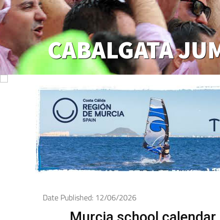
CABALGATA JU
Date Published: 12/06/2026