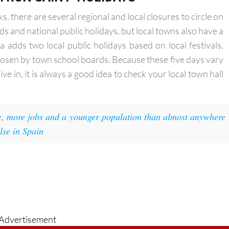
TRON SAINT' HOLIDAYS
 there are several regional and local closures to circle on
s and national public holidays, but local towns also have a
a adds two local public holidays based on local festivals,
hosen by town school boards. Because these five days vary
e in, it is always a good idea to check your local town hall
 more jobs and a younger population than almost anywhere
lse in Spain