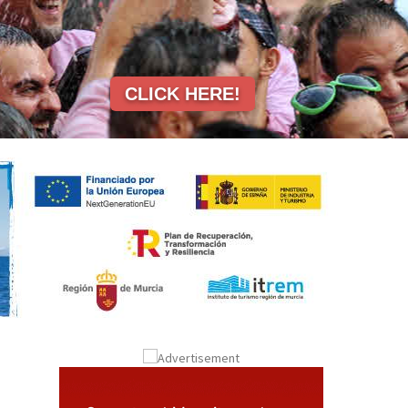
CLICK HERE!