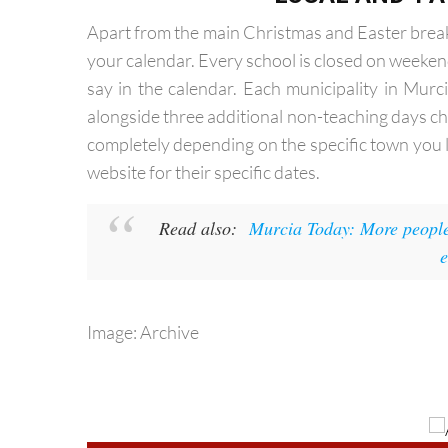
LOCAL AND 'PA
Apart from the main Christmas and Easter breaks,
your calendar. Every school is closed on weekend
say in the calendar. Each municipality in Murci
alongside three additional non-teaching days c
completely depending on the specific town you liv
website for their specific dates.
Read also:
Murcia Today: More people,
e
Image: Archive