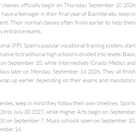
SO, ages 12 to 16) and high school (Bachillerato, ages 16
ir classes officially begin on Thursday September 10 2026
ave a teenager in their final year of Bachillerato, keep in
rent. Their normal classes often finish earlier to help them
ity entrance exams.
onal (FP), Spain's popular vocational training system, start
ative to traditional high school is divided into levels: Basic
 on September 10, while Intermediate (Grado Medio) and
days later on Monday, September 14 2026. They all finish
wrap up earlier depending on their exams and mandatory
demies, keep in mind they follow their own timelines. Sports
26 to July 30 2027, while Higher Arts begin on September
EOI) on September 7. Music schools open on September 10,