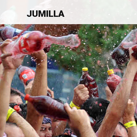
JUMILLA