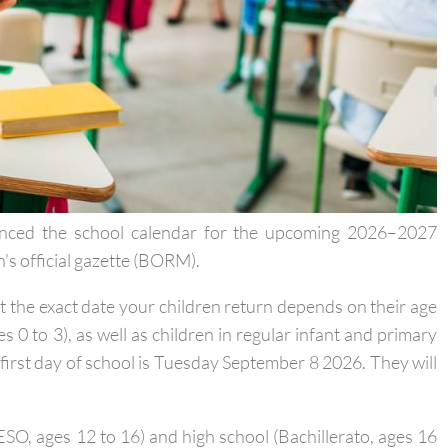
ounced the school calendar for the upcoming 2026–2027
n's official gazette (BORM).
ut the exact date your children return depends on their age
es 0 to 3), as well as children in regular infant and primary
e first day of school is Tuesday September 8 2026. They will