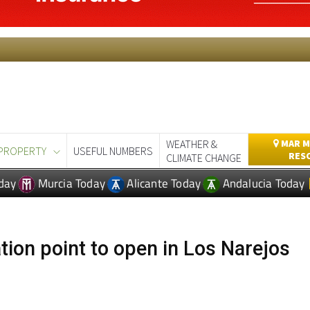
WEATHER &
MAR M
PROPERTY
USEFUL NUMBERS
RES
CLIMATE CHANGE
day
Murcia Today
Alicante Today
Andalucia Today
tion point to open in Los Narejos
ida Nalón in Los Narejos