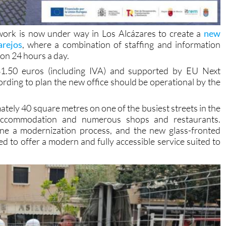
work is now under way in Los Alcázares to create a
new
arejos
, where a combination of staffing and information
ion 24 hours a day.
781.50 euros (including IVA) and supported by EU Next
rding to plan the new office should be operational by the
mately 40 square metres on one of the busiest streets in the
st accommodation and numerous shops and restaurants.
one a modernization process, and the new glass-fronted
ned to offer a modern and fully accessible service suited to