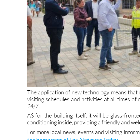
The application of new technology means that on
visiting schedules and activities at all times of
24/7.
AS for the building itself, it will be glass-fron
conditioning inside, providing a friendly and wel
For more local news, events and visiting infor
the home page of Los Alcázares Today
.