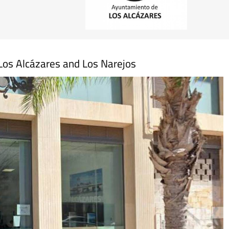
n Los Alcázares and Los Narejos