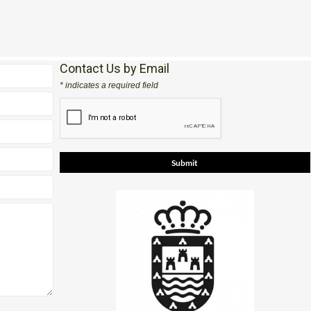
Contact Us by Email
* indicates a required field