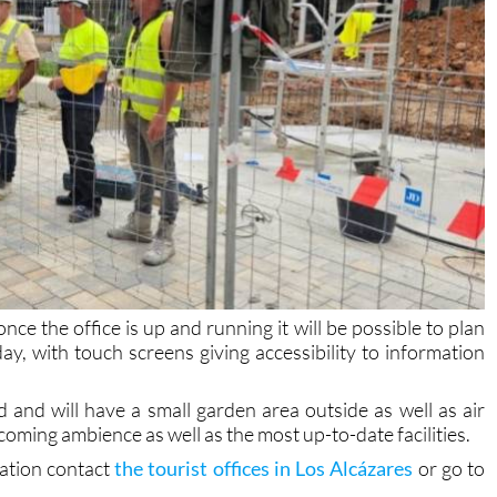
ce the office is up and running it will be possible to plan
 day, with touch screens giving accessibility to information
ted and will have a small garden area outside as well as air
coming ambience as well as the most up-to-date facilities.
mation contact
the tourist offices in Los Alcázares
or go to