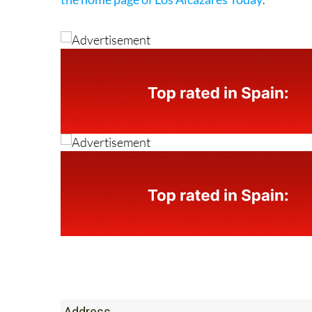
Address
Avenida 13 de Octubre, 12, Los Alcazares