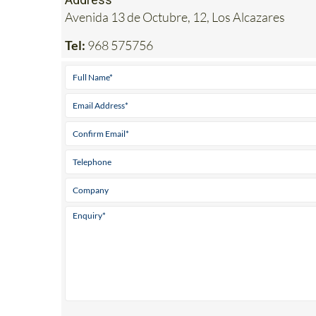
Tel:
968 575756