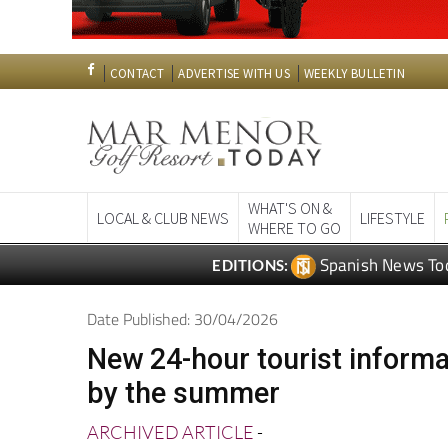
CONTACT
ADVERTISE WITH US
WEEKLY BULLETIN
WHAT'S ON &
LOCAL & CLUB NEWS
LIFESTYLE
WHERE TO GO
Spanish News To
EDITIONS:
Date Published: 30/04/2026
New 24-hour tourist informa
by the summer
ARCHIVED ARTICLE
-
Another addition to the remodelled Aven