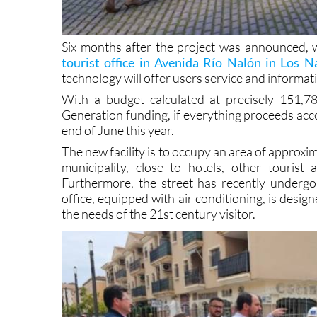
Six months after the project was announced, 
tourist office in Avenida Río Nalón in Los N
technology will offer users service and informat
With a budget calculated at precisely 151,
Generation funding, if everything proceeds acco
end of June this year.
The new facility is to occupy an area of approxi
municipality, close to hotels, other touri
Furthermore, the street has recently underg
office, equipped with air conditioning, is desig
the needs of the 21st century visitor.