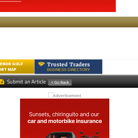
ENOR GOLF
ORT MAP
Submit an Article