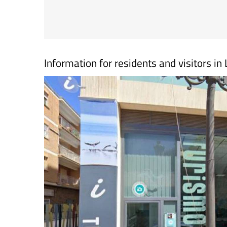
Information for residents and visitors i