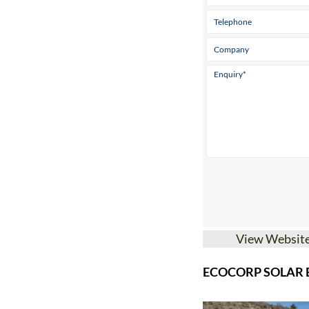
View Websit
ECOCORP SOLAR B