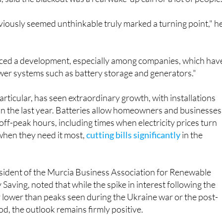
iously seemed unthinkable truly marked a turning point," h
iced a development, especially among companies, which hav
er systems such as battery storage and generators."
articular, has seen extraordinary growth, with installations
n the last year. Batteries allow homeowners and businesses
off-peak hours, including times when electricity prices turn
 when they need it most,
cutting bills significantly
in the
esident of the Murcia Business Association for Renewable
Saving, noted that while the spike in interest following the
y lower than peaks seen during the Ukraine war or the post-
od, the outlook remains firmly positive.