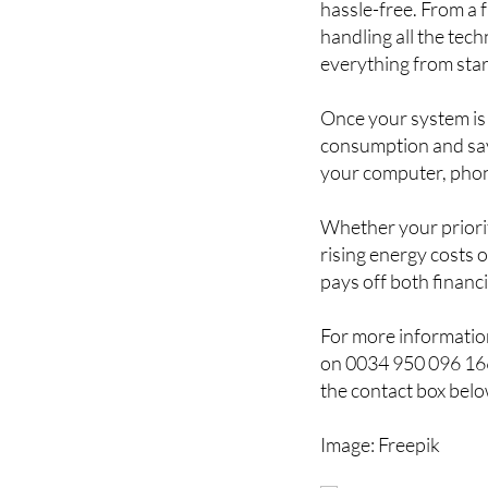
hassle-free. From a
handling all the tec
everything from start
Once your system is
consumption and sav
your computer, phon
Whether your priority
rising energy costs 
pays off both financ
For more information
on 0034 950 096 166
the contact box belo
Image: Freepik