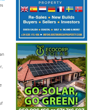
es
han
r,
e
of
.