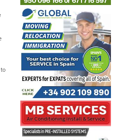
e
e
 to