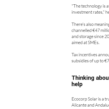
"The technology is a
investment rates," h
There's also meaning
channelled €47 mill
and storage since 2
aimed at SMEs.
Tax incentives anno
subsidies of up to €
Thinking abou
help
Ecocorp Solar is a t
Alicante and Andaluc