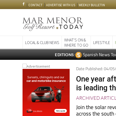
CONTACT
ADVERTISE WITH US
WEEKLY BULLETIN
WHAT'S ON &
LOCAL & CLUB NEWS
LIFESTYLE
WHERE TO GO
Spanish News To
EDITIONS:
Date Published: 04/0
One year aft
is leading t
ARCHIVED ARTIC
Join the solar re
across the south