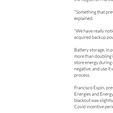
"Something that prev
explained.
"We have really not
acquired backup pow
Battery storage, in p
more than doubling i
store energy during 
negative, and use it
process.
Francisco Espín, pr
Energies and Energy 
blackout was slightl
Covid incentive peri