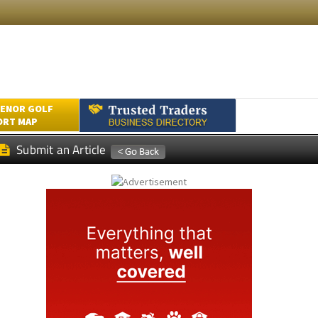
ENOR GOLF
ORT MAP
Submit an Article
a