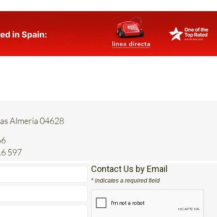
tas Almeria 04628
66
16 597
Contact Us by Email
* indicates a required field