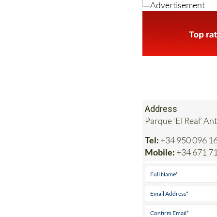
Address
Parque ‘El Real’ An
Tel:
+34 950 096 1
Mobile:
+34 671 7