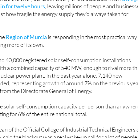
in for twelve hours
, leaving millions of people and business
st how fragile the energy supply they'd always taken for
the
Region of Murcia
is responding in the most practical way
ing more of its own.
d 40,000 registered solar self-consumption installations
with a combined capacity of 540 MW, enough to rival more t
 nuclear power plant. In the past year alone, 7,140 new
dded, representing growth of around 7% on the previous yea
 from the Directorate General of Energy.
 solar self-consumption capacity per person than anywher
ting for 6% of the entire national total.
an of the Official College of Industrial Technical Engineers 
 said the blackout was a real wake-up call for a lot of people