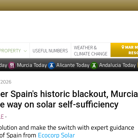
WEATHER &
MAR M
PROPERTY
USEFUL NUMBERS
RES
CLIMATE CHANGE
day
Murcia Today
Alicante Today
Andalucia Today
5/2026
er Spain's historic blackout, Murci
he way on solar self-sufficiency
LE
-
volution and make the switch with expert guidance
 of Spain from
Ecocorp Solar