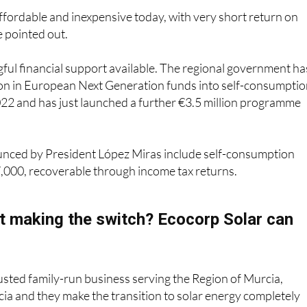
ffordable and inexpensive today, with very short return on
e pointed out.
ful financial support available. The regional government ha
ion in European Next Generation funds into self-consumpti
022 and has just launched a further €3.5 million programme
unced by President López Miras include self-consumption
7,000, recoverable through income tax returns.
t making the switch? Ecocorp Solar can
rusted family-run business serving the Region of Murcia,
ia and they make the transition to solar energy completely