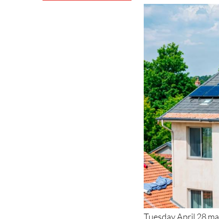
Tuesday April 28 ma