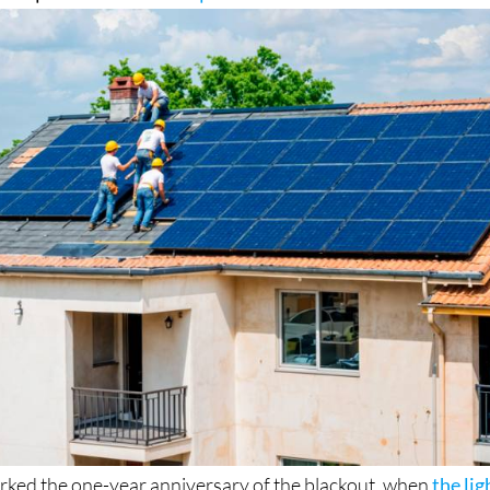
rked the one-year anniversary of the blackout, when
the lig