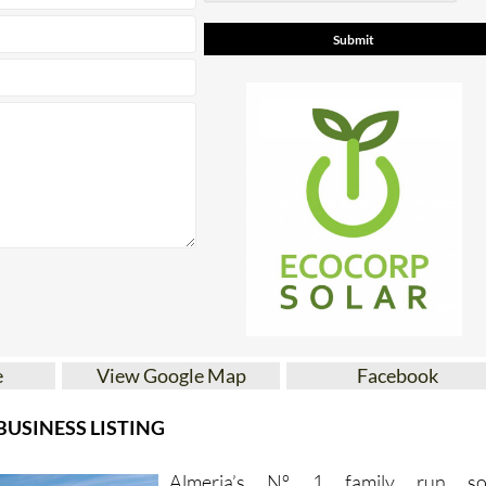
e
View Google Map
Facebook
USINESS LISTING
Almeria’s Nº 1 family run so