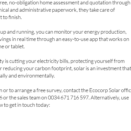
 free, no-obligation home assessment and quotation through
hnical and administrative paperwork, they take care of
 to finish.
 up and running, you can monitor your energy production,
ings in real time through an easy-to-use app that works on
e or tablet.
 is cutting your electricity bills, protecting yourself from
or reducing your carbon footprint, solar is an investment tha
ially and environmentally.
 or to arrange a free survey, contact the Ecocorp Solar offi
 or the sales team on 0034 671 716 597. Alternatively, use
w to get in touch today: