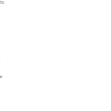
 to
t
ce