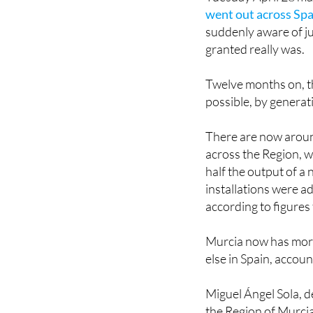
went out across Spa
suddenly aware of ju
granted really was.
Twelve months on, 
possible, by generat
There are now aroun
across the Region, 
half the output of a
installations were a
according to figures
Murcia now has more
else in Spain, accoun
Miguel Ángel Sola, de
the Region of Murcia,