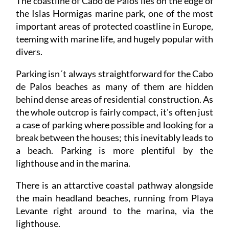
The coastline of Cabo de Palos lies on the edge of
the Islas Hormigas marine park, one of the most
important areas of protected coastline in Europe,
teeming with marine life, and hugely popular with
divers.
Parking isn´t always straightforward for the Cabo
de Palos beaches as many of them are hidden
behind dense areas of residential construction. As
the whole outcrop is fairly compact, it's often just
a case of parking where possible and looking for a
break between the houses; this inevitably leads to
a beach. Parking is more plentiful by the
lighthouse and in the marina.
There is an attarctive coastal pathway alongside
the main headland beaches, running from Playa
Levante right around to the marina, via the
lighthouse.