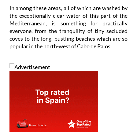
In among these areas, all of which are washed by
the exceptionally clear water of this part of the
Mediterranean, is something for practically
everyone, from the tranquility of tiny secluded
coves to the long, bustling beaches which are so
popular in the north-west of Cabo de Palos.