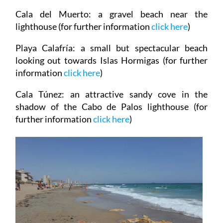
Cala del Muerto
: a gravel beach near the
lighthouse (for further information
click
here
)
Playa Calafría
: a small but spectacular beach
looking out towards Islas Hormigas (for further
information
click
here
)
Cala Túnez
: an attractive sandy cove in the
shadow of the Cabo de Palos lighthouse (for
further information
click here
)