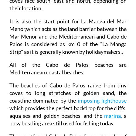
coves face south, east and north, depending on
their location.
It is also the start point for La Manga del Mar
Menor,which acts as the land barrier between the
Mar Menor and the Mediterranean and Cabo de
Palos is considered as km 0 of the "La Manga
Strip" as it is generally known by holidaymakers..
All of the Cabo de Palos beaches are
Mediterranean coastal beaches.
The beaches of Cabo de Palos range from tiny
coves to long stretches of golden sand, the
coastline dominated by the
imposing lighthouse
which provides the perfect backdrop for the cliffs,
aqua sea and golden beaches, and the
marina,
a
busy bustling area still used for fishing today.