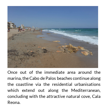
Once out of the immediate area around the
marina, the Cabo de Palos beaches continue along
the coastline via the residential urbanisations
which extend out along the Mediterranean,
concluding with the attractive natural cove, Cala
Reona.