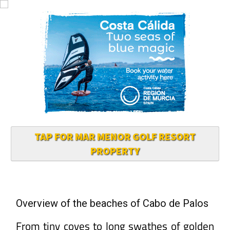
TAP FOR MAR MENOR GOLF RESORT
PROPERTY
Overview of the beaches of Cabo de Palos
From tiny coves to long swathes of golden