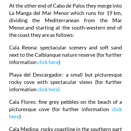
At the other end of Cabo de Palos they merge into
La Manga del Mar Menor which runs for 19 km,
dividing the Mediterranean from the Mar
Menor.and starting at the south-western end of
the coast they are as follows:
Cala Reona
: spectacular scenery and soft sand
next to the Calblanque nature reserve (for further
information
click here
)
Playa del Descargador
: a small but picturesque
rocky cove with spectacular views (for further
information
click here
)
Cala Flores
: fine grey pebbles on the beach of a
picturesque cove (for further information
click
here
)
Cala Medina
: rocky coastline in the southern part