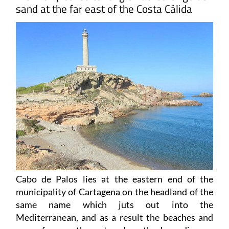
sand at the far east of the Costa Cálida
Cabo de Palos
lies at the eastern end of the
municipality of Cartagena on the headland of the
same name which juts out into the
Mediterranean, and as a result the beaches and