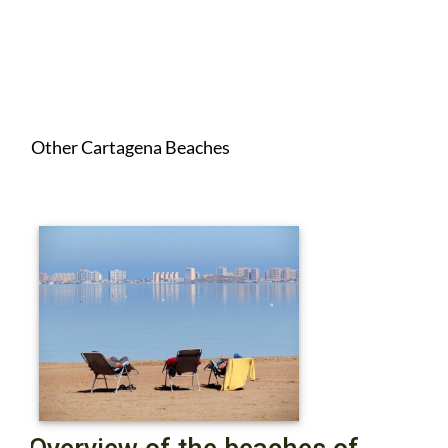
Other Cartagena Beaches