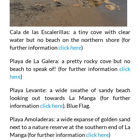
Cala de las Escalerillas
: a tiny cove with clear
water but no beach on the northern shore (for
further information
click here
)
Playa de La Galera
: a pretty rocky cove but no
beach to speak of! (for further information
click
here
)
Playa Levante
: a wide swathe of sandy beach
looking out towards La Manga (for further
information
click here
). Blue Flag.
Playa Amoladeras
: a wide expanse of golden sand
next to a nature reserve at the southern end of La
Manga (for further information
click here
)