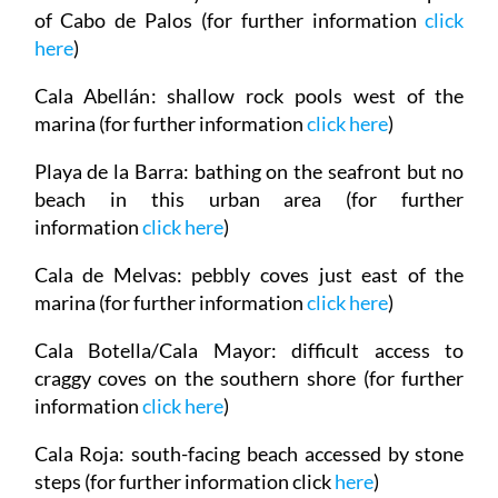
of Cabo de Palos (for further information
click
here
)
Cala Abellán
: shallow rock pools west of the
marina (for further information
click here
)
Playa de la Barra
: bathing on the seafront but no
beach in this urban area (for further
information
click here
)
Cala de Melvas
: pebbly coves just east of the
marina (for further information
click here
)
Cala Botella/Cala Mayor
: difficult access to
craggy coves on the southern shore (for further
information
click here
)
Cala Roja
: south-facing beach accessed by stone
steps (for further information click
here
)