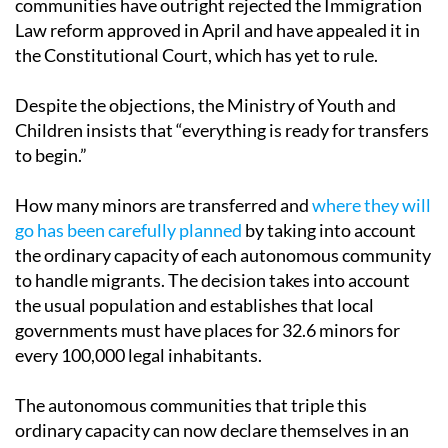
communities have outright rejected the Immigration
Law reform approved in April and have appealed it in
the Constitutional Court, which has yet to rule.
Despite the objections, the Ministry of Youth and
Children insists that “everything is ready for transfers
to begin.”
How many minors are transferred and
where they will
go has been carefully planned
by taking into account
the ordinary capacity of each autonomous community
to handle migrants. The decision takes into account
the usual population and establishes that local
governments must have places for 32.6 minors for
every 100,000 legal inhabitants.
The autonomous communities that triple this
ordinary capacity can now declare themselves in an