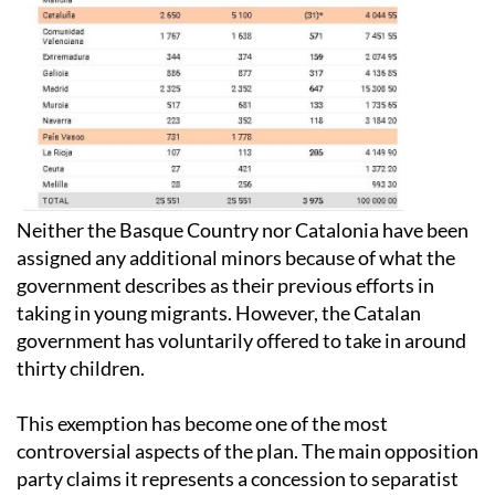
Neither the Basque Country nor Catalonia have been
assigned any additional minors because of what the
government describes as their previous efforts in
taking in young migrants. However, the Catalan
government has voluntarily offered to take in around
thirty children.
This exemption has become one of the most
controversial aspects of the plan. The main opposition
party claims it represents a concession to separatist