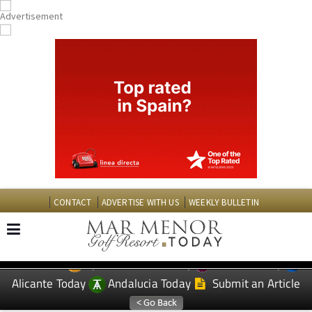
CONTACT
ADVERTISE WITH US
WEEKLY BULLETIN
Spanish News Today
Murcia Today
EDITIONS:
Alicante Today
Andalucia Today
Submit an Article