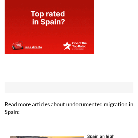
Read more articles about
undocumented migration in
Spain: