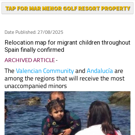
TAP FOR MAR MENOR GOLF RESORT PROPERTY
Date Published: 27/08/2025
Relocation map for migrant children throughout
Spain finally confirmed
ARCHIVED ARTICLE
-
The
Valencian Community
and
Andalucía
are
among the regions that will receive the most
unaccompanied minors