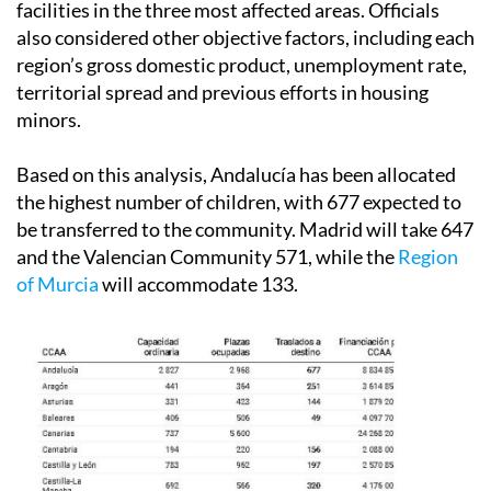
facilities in the three most affected areas. Officials
also considered other objective factors, including each
region’s gross domestic product, unemployment rate,
territorial spread and previous efforts in housing
minors.
Based on this analysis, Andalucía has been allocated
the highest number of children, with 677 expected to
be transferred to the community. Madrid will take 647
and the Valencian Community 571, while the
Region
of Murcia
will accommodate 133.