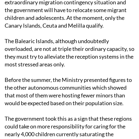
extraordinary migration contingency situation and
the government will have to relocate some migrant
children and adolescents. At the moment, only the
Canary Islands, Ceuta and Melilla qualify.
The Balearic Islands, although undoubtedly
overloaded, are not at triple their ordinary capacity, so
they must try to alleviate the reception systems in the
most stressed areas only.
Before the summer, the Ministry presented figures to
the other autonomous communities which showed
that most of them were hosting fewer minors than
would be expected based on their population size.
The government took this as a sign that these regions
could take on more responsibility for caring for the
nearly 4,000 children currently saturating the