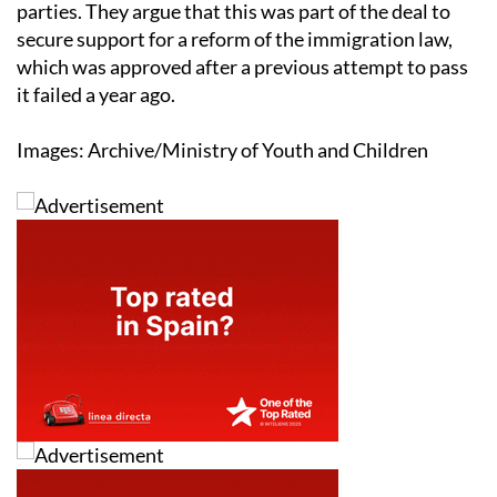
parties. They argue that this was part of the deal to
secure support for a reform of the immigration law,
which was approved after a previous attempt to pass
it failed a year ago.
Images: Archive/Ministry of Youth and Children