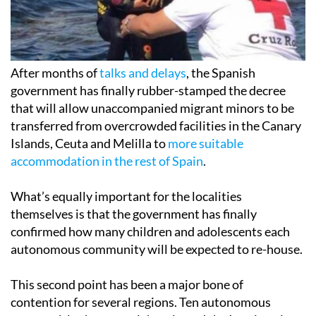
After months of
talks and delays
, the Spanish
government has finally rubber-stamped the decree
that will allow unaccompanied migrant minors to be
transferred from overcrowded facilities in the Canary
Islands, Ceuta and Melilla to
more suitable
accommodation in the rest of Spain
.
What’s equally important for the localities
themselves is that the government has finally
confirmed how many children and adolescents each
autonomous community will be expected to re-house.
This second point has been a major bone of
contention for several regions. Ten autonomous