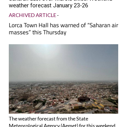
weather forecast January 23-26
ARCHIVED ARTICLE
-
Lorca Town Hall has warned of “Saharan air
masses” this Thursday
The weather forecast from the State
Meteorological Agency (Aemet) for this weekend