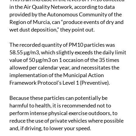
in the Air Quality Network, according to data
provided by the Autonomous Community of the
Region of Murcia, can “produce events of dry and
wet dust deposition,” they point out.
The recorded quantity of PM10 particles was
58.55 µg/m3, which slightly exceeds the daily limit
value of 50 µg/m3 on 1 occasion of the 35 times
allowed per calendar year, and necessitates the
implementation of the Municipal Action
Framework Protocol’s Level 1 (Preventive).
Because these particles can potentially be
harmful to health, it is recommended not to
perform intense physical exercise outdoors, to
reduce the use of private vehicles where possible
and, if driving, to lower your speed.