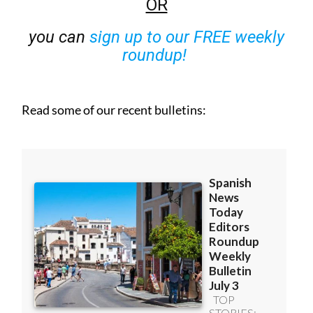
OR
you can
sign up to our FREE weekly
roundup!
Read some of our recent bulletins: