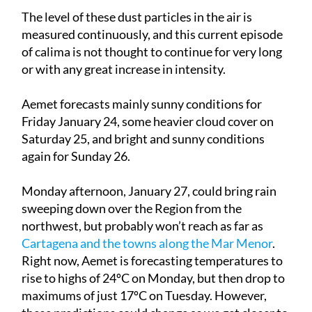
The level of these dust particles in the air is
measured continuously, and this current episode
of calima is not thought to continue for very long
or with any great increase in intensity.
Aemet forecasts mainly sunny conditions for
Friday January 24
, some heavier cloud cover on
Saturday 25
, and bright and sunny conditions
again for
Sunday 26
.
Monday afternoon, January 27
, could bring rain
sweeping down over the Region from the
northwest, but probably won’t reach as far as
Cartagena and the towns along the Mar Menor
.
Right now, Aemet is forecasting temperatures to
rise to highs of 24ºC on Monday, but then drop to
maximums of just 17ºC on
Tuesday
. However,