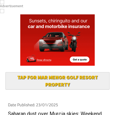
TAP FOR MAR MENOR GOLF RESORT
PROPERTY
Date Published: 23/01/2025
Saharan dust over Murcia skies: Weekend