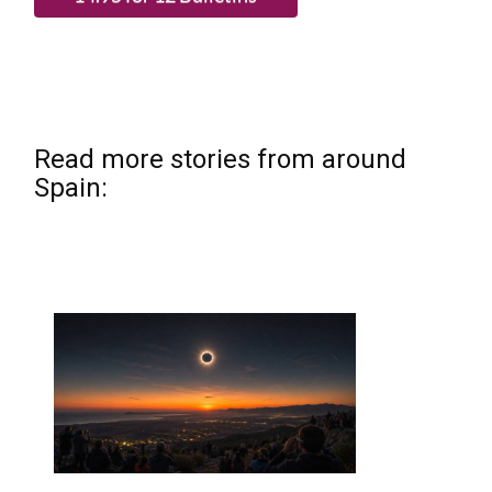
Read more stories from around
Spain: