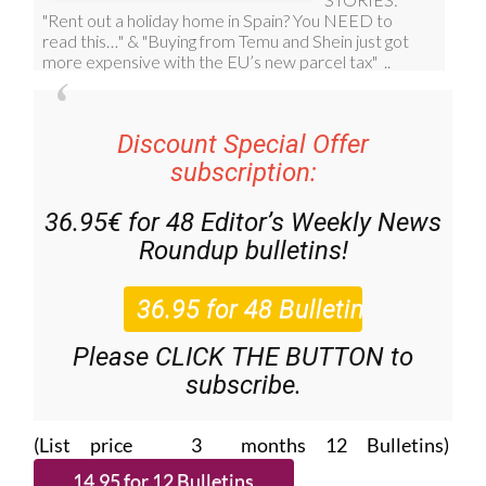
Discount Special Offer
subscription:
36.95€ for 48
Editor’s Weekly News
Roundup
bulletins!
Please CLICK THE BUTTON to
subscribe.
(List price 3 months 12 Bulletins)