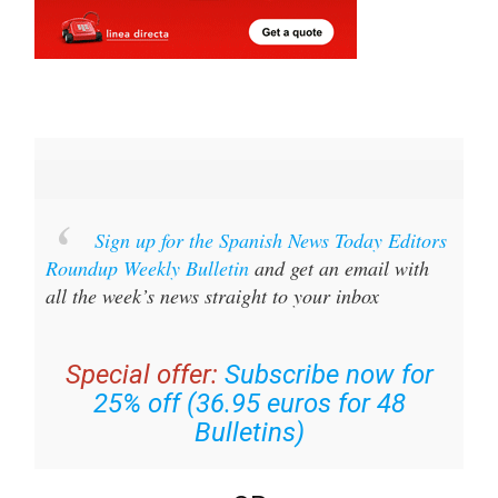
Sign up for the Spanish News Today Editors
Roundup Weekly Bulletin
and get an email with
all the week’s news straight to your inbox
Special offer:
Subscribe now for
25% off (36.95 euros for 48
Bulletins)