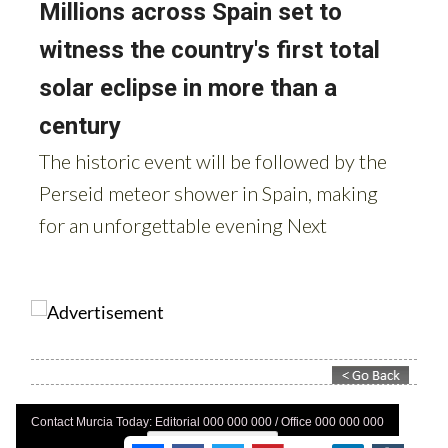
Contact Murcia Today: Editorial 000 000 000 / Office 000 000 000
Privacy Preferences