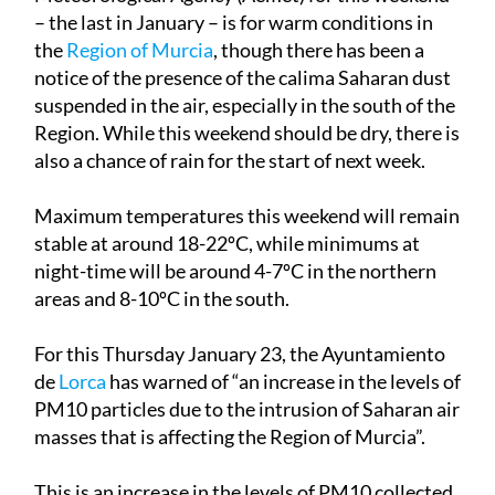
– the last in January – is for warm conditions in
the
Region of Murcia
, though there has been a
notice of the presence of the calima Saharan dust
suspended in the air, especially in the south of the
Region. While this weekend should be dry, there is
also a chance of rain for the start of next week.
Maximum temperatures this weekend will remain
stable at around 18-22ºC, while minimums at
night-time will be around 4-7ºC in the northern
areas and 8-10ºC in the south.
For this
Thursday January 23
, the Ayuntamiento
de
Lorca
has warned of “an increase in the levels of
PM10 particles due to the intrusion of Saharan air
masses that is affecting the Region of Murcia”.
This is an increase in the levels of PM10 collected