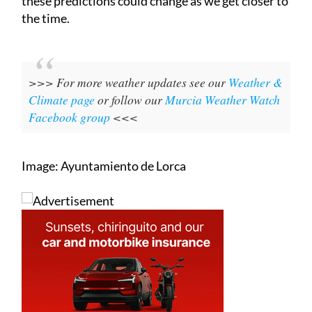
these predictions could change as we get closer to
the time.
>>> For more weather updates see our
Weather &
Climate page
or follow our
Murcia Weather Watch
Facebook group
<<<
Image: Ayuntamiento de Lorca