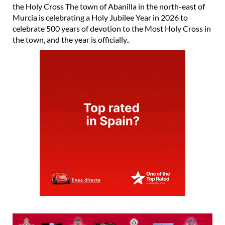
the Holy Cross The town of Abanilla in the north-east of
Murcia is celebrating a Holy Jubilee Year in 2026 to
celebrate 500 years of devotion to the Most Holy Cross in
the town, and the year is officially..