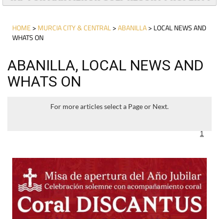
HOME
>
MURCIA CITY & CENTRAL
>
ABANILLA
> LOCAL NEWS AND
WHATS ON
ABANILLA, LOCAL NEWS AND
WHATS ON
For more articles select a Page or Next.
1