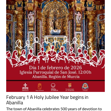
February 1 A Holy Jubilee Year begins in
Abanilla
The town of Abanilla celebrates 500 years of devotion to