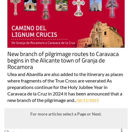
New branch of pilgrimage routes to Caravaca
begins in the Alicante town of Granja de
Rocamora
Ulea and Abanilla are also added to the itinerary as places
where fragments of the True Cross are venerated As
preparations continue for the Holy Jubilee Year in
Caravaca de la Cruz in 2024 it has been announced that a
new branch of the pilgrimage and..
06/11/2023
For more articles select a Page or Next.
1