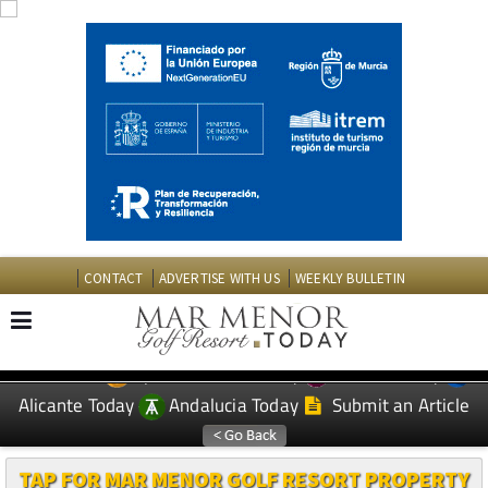
CONTACT
ADVERTISE WITH US
WEEKLY BULLETIN
Spanish News Today
Murcia Today
EDITIONS:
Alicante Today
Andalucia Today
Submit an Article
TAP FOR MAR MENOR GOLF RESORT PROPERTY